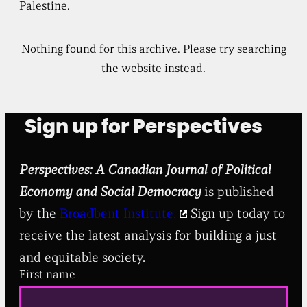
Palestine.
Nothing found for this archive. Please try searching
the website instead.
Sign up for Perspectives
Perspectives: A Canadian Journal of Political
Economy and Social Democracy
is published
by the
Broadbent Institute.
Sign up today to
receive the latest analysis for building a just
and equitable society.
First name