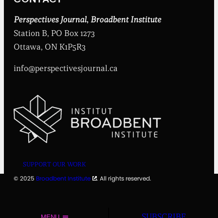
s
t
i
Perspectives Journal
,
Broadbent Institute
t
Station B, PO Box 1273
u
t
Ottawa, ON K1P5R3
e
info@perspectivesjournal.ca
SUPPORT OUR WORK
© 2025
Broadbent Institute
. All rights reserved.
SUBSCRIBE
MENU