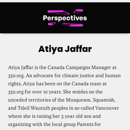
Skip
to
content
Atiya Jaffar
Atiya Jaffar is the Canada Campaigns Manager at
350.org. An advocate for climate justice and human
rights, Atiya has been on the Canada team at
350.org for over 10 years. She resides on the
unceded territories of the Musqueam, Squamish,
and Tsleil Waututh peoples in so-called Vancouver
where she is raising her 3 year old son and
organizing with the local group Parents for