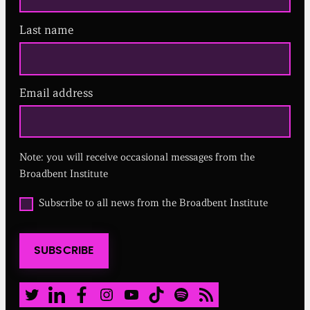
Last name
Email address
(
R
e
q
u
Note: you will receive occasional messages from the
i
r
Broadbent Institute
e
d
O
Subscribe to all news from the Broadbent Institute
)
p
t
i
SUBSCRIBE
n
t
o
a
Twitter
LinkedIn
Facebook
Instagram
Youtube
TikTok
Spotify
RSS Feed
l