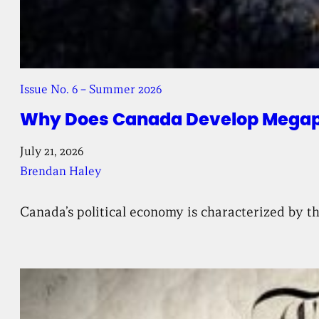
Issue No. 6 – Summer 2026
Why Does Canada Develop Megapr
July 21, 2026
Brendan Haley
Canada’s political economy is characterized by th