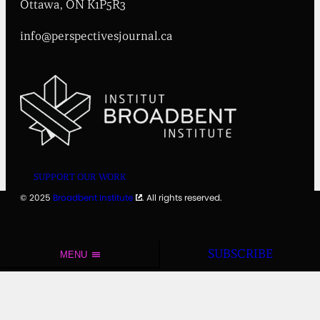
t
Ottawa, ON K1P5R3
e
info@perspectivesjournal.ca
SUPPORT OUR WORK
© 2025
Broadbent Institute
. All rights reserved.
SUBSCRIBE
MENU