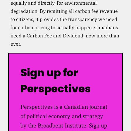
equally and directly, for environmental
degradation. By remitting all carbon fee revenue
to citizens, it provides the transparency we need
for carbon pricing to actually happen. Canadians
need a Carbon Fee and Dividend, now more than
ever.
Sign up for
Perspectives
Perspectives is a Canadian journal
of political economy and strategy
by the Broadbent Institute. Sign up