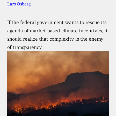
Lars Osberg
If the federal government wants to rescue its
agenda of market-based climate incentives, it
should realize that complexity is the enemy
of transparency.