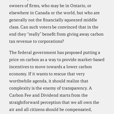
owners of firms, who may be in Ontario, or
elsewhere in Canada or the world, but who are
generally not the financially squeezed middle
class. Can such voters be convinced that in the
end they “really” benefit from giving away carbon
tax revenue to corporations?
The federal government has proposed putting a
price on carbon as a way to provide market-based
incentives to move towards a lower carbon
economy. If it wants to rescue that very
worthwhile agenda, it should realize that
complexity is the enemy of transparency. A
Carbon Fee and Dividend starts from the
straightforward perception that we all own the
air and all citizens should be compensated,