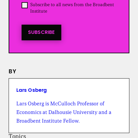
d
O
Subscribe to all news from the Broadbent
)
p
Institute
t
i
n
t
SUBSCRIBE
o
a
l
l
n
e
BY
w
s
f
r
Lars Osberg
o
m
Lars Osberg is McCulloch Professor of
t
Economics at Dalhousie University and a
h
e
Broadbent Institute Fellow.
B
r
Topics
o