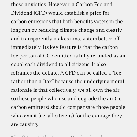
those anxieties. However, a Carbon Fee and
Dividend (CFD) would establish a price for
carbon emissions that both benefits voters in the
long run by reducing climate change and clearly
and transparently makes most voters better off,
immediately. Its key feature is that the carbon
fee per ton of CO2 emitted is fully refunded as an
equal cash dividend to all citizens. It also
reframes the debate. A CFD can be called a “fee”
rather than a “tax” because the underlying moral
rationale is that collectively, we all own the air,
so those people who use and degrade the air (i.e.
carbon emitters) should compensate those people
who own it (i.e. all citizens) for the damage they
are causing.