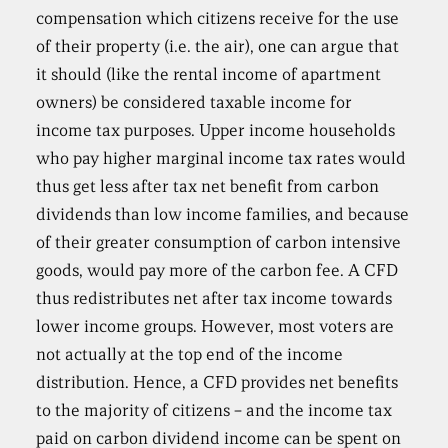
compensation which citizens receive for the use
of their property (i.e. the air), one can argue that
it should (like the rental income of apartment
owners) be considered taxable income for
income tax purposes. Upper income households
who pay higher marginal income tax rates would
thus get less after tax net benefit from carbon
dividends than low income families, and because
of their greater consumption of carbon intensive
goods, would pay more of the carbon fee. A CFD
thus redistributes net after tax income towards
lower income groups. However, most voters are
not actually at the top end of the income
distribution. Hence, a CFD provides net benefits
to the majority of citizens – and the income tax
paid on carbon dividend income can be spent on