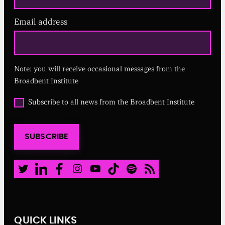
Email address
(
R
e
q
u
Note: you will receive occasional messages from the
i
r
Broadbent Institute
e
d
O
Subscribe to all news from the Broadbent Institute
)
p
t
i
SUBSCRIBE
n
t
o
a
Twitter
LinkedIn
Facebook
Instagram
Youtube
TikTok
Spotify
RSS Feed
l
l
n
e
w
QUICK LINKS
s