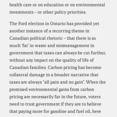
health care or on education or on environmental
investments – or other policy priorities.
The Ford election in Ontario has provided yet
another instance of a recurring theme in
Canadian political rhetoric – that there is so
much ‘fat’ in waste and mismanagement in
government that taxes can always be cut further,
without any impact on the quality of life of
Canadian families. Carbon pricing has become
collateral damage in a broader narrative that
taxes are always “all pain and no gain”. When the
promised environmental gains from carbon
pricing are necessarily far in the future, voters
need to trust government if they are to believe
that paying more for gasoline and fuel oil, here