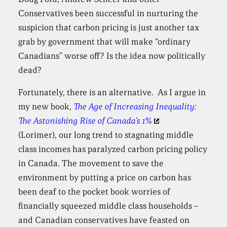
Conservatives been successful in nurturing the
suspicion that carbon pricing is just another tax
grab by government that will make “ordinary
Canadians” worse off? Is the idea now politically
dead?
Fortunately, there is an alternative. As I argue in
my new book,
The Age of Increasing Inequality:
The Astonishing Rise of Canada’s 1%
(Lorimer), our long trend to stagnating middle
class incomes has paralyzed carbon pricing policy
in Canada. The movement to save the
environment by putting a price on carbon has
been deaf to the pocket book worries of
financially squeezed middle class households –
and Canadian conservatives have feasted on