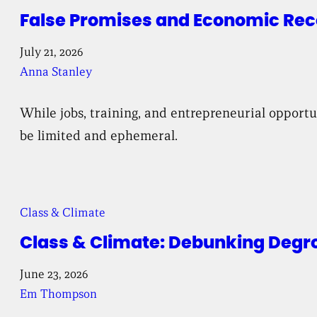
False Promises and Economic Reco
July 21, 2026
Anna Stanley
While jobs, training, and entrepreneurial opport
be limited and ephemeral.
Class & Climate
Class & Climate: Debunking Degr
June 23, 2026
Em Thompson