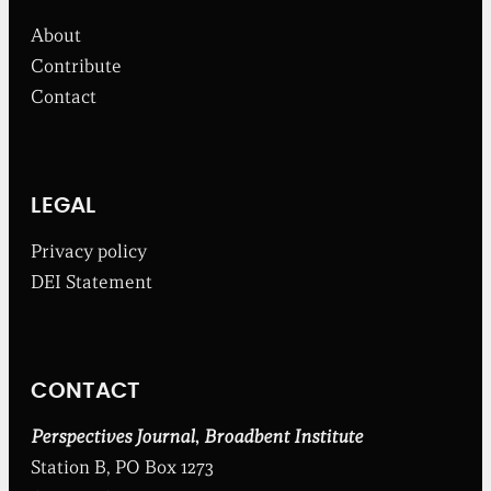
f
About
r
o
Contribute
m
Contact
t
h
e
B
r
o
LEGAL
a
d
Privacy policy
b
DEI Statement
e
n
t
I
n
CONTACT
s
t
i
Perspectives Journal
,
Broadbent Institute
t
Station B, PO Box 1273
u