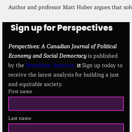
Author and professor Matt Huber argues that solv
Sign up for Perspectives
Perspectives: A Canadian Journal of Political
Economy and Social Democracy
is published
by the
Broadbent Institute.
Sign up today to
receive the latest analysis for building a just
and equitable society.
First name
Last name