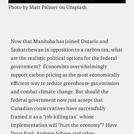
Photo by Matt Palmer on Unsplash.
Now that Manitoba has joined Ontario and
Saskatchewan in opposition to a carbon tax, what
are the realistic political options for the federal
government? Economists overwhelmingly
support carbon pricing as the most economically
efficient way to reduce greenhouse gas emission
and combat climate change. But should the
federal government now just accept that
Canadian conservatives have successfully
framed it as a “job-killing tax” whose
implementation will “hurt the economy”? Have
Doug Ford, Andrew Scheer and other