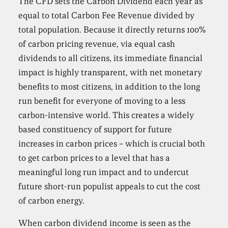
The CFD sets the Carbon Dividend each year as
equal to total Carbon Fee Revenue divided by
total population. Because it directly returns 100%
of carbon pricing revenue, via equal cash
dividends to all citizens, its immediate financial
impact is highly transparent, with net monetary
benefits to most citizens, in addition to the long
run benefit for everyone of moving to a less
carbon-intensive world. This creates a widely
based constituency of support for future
increases in carbon prices – which is crucial both
to get carbon prices to a level that has a
meaningful long run impact and to undercut
future short-run populist appeals to cut the cost
of carbon energy.
When carbon dividend income is seen as the