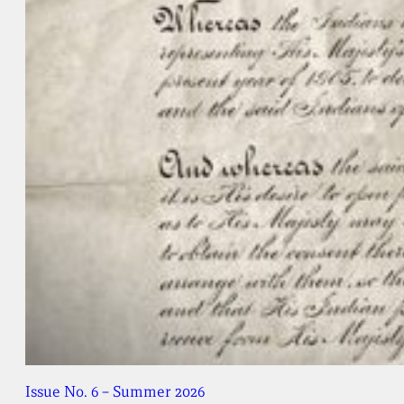
Issue No. 6 – Summer 2026