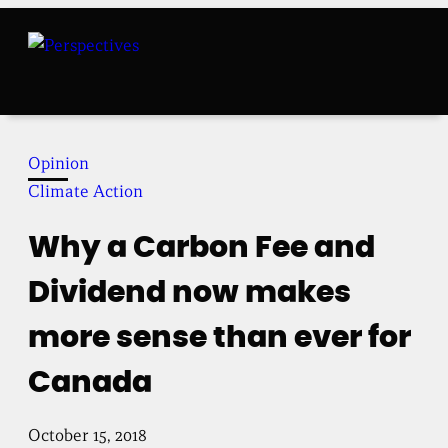
Skip
to
content
Opinion
Climate Action
Why a Carbon Fee and
Dividend now makes
more sense than ever for
Canada
October 15, 2018