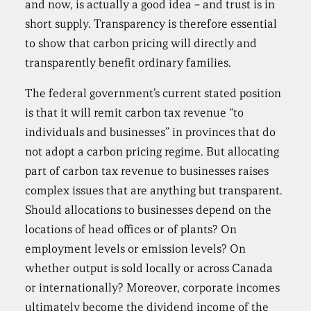
and now, is actually a good idea – and trust is in
short supply. Transparency is therefore essential
to show that carbon pricing will directly and
transparently benefit ordinary families.
The federal government’s current stated position
is that it will remit carbon tax revenue “to
individuals and businesses” in provinces that do
not adopt a carbon pricing regime. But allocating
part of carbon tax revenue to businesses raises
complex issues that are anything but transparent.
Should allocations to businesses depend on the
locations of head offices or of plants? On
employment levels or emission levels? On
whether output is sold locally or across Canada
or internationally? Moreover, corporate incomes
ultimately become the dividend income of the