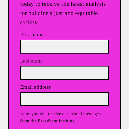
today to receive the latest analysis
for building a just and equitable
society.
First name
Last name
Email address
(
R
e
q
u
Note: you will receive occasional messages
i
r
from the Broadbent Institute
e