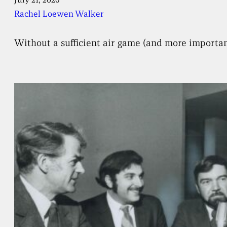
Rachel Loewen Walker
Without a sufficient air game (and more importantl