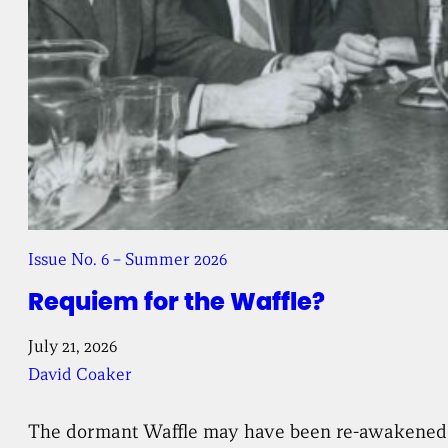
Issue No. 6 – Summer 2026
Requiem for the Waffle?
July 21, 2026
David Coaker
The dormant Waffle may have been re-awakened, bu