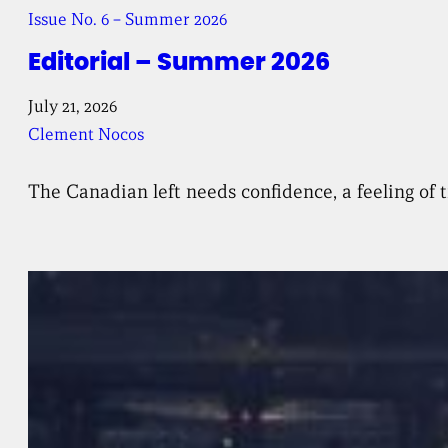
Issue No. 6 – Summer 2026
Editorial – Summer 2026
July 21, 2026
Clement Nocos
The Canadian left needs confidence, a feeling of t