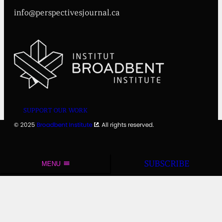
info@perspectivesjournal.ca
SUPPORT OUR WORK
© 2025
Broadbent Institute
. All rights reserved.
SUBSCRIBE
MENU