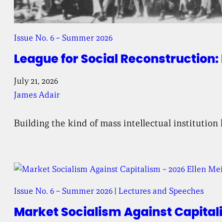
Issue No. 6 – Summer 2026
League for Social Reconstruction: 
July 21, 2026
James Adair
Building the kind of mass intellectual institution
Issue No. 6 – Summer 2026
 | 
Lectures and Speeches
Market Socialism Against Capital