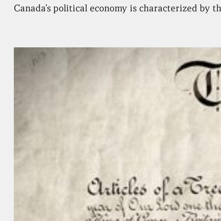
Canada’s political economy is characterized by th