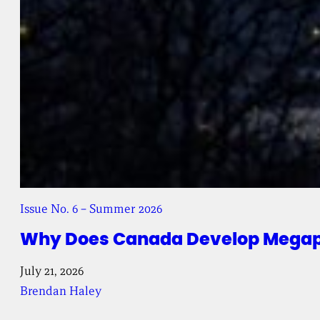
Issue No. 6 – Summer 2026
Why Does Canada Develop Megapr
July 21, 2026
Brendan Haley