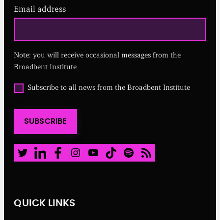
Email address
(
R
e
q
u
Note: you will receive occasional messages from the
i
r
Broadbent Institute
e
d
O
Subscribe to all news from the Broadbent Institute
)
p
t
i
SUBSCRIBE
n
t
o
a
Twitter
LinkedIn
Facebook
Instagram
Youtube
TikTok
Spotify
RSS Feed
l
l
n
e
w
QUICK LINKS
s
f