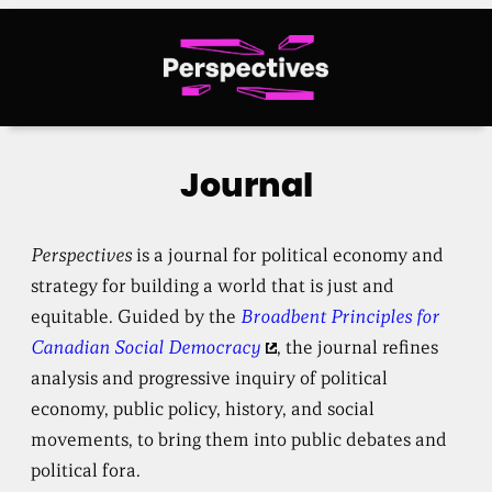
Skip
to
content
Journal
Perspectives
is a journal for political economy and
strategy for building a world that is just and
equitable. Guided by the
Broadbent Principles for
Canadian Social Democracy
, the journal refines
analysis and progressive inquiry of political
economy, public policy, history, and social
movements, to bring them into public debates and
political fora.