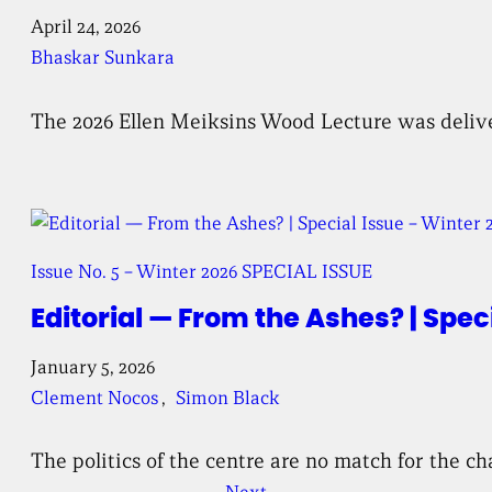
April 24, 2026
Bhaskar Sunkara
The 2026 Ellen Meiksins Wood Lecture was deliv
Issue No. 5 – Winter 2026 SPECIAL ISSUE
Editorial — From the Ashes? | Spec
January 5, 2026
Clement Nocos
, 
Simon Black
The politics of the centre are no match for the c