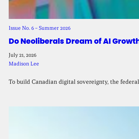
Issue No. 6 – Summer 2026
Do Neoliberals Dream of AI Growt
July 21, 2026
Madison Lee
To build Canadian digital sovereignty, the feder