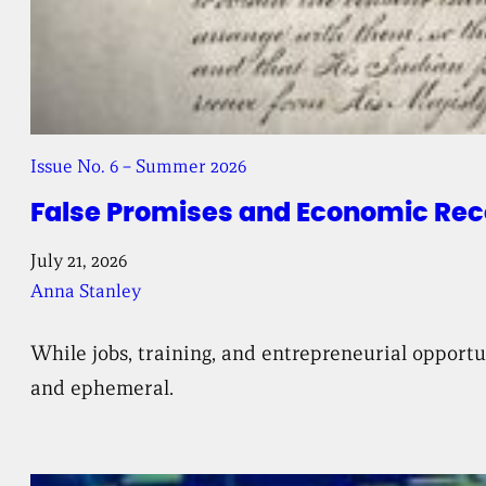
Issue No. 6 – Summer 2026
False Promises and Economic Reco
July 21, 2026
Anna Stanley
While jobs, training, and entrepreneurial opport
and ephemeral.