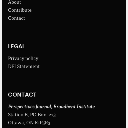
About
r
o
Contribute
m
Contact
t
h
e
B
r
o
LEGAL
a
d
Privacy policy
b
DEI Statement
e
n
t
I
n
CONTACT
s
t
i
Perspectives Journal
,
Broadbent Institute
t
Station B, PO Box 1273
u
t
Ottawa, ON K1P5R3
e