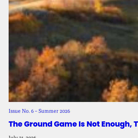
Issue No. 6 – Summer 2026
The Ground Game Is Not Enough, 
July 21, 2026