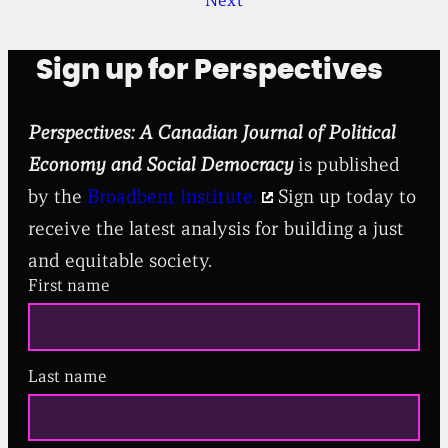
Next
Sign up for Perspectives
Perspectives: A Canadian Journal of Political
Economy and Social Democracy
is published
by the
Broadbent Institute.
Sign up today to
receive the latest analysis for building a just
and equitable society.
First name
Last name