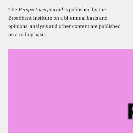
The
Perspectives Journal
is published by the
Broadbent Institute on a bi-annual basis and
opinions, analysis and other content are published
on a rolling basis.