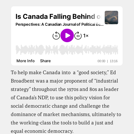
To help make Canada into a “good society,” Ed
Broadbent was a major proponent of “industrial
strategy” throughout the 1970s and 80s as leader
of Canada’s NDP, to use this policy vision for
social democratic change and challenge the
dominance of market mechanisms, ultimately to
the working-class the tools to build a just and
equal economic democracy.