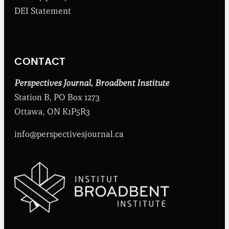
b
DEI Statement
e
n
t
I
n
CONTACT
s
t
i
Perspectives Journal
,
Broadbent Institute
t
Station B, PO Box 1273
u
t
Ottawa, ON K1P5R3
e
info@perspectivesjournal.ca