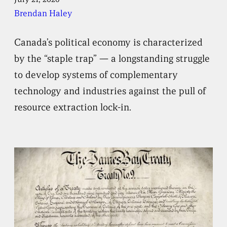
Brendan Haley
Canada’s political economy is characterized
by the “staple trap” — a longstanding struggle
to develop systems of complementary
technology and industries against the pull of
resource extraction lock-in.