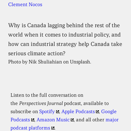
Clement Nocos
Why is Canada lagging behind the rest of the
world when it comes to industrial policy, and
how can industrial strategy help Canada take
serious climate action?
Photo by Nik Shuliahian on Unsplash.
Listen to the full conversation on
the
Perspectives
Journal
podcast, available to
subscribe on
Spotify
,
Apple Podcasts
,
Google
Podcasts
,
Amazon Music
, and all other
major
podcast platforms
.