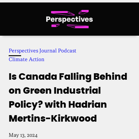
Skip
to
content
Perspectives Journal Podcast
Climate Action
Is Canada Falling Behind
on Green Industrial
Policy? with Hadrian
Mertins-Kirkwood
May 13, 2024