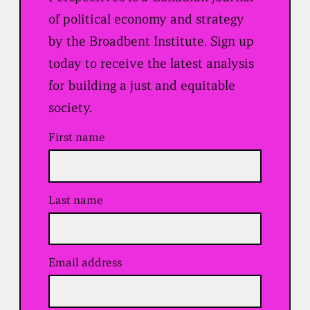
of political economy and strategy
by the Broadbent Institute. Sign up
today to receive the latest analysis
for building a just and equitable
society.
First name
Last name
Email address
(
R
e
q