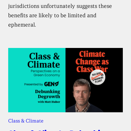
jurisdictions unfortunately suggests these
benefits are likely to be limited and
ephemeral.
Class & Climate