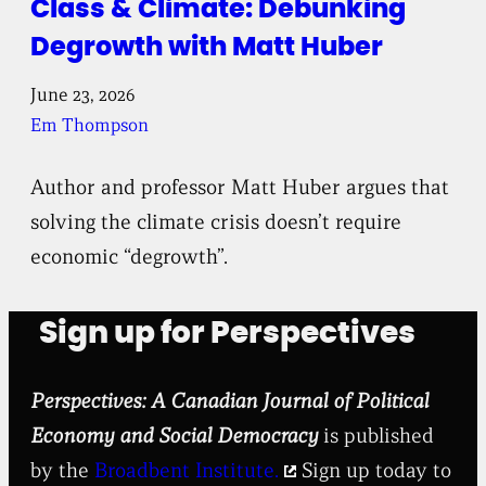
Class & Climate: Debunking
Degrowth with Matt Huber
June 23, 2026
Em Thompson
Author and professor Matt Huber argues that
solving the climate crisis doesn’t require
economic “degrowth”.
Sign up for Perspectives
Perspectives: A Canadian Journal of Political
Economy and Social Democracy
is published
by the
Broadbent Institute.
Sign up today to