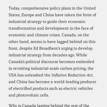
Today, comprehensive policy plans in the United
States, Europe and China have taken the form of
industrial strategy to guide their economic
transformation and development in the face of
economic and climate crises. Canada, on the
other hand, seems to have lagged behind on this
front, despite Ed Broadbent’s urging to develop
industrial strategy from decades ago. While
Canada’s political discourse becomes embroiled
in revisiting industrial-scale carbon pricing, the
USA has unleashed the
Inflation Reduction Act
,
and China has become a world-leading producer
of electrified products such as electric vehicles
and photovoltaic cells.
Why is Canada lagging behind the rest of the