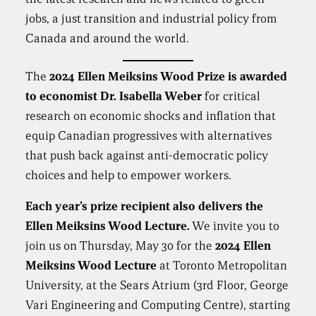
jobs, a just transition and industrial policy from
Canada and around the world.
The
2024 Ellen Meiksins Wood Prize is awarded
to economist
Dr. Isabella Weber
for critical
research on economic shocks and inflation that
equip Canadian progressives with alternatives
that push back against anti-democratic policy
choices and help to empower workers.
Each year’s prize recipient also delivers the
Ellen Meiksins Wood Lecture.
We invite you to
join us on Thursday, May 30 for the
2024
Ellen
Meiksins Wood Lecture
at Toronto Metropolitan
University, at the Sears Atrium (3rd Floor, George
Vari Engineering and Computing Centre), starting