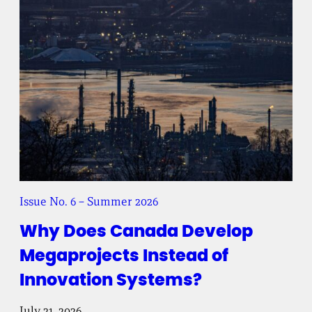
Issue No. 6 – Summer 2026
Why Does Canada Develop
Megaprojects Instead of
Innovation Systems?
July 21, 2026