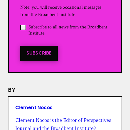
u
Note: you will receive occasional messages
i
r
from the Broadbent Institute
e
d
O
Subscribe to all news from the Broadbent
)
p
Institute
t
i
n
t
SUBSCRIBE
o
a
l
l
n
e
BY
w
s
f
r
Clement Nocos
o
m
Clement Nocos is the Editor of Perspectives
t
Journal and the Broadbent Institute’s