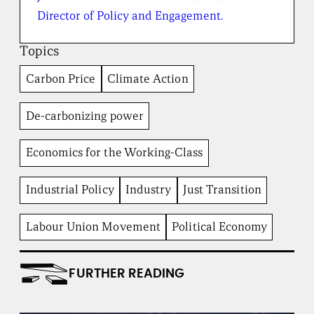
h
e
Director of Policy and Engagement.
B
r
Topics
o
a
Carbon Price
Climate Action
d
b
e
De-carbonizing power
n
t
I
Economics for the Working-Class
n
s
t
Industrial Policy
Industry
Just Transition
i
t
Labour Union Movement
Political Economy
u
t
e
FURTHER READING