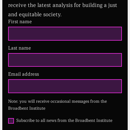
receive the latest analysis for building a just
and equitable society.
First name
Last name
Email address
(
R
e
q
u
Note: you will receive occasional messages from the
i
r
Broadbent Institute
e
d
O
Subscribe to all news from the Broadbent Institute
)
p