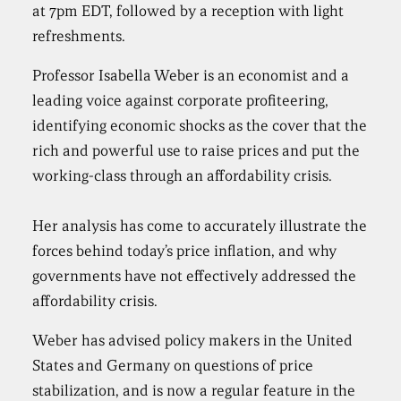
at 7pm EDT, followed by a reception with light
refreshments.
Professor Isabella Weber is an economist and a
leading voice against corporate profiteering,
identifying economic shocks as the cover that the
rich and powerful use to raise prices and put the
working-class through an affordability crisis.
Her analysis has come to accurately illustrate the
forces behind today’s price inflation, and why
governments have not effectively addressed the
affordability crisis.
Weber has advised policy makers in the United
States and Germany on questions of price
stabilization, and is now a regular feature in the