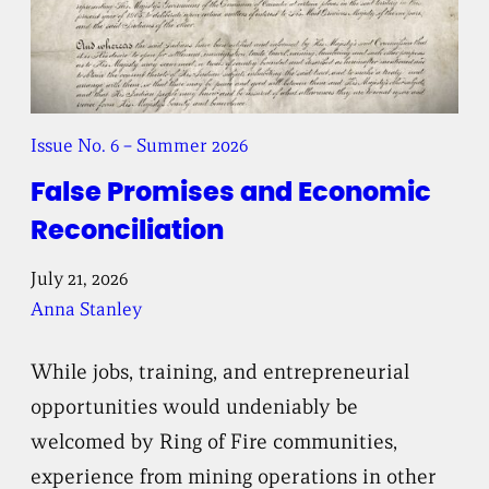
Issue No. 6 – Summer 2026
False Promises and Economic
Reconciliation
July 21, 2026
Anna Stanley
While jobs, training, and entrepreneurial
opportunities would undeniably be
welcomed by Ring of Fire communities,
experience from mining operations in other