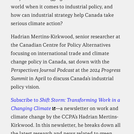
world when it comes to industrial policy, and
how can industrial strategy help Canada take
serious climate action?
Hadrian Mertins-Kirkwood, senior researcher at
the Canadian Centre for Policy Alternatives
focusing on international trade and climate
change policy in Canada, sat down with the
Perspectives Journal Podcast
at the
2024 Progress
Summit
in April to discuss Canada’s industrial
policy vision.
Subscribe to
Shift Storm: Transforming Work in a
Changing Climate
—
a newsletter on work and
climate change by the CCPA’s Hadrian Mertins-
Kirkwood. In this newsletter, he breaks down all
the latest research and news related to green