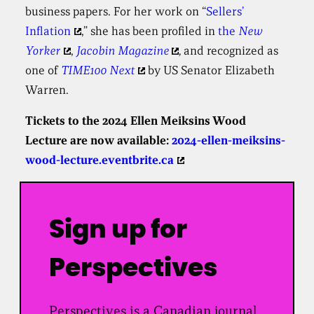
business papers. For her work on “
Sellers’
Inflation
,” she has been profiled in
the
New
Yorker
,
Jacobin Magazine
,
and
recognized as
one of
TIME100 Next
by US Senator Elizabeth
Warren.
Tickets to the 2024 Ellen Meiksins Wood
Lecture are now available:
2024-ellen-meiksins-
wood-lecture.eventbrite.ca
Sign up for
Perspectives
Perspectives is a Canadian journal