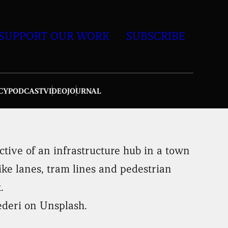
SUPPORT OUR WORK
SUBSCRIBE
CY
PODCAST
VIDEO
JOURNAL
ederi on Unsplash.