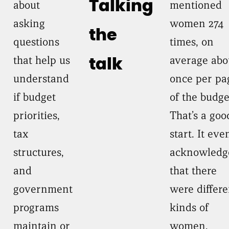
about
Talking
mentioned
asking
women 274
the
questions
times, on
that help us
average abo
talk
understand
once per pa
if budget
of the budge
priorities,
That’s a goo
tax
start. It eve
structures,
acknowledg
and
that there
government
were differe
programs
kinds of
maintain or
women,