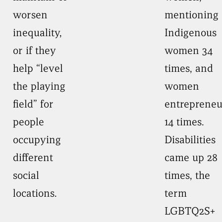
worsen
mentioning
inequality,
Indigenous
or if they
women 34
help “level
times, and
the playing
women
field” for
entrepreneu
people
14 times.
occupying
Disabilities
different
came up 28
social
times, the
locations.
term
LGBTQ2S+