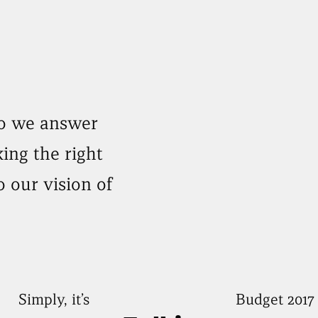
do we answer
ing the right
o our vision of
Simply, it’s
Budget 2017