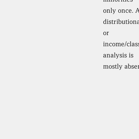
only once. 
distributiona
or
income/clas
analysis is
mostly abse