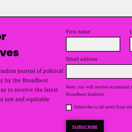
First name
or
ives
Email address
(
R
e
adian journal of political
q
y by the Broadbent
u
i
Note: you will receive occasional
day to receive the latest
r
Broadbent Institute
e
 a just and equitable
d
O
Subscribe to all news from th
)
p
t
i
SUBSCRIBE
n