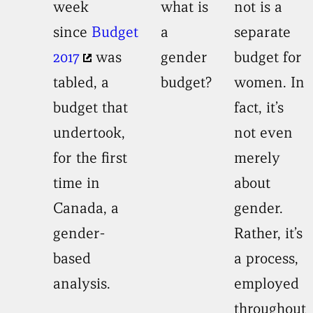
week
what is
not is a
since
Budget
a
separate
2017
was
gender
budget for
tabled, a
budget?
women. In
budget that
fact, it’s
undertook,
not even
for the first
merely
time in
about
Canada, a
gender.
gender-
Rather, it’s
based
a process,
analysis.
employed
throughout