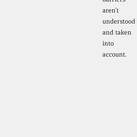
aren’t
understood
and taken
into
account.