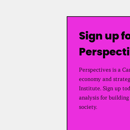
Sign up f
Perspect
Perspectives is a Can
economy and strateg
Institute. Sign up to
analysis for building
society.