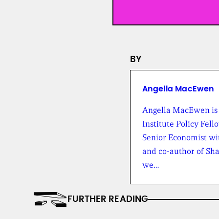
BY
Angella MacEwen
Angella MacEwen is
Institute Policy Fello
Senior Economist wi
and co-author of Sh
we…
FURTHER READING