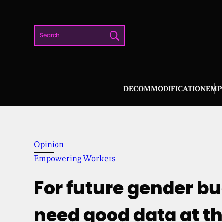
Skip
to
Search
content
DECOMMODIFICATION
EMP
Opinion
Empowering Workers
For future gender b
need good data at t