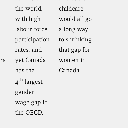
the world,
childcare
with high
would all go
labour force
a long way
participation
to shrinking
rates, and
that gap for
rs
yet Canada
women in
has the
Canada.
th
4
largest
gender
wage gap in
the OECD.