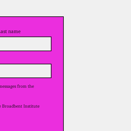
Last name
 messages from the
e Broadbent Institute