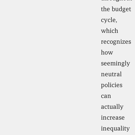
the budget
cycle,
which
recognizes
how
seemingly
neutral
policies
can
actually
increase
inequality