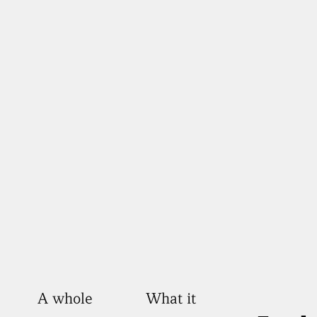
A whole
What it