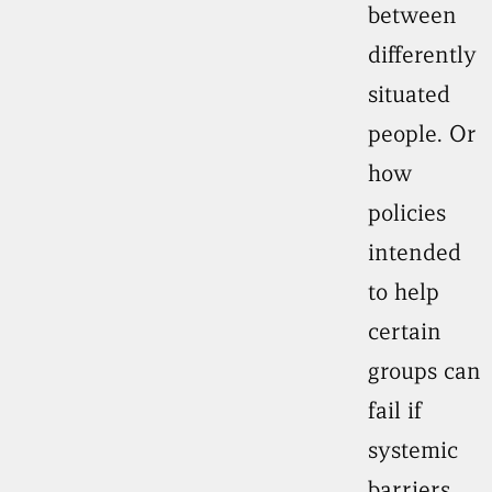
between
differently
situated
people. Or
how
policies
intended
to help
certain
groups can
fail if
systemic
barriers