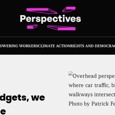
OWERING WORKERS
CLIMATE ACTION
RIGHTS AND DEMOCRA
udgets, we
Photo by Patrick F
he