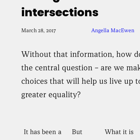
intersections
March 28, 2017
Angella MacEwen
Without that information, how 
the central question – are we mak
choices that will help us live up t
greater equality?
It has been a
But
What it is