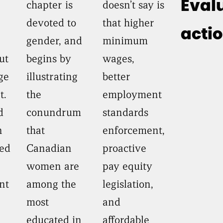
chapter is
doesn’t say is
Eval
devoted to
that higher
acti
gender, and
minimum
ut
begins by
wages,
ge
illustrating
better
t.
the
employment
d
conundrum
standards
n
that
enforcement,
ed
Canadian
proactive
women are
pay equity
nt
among the
legislation,
most
and
educated in
affordable