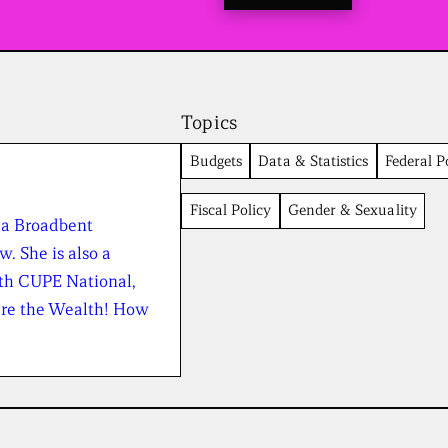
t
o
a
l
l
n
e
Topics
w
s
Budgets
Data & Statistics
Federal Po
f
r
Fiscal Policy
Gender & Sexuality
o
 a Broadbent
m
t
w. She is also a
h
th CUPE National,
e
B
are the Wealth! How
r
o
a
d
b
e
n