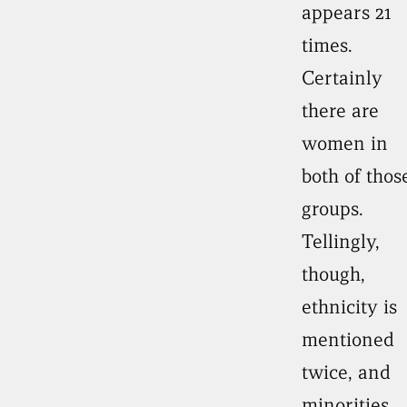
appears 21
times.
Certainly
there are
women in
both of thos
groups.
Tellingly,
though,
ethnicity is
mentioned
twice, and
minorities