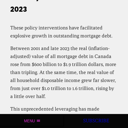
2023
These policy interventions have facilitated
explosive growth in outstanding mortgage debt.
Between 2001 and late 2023 the real (inflation-
adjusted) value of all mortgage debt in Canada
rose from $600 billion to $1.9 trillion dollars, more
than tripling. At the same time, the real value of
all household disposable income grew far slower,
from just over $1.0 trillion to 1.6 trillion, rising by
a little over half.
This unprecedented leveraging has made
Canadian households among the most indebted
SUBSCRIBE
MENU
in the world. Over the past decade, it has