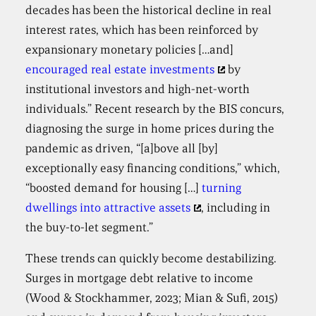
decades has been the historical decline in real
interest rates, which has been reinforced by
expansionary monetary policies […and]
encouraged real estate investments
by
institutional investors and high-net-worth
individuals.” Recent research by the BIS concurs,
diagnosing the surge in home prices during the
pandemic as driven, “[a]bove all [by]
exceptionally easy financing conditions,” which,
“boosted demand for housing […]
turning
dwellings into attractive assets
, including in
the buy-to-let segment.”
These trends can quickly become destabilizing.
Surges in mortgage debt relative to income
(Wood & Stockhammer, 2023; Mian & Sufi, 2015)