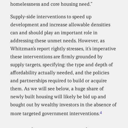
homelessness and core housing need.”
Supply-side interventions to speed up
development and increase allowable densities
can and should play an important role in
addressing these unmet needs. However, as
Whitzman’s report rightly stresses, it’s imperative
these interventions are firmly grounded by
supply targets, specifying: the type and depth of
affordability actually needed, and the policies
and partnerships required to build or acquire
them. As we will see below, a huge share of
newly built housing will likely be bid up and
bought out by wealthy investors in the absence of
4
more targeted government interventions.