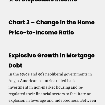
Chart 3 – Change in the Home
Price-to-Income Ratio
Explosive Growth in Mortgage
Debt
In the 1980’s and 90’s neoliberal governments in
Anglo-American countries rolled back
investment in non-market housing and re-
regulated their financial sectors to facilitate an
explosion in leverage and indebtedness. Between