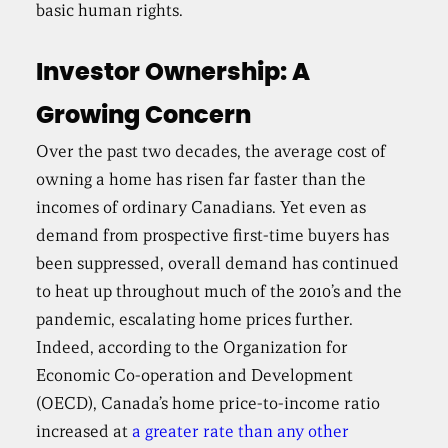
basic human rights.
Investor Ownership: A
Growing Concern
Over the past two decades, the average cost of
owning a home has risen far faster than the
incomes of ordinary Canadians. Yet even as
demand from prospective first-time buyers has
been suppressed, overall demand has continued
to heat up throughout much of the 2010’s and the
pandemic, escalating home prices further.
Indeed, according to the Organization for
Economic Co-operation and Development
(OECD), Canada’s home price-to-income ratio
increased at
a greater rate than any other