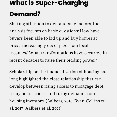
What is Super-Charging
Demand?
Shifting attention to demand-side factors, the
analysis focuses on basic questions: How have
buyers been able to bid up and buy homes at
prices increasingly decoupled from local
incomes? What transformations have occurred in
recent decades to raise their bidding power?
Scholarship on the financialization of housing has
long highlighted the close relationship that can
develop between rising access to mortgage debt,
rising home prices, and rising demand from
housing investors. (Aalbers, 2016; Ryan-Collins et
al, 2017; Aalbers et al, 2021)