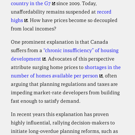
country in the G7
since 2009. Today,
unaffordability remains suspended at
record
highs
. How have prices become so decoupled
from local incomes?
One prominent explanation is that Canada
suffers from a
“chronic insufficiency” of housing
development
. Advocates of this perspective
attribute surging home prices to
shortages in the
number of homes available per person
, often
arguing that planning regulations and taxes are
impeding market-rate developers from building
fast enough to satisfy demand.
In recent years this explanation has proven
highly influential, rallying decision-makers to
initiate long-overdue planning reforms, such as