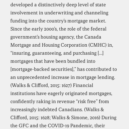
developed a distinctively deep level of state
involvement in underwriting and channeling
funding into the country’s mortgage market.
Since the early 2000’s, the role of the federal
government’s housing agency, the Canada
Mortgage and Housing Corporation (CMHC) in,
“insuring, guaranteeing, and purchasing […]
mortgages that have been bundled into
[mortgage-backed securities],” has contributed to
an unprecedented increase in mortgage lending.
(Walks & Clifford, 2015: 1627) Financial
institutions have eagerly originated mortgages,
confidently raking in revenue “risk free” from
increasingly indebted Canadians. (Walks &
Clifford, 2015: 1628; Walks & Simone, 2016) During
the GFC and the COVID-19 Pandemic, their