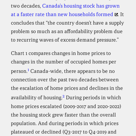
two decades,
Canada’s housing stock has grown
at a faster rate than new households formed
. It
concludes that “the country doesn’t have a supply
problem so much as an affordability problem due
to recurring waves of excess demand pressure.”
Chart 1 compares changes in home prices to
changes in the number of occupied homes per
1
person.
Canada-wide, there appears to be no
connection over the past two decades between
the escalation of home prices and declines in the
2
availability of housing.
During periods in which
home prices escalated (2009-2017 and 2020-2022)
the housing stock grew faster than the overall
population. And during periods in which prices
plateaued or declined (Q3-2017 to Q4-2019 and