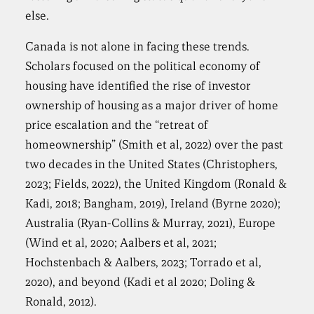
else.
Canada is not alone in facing these trends.
Scholars focused on the political economy of
housing have identified the rise of investor
ownership of housing as a major driver of home
price escalation and the “retreat of
homeownership” (Smith et al, 2022) over the past
two decades in the United States (Christophers,
2023; Fields, 2022), the United Kingdom (Ronald &
Kadi, 2018; Bangham, 2019), Ireland (Byrne 2020);
Australia (Ryan-Collins & Murray, 2021), Europe
(Wind et al, 2020; Aalbers et al, 2021;
Hochstenbach & Aalbers, 2023; Torrado et al,
2020), and beyond (Kadi et al 2020; Doling &
Ronald, 2012).