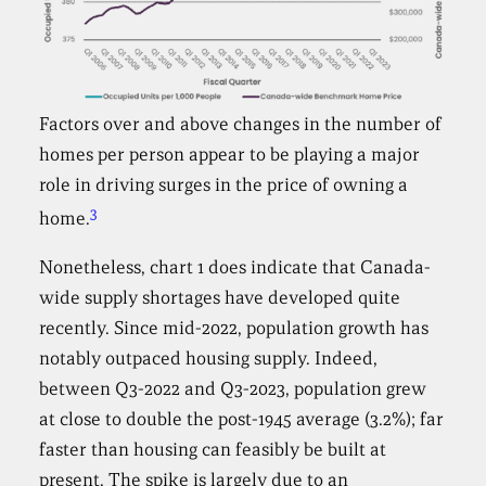
Factors over and above changes in the number of
homes per person appear to be playing a major
role in driving surges in the price of owning a
3
home.
Nonetheless, chart 1 does indicate that Canada-
wide supply shortages have developed quite
recently. Since mid-2022, population growth has
notably outpaced housing supply. Indeed,
between Q3-2022 and Q3-2023, population grew
at close to double the post-1945 average (3.2%); far
faster than housing can feasibly be built at
present. The spike is largely due to an