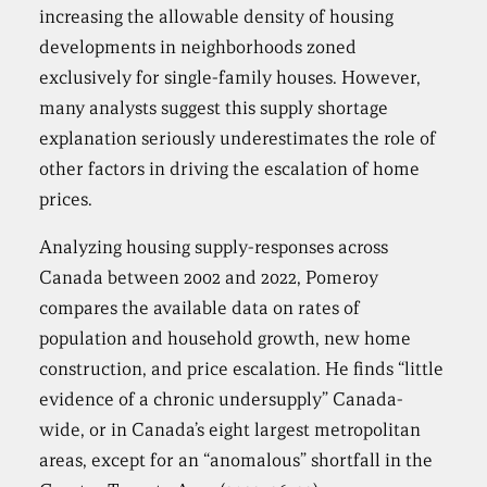
increasing the allowable density of housing
developments in neighborhoods zoned
exclusively for single-family houses. However,
many analysts suggest this supply shortage
explanation seriously underestimates the role of
other factors in driving the escalation of home
prices.
Analyzing housing supply-responses across
Canada between 2002 and 2022, Pomeroy
compares the available data on rates of
population and household growth, new home
construction, and price escalation. He finds “little
evidence of a chronic undersupply” Canada-
wide, or in Canada’s eight largest metropolitan
areas, except for an “anomalous” shortfall in the