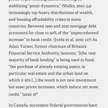
stabilizing “ponzi-dynamics,” (Walks, 2010: 54)
increasingly top-heavy distributions of wealth,
and housing affordability crises in many
countries. Between 1990 and 2010 mortgage debt
accounted for close to 90% of the “unprecedented
increase” in bank credit. (Jorda et al, 2016: 127) As
Adair Turner, former chairman of Britain’s
Financial Service Authority, laments, “[t]he vast
majority of bank lending” is being used to fund,
“the purchase of already existing assets, in
particular real estate and the urban land on
which it sits […] the result is not new investment
but asset prices increases, which induce yet more
6
credit.” (2016: 6)
In Canada, successive federal governments have