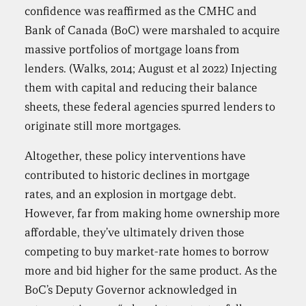
confidence was reaffirmed as the CMHC and
Bank of Canada (BoC) were marshaled to acquire
massive portfolios of mortgage loans from
lenders. (Walks, 2014; August et al 2022) Injecting
them with capital and reducing their balance
sheets, these federal agencies spurred lenders to
originate still more mortgages.
Altogether, these policy interventions have
contributed to historic declines in mortgage
rates, and an explosion in mortgage debt.
However, far from making home ownership more
affordable, they’ve ultimately driven those
competing to buy market-rate homes to borrow
more and bid higher for the same product. As the
BoC’s Deputy Governor acknowledged in