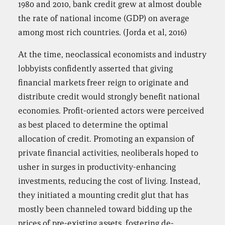
1980 and 2010, bank credit grew at almost double
the rate of national income (GDP) on average
among most rich countries. (Jorda et al, 2016)
At the time, neoclassical economists and industry
lobbyists confidently asserted that giving
financial markets freer reign to originate and
distribute credit would strongly benefit national
economies. Profit-oriented actors were perceived
as best placed to determine the optimal
allocation of credit. Promoting an expansion of
private financial activities, neoliberals hoped to
usher in surges in productivity-enhancing
investments, reducing the cost of living. Instead,
they initiated a mounting credit glut that has
mostly been channeled toward bidding up the
prices of pre-existing assets, fostering de-