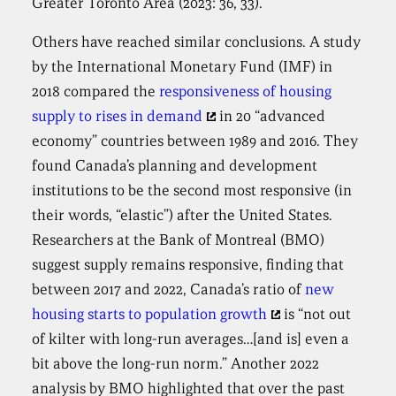
Greater Toronto Area (2023: 36, 33).
Others have reached similar conclusions. A study
by the International Monetary Fund (IMF) in
2018 compared the
responsiveness of housing
supply to rises in demand
in 20 “advanced
economy” countries between 1989 and 2016. They
found Canada’s planning and development
institutions to be the second most responsive (in
their words, “elastic”) after the United States.
Researchers at the Bank of Montreal (BMO)
suggest supply remains responsive, finding that
between 2017 and 2022, Canada’s ratio of
new
housing starts to population growth
is “not out
of kilter with long-run averages…[and is] even a
bit above the long-run norm.” Another 2022
analysis by BMO highlighted that over the past