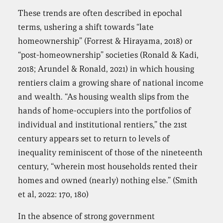
These trends are often described in epochal
terms, ushering a shift towards “late
homeownership” (Forrest & Hirayama, 2018) or
“post-homeownership” societies (Ronald & Kadi,
2018; Arundel & Ronald, 2021) in which housing
rentiers claim a growing share of national income
and wealth. “As housing wealth slips from the
hands of home-occupiers into the portfolios of
individual and institutional rentiers,” the 21st
century appears set to return to levels of
inequality reminiscent of those of the nineteenth
century, “wherein most households rented their
homes and owned (nearly) nothing else.” (Smith
et al, 2022: 170, 180)
In the absence of strong government