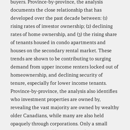
buyers. Province-by-province, the analysis
documents the close relationship that has
developed over the past decade between: (1)
rising rates of investor ownership; (2) declining
rates of home ownership, and (3) the rising share
of tenants housed in condo apartments and
houses on the secondary rental market. These
trends are shown to be contributing to surging
demand from upper income renters locked out of
homeownership, and declining security of
tenure, especially for lower income tenants.
Province-by-province, the analysis also identifies
who investment properties are owned by,
revealing the vast majority are owned by wealthy
older Canadians, while many are also held
opaquely through corporations. Only a small