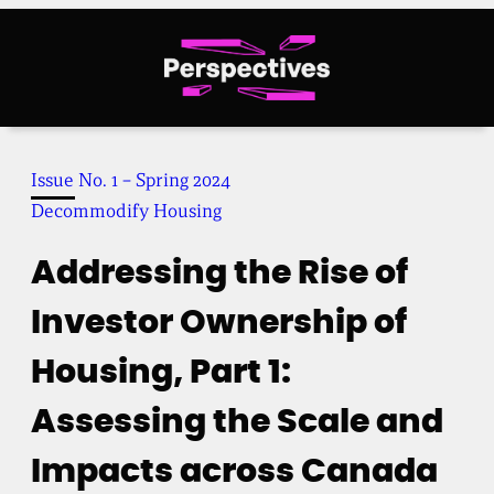
Skip
to
content
Issue No. 1 – Spring 2024
Decommodify Housing
Addressing the Rise of
Investor Ownership of
Housing, Part 1:
Assessing the Scale and
Impacts across Canada