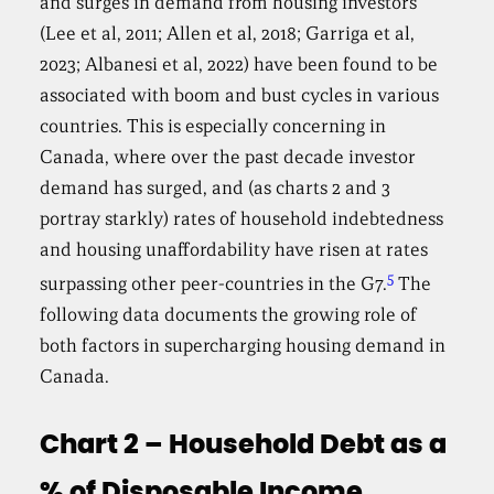
and surges in demand from housing investors
(Lee et al, 2011; Allen et al, 2018; Garriga et al,
2023; Albanesi et al, 2022) have been found to be
associated with boom and bust cycles in various
countries. This is especially concerning in
Canada, where over the past decade investor
demand has surged, and (as charts 2 and 3
portray starkly) rates of household indebtedness
and housing unaffordability have risen at rates
5
surpassing other peer-countries in the G7.
The
following data documents the growing role of
both factors in supercharging housing demand in
Canada.
Chart 2 – Household Debt as a
% of Disposable Income