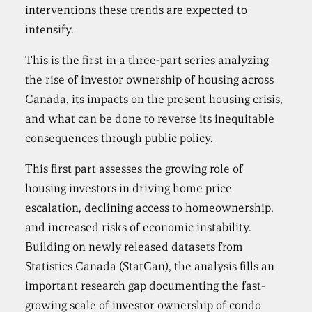
interventions these trends are expected to
intensify.
This is the first in a three-part series analyzing
the rise of investor ownership of housing across
Canada, its impacts on the present housing crisis,
and what can be done to reverse its inequitable
consequences through public policy.
This first part assesses the growing role of
housing investors in driving home price
escalation, declining access to homeownership,
and increased risks of economic instability.
Building on newly released datasets from
Statistics Canada (StatCan), the analysis fills an
important research gap documenting the fast-
growing scale of investor ownership of condo