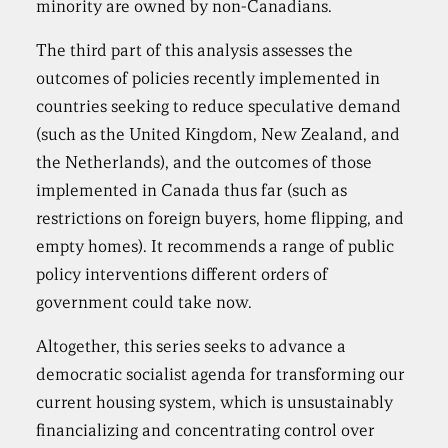
minority are owned by non-Canadians.
The third part of this analysis assesses the
outcomes of policies recently implemented in
countries seeking to reduce speculative demand
(such as the United Kingdom, New Zealand, and
the Netherlands), and the outcomes of those
implemented in Canada thus far (such as
restrictions on foreign buyers, home flipping, and
empty homes). It recommends a range of public
policy interventions different orders of
government could take now.
Altogether, this series seeks to advance a
democratic socialist agenda for transforming our
current housing system, which is unsustainably
financializing and concentrating control over