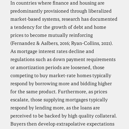
In countries where finance and housing are
predominantly provisioned through liberalized
market-based systems, research has documented
a tendency for the growth of debt and home
prices to become mutually reinforcing
(Fernandez & Aalbers, 2016; Ryan-Collins, 2021).
As mortgage interest rates decline and
regulations such as down payment requirements
or amortization periods are loosened, those
competing to buy market-rate homes typically
respond by borrowing more and bidding higher
for the same product. Furthermore, as prices
escalate, those supplying mortgages typically
respond by lending more, as the loans are
perceived to be backed by high quality collateral.
Buyers then develop extrapolative expectations