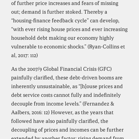
of further price increases and fears of missing
out; demand is further stoked. Thereby a
“housing-finance feedback cycle” can develop,
“with ever rising house prices and ever increasing
household debt making our economy highly
vulnerable to economic shocks.” (Ryan-Collins et
al, 2017: 112)
As the 2007/9 Global Financial Crisis (GFC)
painfully clarified, these debt-driven booms are
inherently unsustainable, as “[h]ouse prices and
debt service costs cannot fully and indefinitely
decouple from income levels.” (Fernandez &
Aalbers, 2016: 12) However, as the years that
followed have also painfully clarified, the
decoupling of prices and incomes can be further
extended by another factor: rising demand from