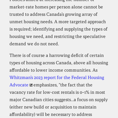
market-rate homes per person alone cannot be
trusted to address Canada’s growing array of
unmet housing needs. A more targeted approach
is required; identifying and supplying the types of
housing we need, and restricting the speculative
demand we do not need.
There is of course a harrowing deficit of certain
types of housing across Canada, above all housing
affordable to lower income communities. As
Whitzman’s 2023 report for the Federal Housing
Advocate
emphasizes, “the fact that the
vacancy rate for low-cost rentals is 0–1% in most
major Canadian cities suggests…a focus on supply
(either new build or acquisition to maintain
affordability) will be necessary to address