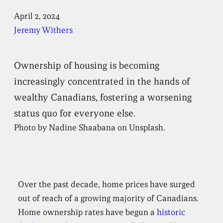
April 2, 2024
Jeremy Withers
Ownership of housing is becoming
increasingly concentrated in the hands of
wealthy Canadians, fostering a worsening
status quo for everyone else.
Photo by Nadine Shaabana on Unsplash.
Over the past decade, home prices have surged
out of reach of a growing majority of Canadians.
Home ownership rates have begun a
historic