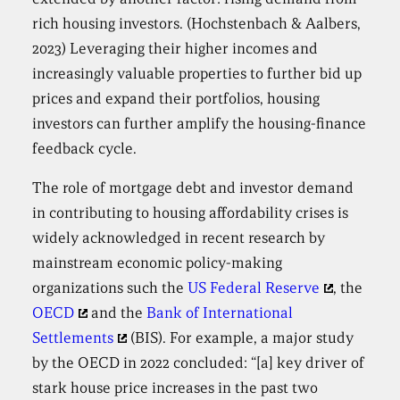
rich housing investors. (Hochstenbach & Aalbers,
2023) Leveraging their higher incomes and
increasingly valuable properties to further bid up
prices and expand their portfolios, housing
investors can further amplify the housing-finance
feedback cycle.
The role of mortgage debt and investor demand
in contributing to housing affordability crises is
widely acknowledged in recent research by
mainstream economic policy-making
organizations such the
US Federal Reserve
, the
OECD
and the
Bank of International
Settlements
(BIS). For example, a major study
by the OECD in 2022 concluded: “[a] key driver of
stark house price increases in the past two