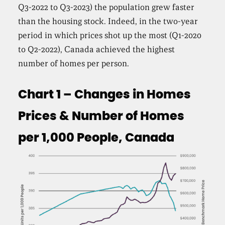
Q3-2022 to Q3-2023) the population grew faster
than the housing stock. Indeed, in the two-year
period in which prices shot up the most (Q1-2020
to Q2-2022), Canada achieved the highest
number of homes per person.
Chart 1 – Changes in Homes
Prices & Number of Homes
per 1,000 People, Canada