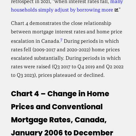
retrospect in 2021, “when interest rates fall,
many
households simply adjust by borrowing more
.”
Chart 4 demonstrates the close relationship
between mortgage interest rates and home price
7
escalation in Canada.
During periods in which
rates fell (2009-2017 and 2020-2022) home prices
escalated substantially. During periods in which
rates were raised (Q3 2017 to Q4 2019 and Q2 2022
to Q3 2023), prices plateaued or declined.
Chart 4 – Change in Home
Prices and Conventional
Mortgage Rates, Canada,
January 2006 to December