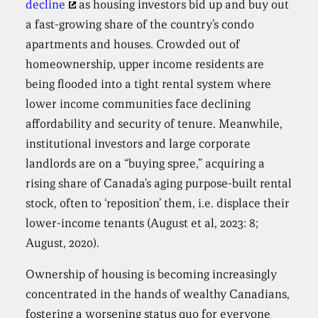
decline
as housing investors bid up and buy out
a fast-growing share of the country’s condo
apartments and houses. Crowded out of
homeownership, upper income residents are
being flooded into a tight rental system where
lower income communities face declining
affordability and security of tenure. Meanwhile,
institutional investors and large corporate
landlords are on a “buying spree,” acquiring a
rising share of Canada’s aging purpose-built rental
stock, often to ‘reposition’ them, i.e. displace their
lower-income tenants (August et al, 2023: 8;
August, 2020).
Ownership of housing is becoming increasingly
concentrated in the hands of wealthy Canadians,
fostering a worsening status quo for everyone