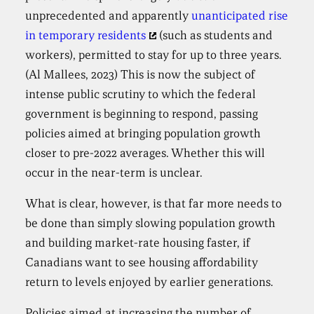
unprecedented and apparently
unanticipated rise
in temporary residents
(such as students and
workers), permitted to stay for up to three years.
(Al Mallees, 2023) This is now the subject of
intense public scrutiny to which the federal
government is beginning to respond, passing
policies aimed at bringing population growth
closer to pre-2022 averages. Whether this will
occur in the near-term is unclear.
What is clear, however, is that far more needs to
be done than simply slowing population growth
and building market-rate housing faster, if
Canadians want to see housing affordability
return to levels enjoyed by earlier generations.
Policies aimed at increasing the number of