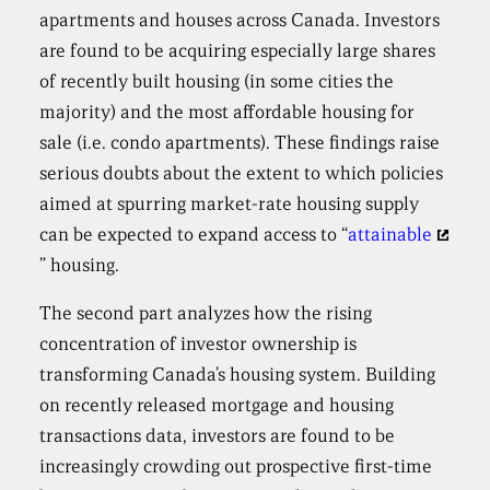
apartments and houses across Canada. Investors
are found to be acquiring especially large shares
of recently built housing (in some cities the
majority) and the most affordable housing for
sale (i.e. condo apartments). These findings raise
serious doubts about the extent to which policies
aimed at spurring market-rate housing supply
can be expected to expand access to “
attainable
” housing.
The second part analyzes how the rising
concentration of investor ownership is
transforming Canada’s housing system. Building
on recently released mortgage and housing
transactions data, investors are found to be
increasingly crowding out prospective first-time