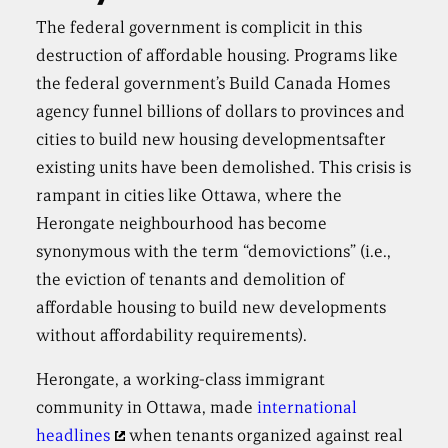
The federal government is complicit in this
destruction of affordable housing. Programs like
the federal government’s Build Canada Homes
agency funnel billions of dollars to provinces and
cities to build new housing developmentsafter
existing units have been demolished. This crisis is
rampant in cities like Ottawa, where the
Herongate neighbourhood has become
synonymous with the term “demovictions” (i.e.,
the eviction of tenants and demolition of
affordable housing to build new developments
without affordability requirements).
Herongate, a working-class immigrant
community in Ottawa, made
international
headlines
when tenants organized against real