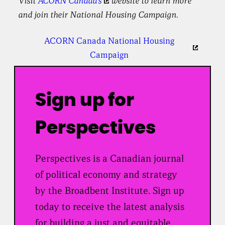
Visit
ACORN Canada’s
website to learn more
and join their National Housing Campaign.
ACORN Canada National Housing
Campaign
Sign up for
Perspectives
Perspectives is a Canadian journal
of political economy and strategy
by the Broadbent Institute. Sign up
today to receive the latest analysis
for building a just and equitable