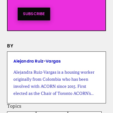
i
n
t
SUBSCRIBE
o
a
l
l
n
e
BY
w
s
f
r
Alejandra Ruiz-Vargas
o
m
Alejandra Ruiz-Vargas is a housing worker
t
originally from Colombia who has been
h
e
involved with ACORN since 2015. First
B
elected as the Chair of Toronto ACORN’s…
r
o
a
Topics
d