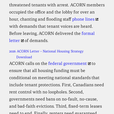
threatened tenants with arrest. ACORN members
occupied the office and the lobby for over an
hour, chanting and flooding staff
phone lines
with demands that tenant voices are heard.
Before leaving, ACORN delivered the
formal
letter
of demands.
2026 ACORN Letter – National Housing Strategy
Download
ACORN calls on the
federal government
to
ensure that all housing funding must be
conditional on meeting national standards that
include tenant protections. First, Canadians need
rent control with no loopholes. Second,
governments need bans on no-fault, no-cause,
and bad-faith evictions. Third, fixed-term leases
need to end. Finally, renters need guaranteed