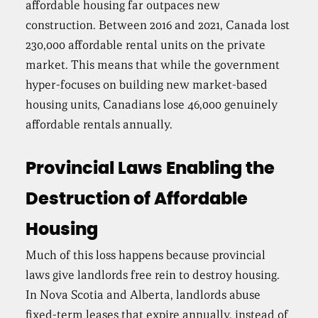
affordable housing far outpaces new
construction. Between 2016 and 2021, Canada lost
230,000 affordable rental units on the private
market. This means that while the government
hyper-focuses on building new market-based
housing units, Canadians lose 46,000 genuinely
affordable rentals annually.
Provincial Laws Enabling the
Destruction of Affordable
Housing
Much of this loss happens because provincial
laws give landlords free rein to destroy housing.
In Nova Scotia and Alberta, landlords abuse
fixed-term leases that expire annually, instead of