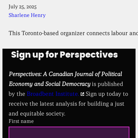
July 25, 2025
Sharlene Henry
This Toronto-based organizer connects labour and 
Sign up for Perspectives
Perspectives: A Canadian Journal of Political
Economy and Social Democracy
is published
by the
Broadbent Institute.
Sign up today to
receive the latest analysis for building a just
and equitable society.
First name