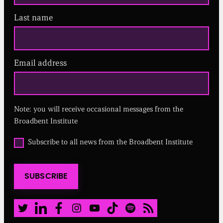
Last name
Email address
(
R
e
q
u
Note: you will receive occasional messages from the
i
r
Broadbent Institute
e
d
O
Subscribe to all news from the Broadbent Institute
)
p
t
i
SUBSCRIBE
n
t
o
a
Twitter
LinkedIn
Facebook
Instagram
Youtube
TikTok
Spotify
RSS Feed
l