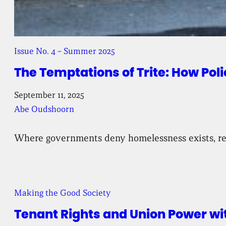
Issue No. 4 – Summer 2025
The Temptations of Trite: How Po
September 11, 2025
Abe Oudshoorn
Where governments deny homelessness exists, res
Making the Good Society
Tenant Rights and Union Power wi