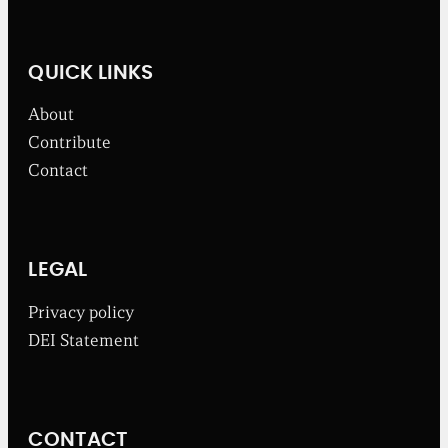
l
n
e
w
QUICK LINKS
s
f
About
r
o
Contribute
m
Contact
t
h
e
B
r
o
LEGAL
a
d
Privacy policy
b
DEI Statement
e
n
t
I
n
CONTACT
s