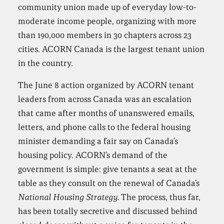
community union made up of everyday low-to-
moderate income people, organizing with more
than 190,000 members in 30 chapters across 23
cities. ACORN Canada is the largest tenant union
in the country.
The June 8 action organized by ACORN tenant
leaders from across Canada was an escalation
that came after months of unanswered emails,
letters, and phone calls to the federal housing
minister demanding a fair say on Canada’s
housing policy. ACORN’s demand of the
government is simple: give tenants a seat at the
table as they consult on the renewal of Canada’s
National Housing Strategy.
The process, thus far,
has been totally secretive and discussed behind