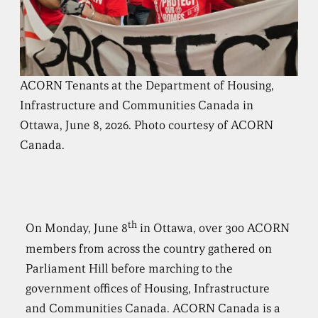
ACORN Tenants at the Department of Housing,
Infrastructure and Communities Canada in
Ottawa, June 8, 2026. Photo courtesy of ACORN
Canada.
th
On Monday, June 8
in Ottawa, over 300 ACORN
members from across the country gathered on
Parliament Hill before marching to the
government offices of Housing, Infrastructure
and Communities Canada. ACORN Canada is a