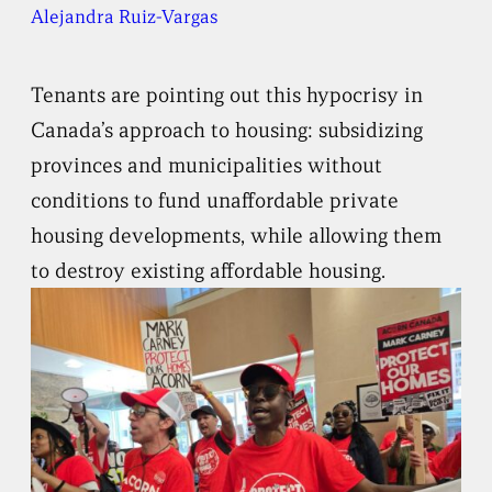
Alejandra Ruiz-Vargas
Tenants are pointing out this hypocrisy in
Canada’s approach to housing: subsidizing
provinces and municipalities without
conditions to fund unaffordable private
housing developments, while allowing them
to destroy existing affordable housing.