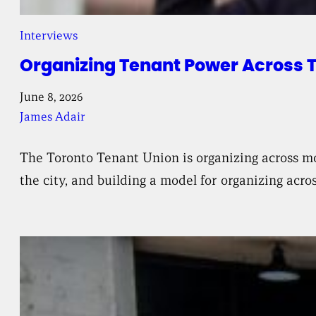
Interviews
Organizing Tenant Power Across 
June 8, 2026
James Adair
The Toronto Tenant Union is organizing across mo
the city, and building a model for organizing acr