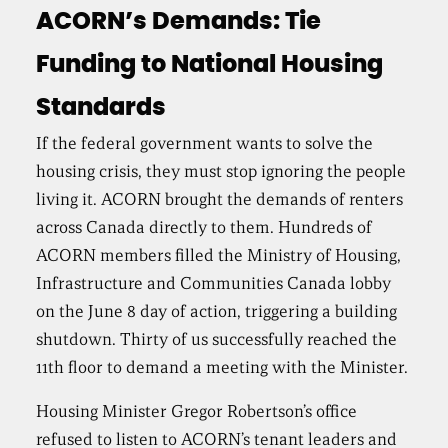
ACORN’s Demands: Tie
Funding to National Housing
Standards
If the federal government wants to solve the
housing crisis, they must stop ignoring the people
living it. ACORN brought the demands of renters
across Canada directly to them. Hundreds of
ACORN members filled the Ministry of Housing,
Infrastructure and Communities Canada lobby
on the June 8 day of action, triggering a building
shutdown. Thirty of us successfully reached the
11th floor to demand a meeting with the Minister.
Housing Minister Gregor Robertson’s office
refused to listen to ACORN’s tenant leaders and