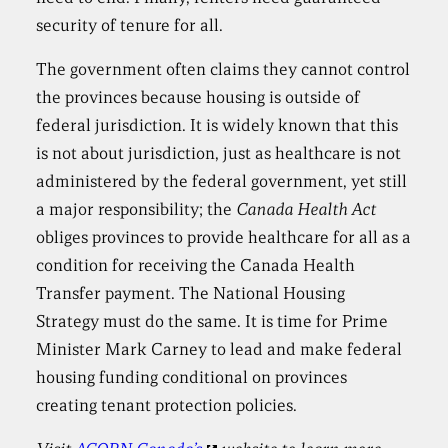
security of tenure for all.
The government often claims they cannot control
the provinces because housing is outside of
federal jurisdiction. It is widely known that this
is not about jurisdiction, just as healthcare is not
administered by the federal government, yet still
a major responsibility; the
Canada Health Act
obliges provinces to provide healthcare for all as a
condition for receiving the Canada Health
Transfer payment. The National Housing
Strategy must do the same. It is time for Prime
Minister Mark Carney to lead and make federal
housing funding conditional on provinces
creating tenant protection policies.