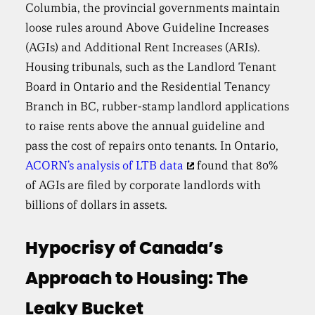
Columbia, the provincial governments maintain
loose rules around Above Guideline Increases
(AGIs) and Additional Rent Increases (ARIs).
Housing tribunals, such as the Landlord Tenant
Board in Ontario and the Residential Tenancy
Branch in BC, rubber-stamp landlord applications
to raise rents above the annual guideline and
pass the cost of repairs onto tenants. In Ontario,
ACORN’s analysis of LTB data
found that 80%
of AGIs are filed by corporate landlords with
billions of dollars in assets.
Hypocrisy of Canada’s
Approach to Housing: The
Leaky Bucket