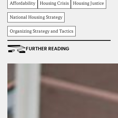
b
Affordability
Housing Crisis
Housing Justice
e
n
t
National Housing Strategy
I
n
Organizing Strategy and Tactics
s
t
i
t
FURTHER READING
u
t
e