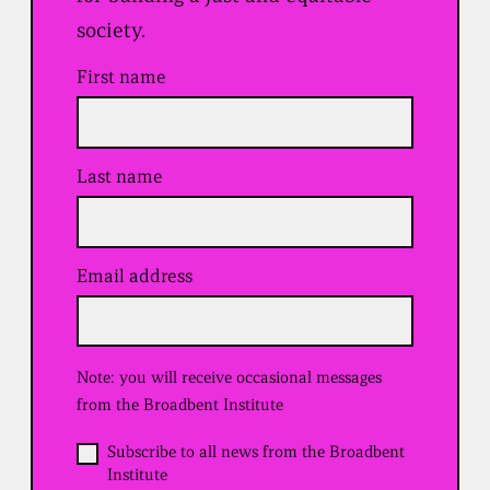
society.
First name
Last name
Email address
(
R
e
q
u
Note: you will receive occasional messages
i
r
from the Broadbent Institute
e
d
O
Subscribe to all news from the Broadbent
)
p
Institute
t