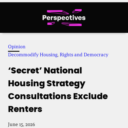
Skip
to
content
Opinion
Decommodify Housing
, 
Rights and Democracy
‘Secret’ National
Housing Strategy
Consultations Exclude
Renters
June 15, 2026