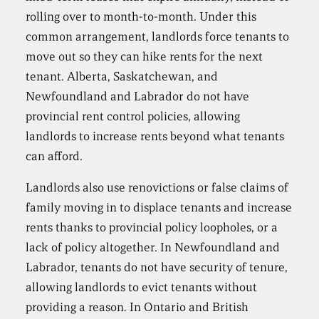
rolling over to month-to-month. Under this
common arrangement, landlords force tenants to
move out so they can hike rents for the next
tenant. Alberta, Saskatchewan, and
Newfoundland and Labrador do not have
provincial rent control policies, allowing
landlords to increase rents beyond what tenants
can afford.
Landlords also use renovictions or false claims of
family moving in to displace tenants and increase
rents thanks to provincial policy loopholes, or a
lack of policy altogether. In Newfoundland and
Labrador, tenants do not have security of tenure,
allowing landlords to evict tenants without
providing a reason. In Ontario and British