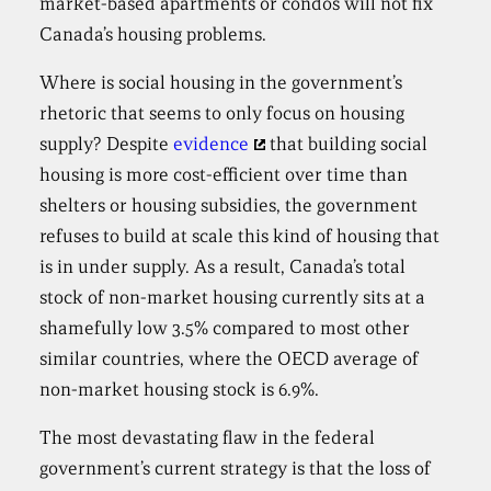
market-based apartments or condos will not fix
Canada’s housing problems.
Where is social housing in the government’s
rhetoric that seems to only focus on housing
supply? Despite
evidence
that building social
housing is more cost-efficient over time than
shelters or housing subsidies, the government
refuses to build at scale this kind of housing that
is in under supply. As a result, Canada’s total
stock of non-market housing currently sits at a
shamefully low 3.5% compared to most other
similar countries, where the OECD average of
non-market housing stock is 6.9%.
The most devastating flaw in the federal
government’s current strategy is that the loss of