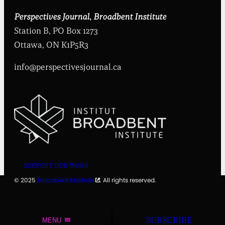
t
i
Perspectives Journal
,
Broadbent Institute
t
Station B, PO Box 1273
u
t
Ottawa, ON K1P5R3
e
info@perspectivesjournal.ca
SUPPORT OUR WORK
© 2025
Broadbent Institute
. All rights reserved.
SUBSCRIBE
MENU