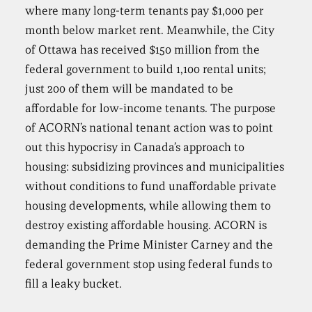
where many long-term tenants pay $1,000 per
month below market rent. Meanwhile, the City
of Ottawa has received $150 million from the
federal government to build 1,100 rental units;
just 200 of them will be mandated to be
affordable for low-income tenants. The purpose
of ACORN’s national tenant action was to point
out this hypocrisy in Canada’s approach to
housing: subsidizing provinces and municipalities
without conditions to fund unaffordable private
housing developments, while allowing them to
destroy existing affordable housing. ACORN is
demanding the Prime Minister Carney and the
federal government stop using federal funds to
fill a leaky bucket.