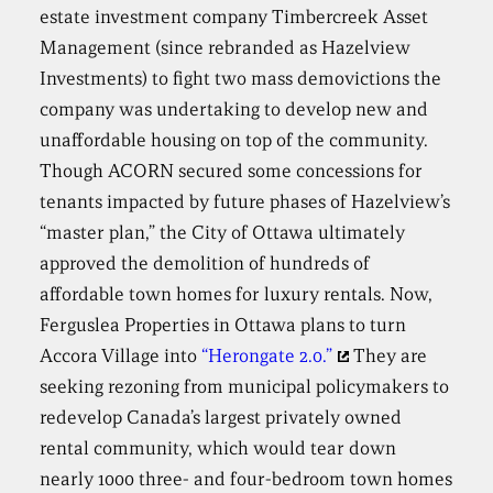
estate investment company Timbercreek Asset
Management (since rebranded as Hazelview
Investments) to fight two mass demovictions the
company was undertaking to develop new and
unaffordable housing on top of the community.
Though ACORN secured some concessions for
tenants impacted by future phases of Hazelview’s
“master plan,” the City of Ottawa ultimately
approved the demolition of hundreds of
affordable town homes for luxury rentals. Now,
Ferguslea Properties in Ottawa plans to turn
Accora Village into
“Herongate 2.0.”
They are
seeking rezoning from municipal policymakers to
redevelop Canada’s largest privately owned
rental community, which would tear down
nearly 1000 three- and four-bedroom town homes