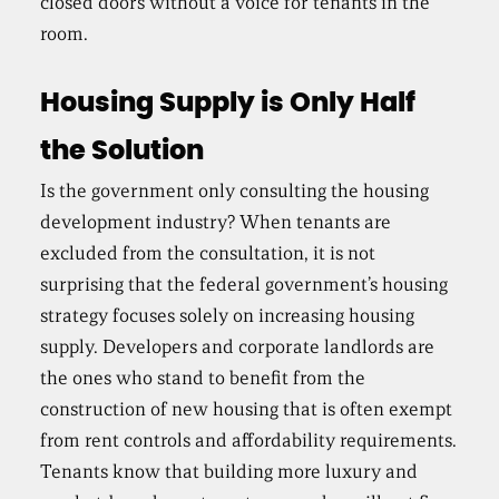
closed doors without a voice for tenants in the
room.
Housing Supply is Only Half
the Solution
Is the government only consulting the housing
development industry? When tenants are
excluded from the consultation, it is not
surprising that the federal government’s housing
strategy focuses solely on increasing housing
supply. Developers and corporate landlords are
the ones who stand to benefit from the
construction of new housing that is often exempt
from rent controls and affordability requirements.
Tenants know that building more luxury and