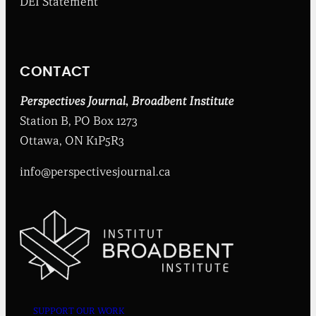
DEI Statement
e
n
t
I
n
CONTACT
s
t
i
Perspectives Journal
,
Broadbent Institute
t
Station B, PO Box 1273
u
t
Ottawa, ON K1P5R3
e
info@perspectivesjournal.ca
SUPPORT OUR WORK