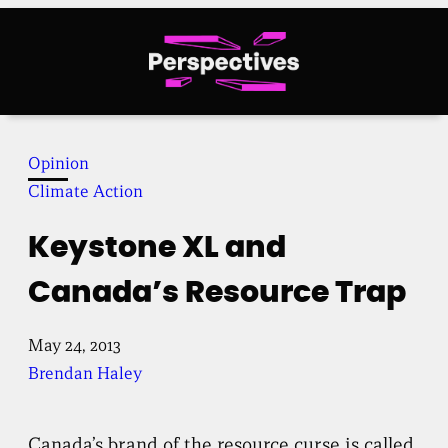
Skip
to
content
Opinion
Climate Action
Keystone XL and
Canada’s Resource Trap
May 24, 2013
Brendan Haley
Canada’s brand of the resource curse is called