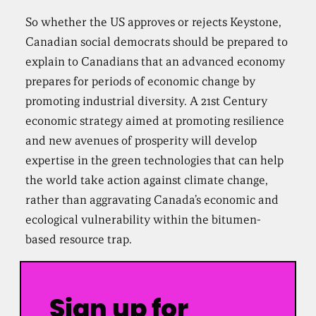
So whether the US approves or rejects Keystone,
Canadian social democrats should be prepared to
explain to Canadians that an advanced economy
prepares for periods of economic change by
promoting industrial diversity. A 21st Century
economic strategy aimed at promoting resilience
and new avenues of prosperity will develop
expertise in the green technologies that can help
the world take action against climate change,
rather than aggravating Canada’s economic and
ecological vulnerability within the bitumen-
based resource trap.
Sign up for