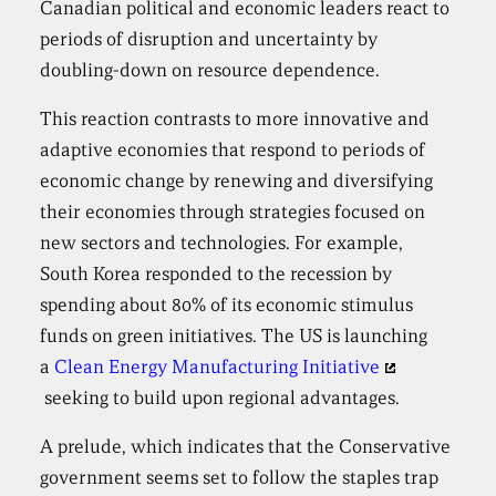
Canadian political and economic leaders react to
periods of disruption and uncertainty by
doubling-down on resource dependence.
This reaction contrasts to more innovative and
adaptive economies that respond to periods of
economic change by renewing and diversifying
their economies through strategies focused on
new sectors and technologies. For example,
South Korea responded to the recession by
spending about 80% of its economic stimulus
funds on green initiatives. The US is launching
a
Clean Energy Manufacturing Initiative
seeking to build upon regional advantages.
A prelude, which indicates that the Conservative
government seems set to follow the staples trap