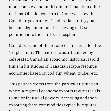
more complex and multi-dimensional than other
nations. Of chief concern to Gore was how the
Canadian government’s industrial strategy has
become dependent on the spewing of C02
pollution into the earth’s atmosphere.
Canada’s brand of the resource curse is called the
“staples trap”. The pattern was articulated by
celebrated Canadian economic historian Harold
Innis in his studies of Canadian staple resource
economies based on cod, fur, wheat, timber etc.
This pattern stems from the particular situation
where a regional economy exports raw materials
to major industrial powers. Accessing and then
exporting these commodities typically requires