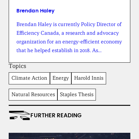
f
r
Brendan Haley
o
m
Brendan Haley is currently Policy Director of
t
Efficiency Canada, a research and advocacy
h
e
organization for an energy-efficient economy
B
that he helped establish in 2018. As…
r
o
a
Topics
d
b
Climate Action
Energy
Harold Innis
e
n
t
Natural Resources
Staples Thesis
I
n
s
FURTHER READING
t
i
t
u