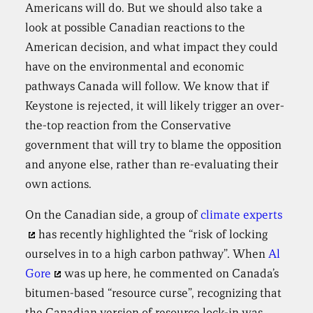
Americans will do. But we should also take a
look at possible Canadian reactions to the
American decision, and what impact they could
have on the environmental and economic
pathways Canada will follow. We know that if
Keystone is rejected, it will likely trigger an over-
the-top reaction from the Conservative
government that will try to blame the opposition
and anyone else, rather than re-evaluating their
own actions.
On the Canadian side, a group of
climate experts
has recently highlighted the “risk of locking
ourselves in to a high carbon pathway”. When
Al
Gore
was up here, he commented on Canada’s
bitumen-based “resource curse”, recognizing that
the Canadian version of resource lock-in was