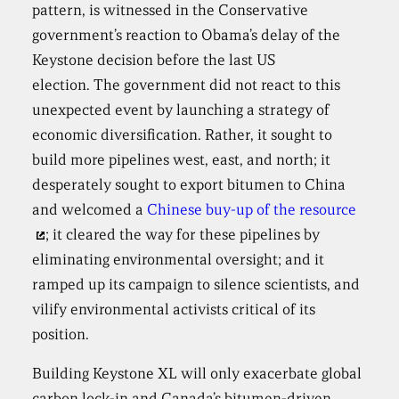
pattern, is witnessed in the Conservative
government’s reaction to Obama’s delay of the
Keystone decision before the last US
election. The government did not react to this
unexpected event by launching a strategy of
economic diversification. Rather, it sought to
build more pipelines west, east, and north; it
desperately sought to export bitumen to China
and welcomed a
Chinese buy-up of the resource
; it cleared the way for these pipelines by
eliminating environmental oversight; and it
ramped up its campaign to silence scientists, and
vilify environmental activists critical of its
position.
Building Keystone XL will only exacerbate global
carbon lock-in and Canada’s bitumen-driven