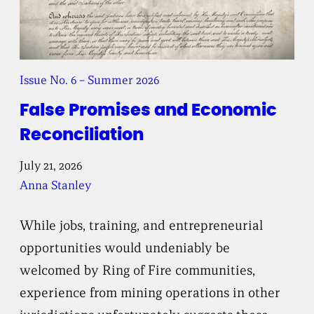
Issue No. 6 – Summer 2026
False Promises and Economic
Reconciliation
July 21, 2026
Anna Stanley
While jobs, training, and entrepreneurial
opportunities would undeniably be
welcomed by Ring of Fire communities,
experience from mining operations in other