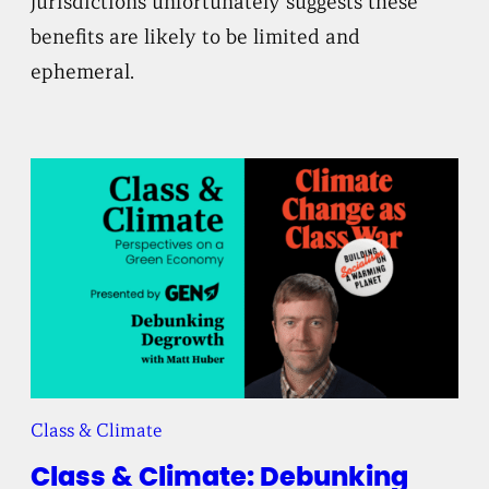
jurisdictions unfortunately suggests these
benefits are likely to be limited and
ephemeral.
Class & Climate
Class & Climate: Debunking