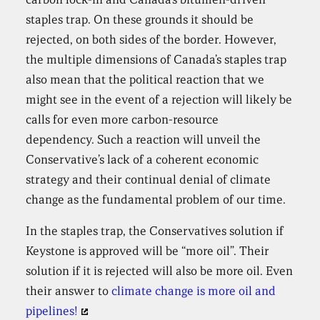
staples trap. On these grounds it should be
rejected, on both sides of the border. However,
the multiple dimensions of Canada’s staples trap
also mean that the political reaction that we
might see in the event of a rejection will likely be
calls for even more carbon-resource
dependency. Such a reaction will unveil the
Conservative’s lack of a coherent economic
strategy and their continual denial of climate
change as the fundamental problem of our time.
In the staples trap, the Conservatives solution if
Keystone is approved will be “more oil”. Their
solution if it is rejected will also be more oil. Even
their answer to
climate change is more oil and
pipelines!