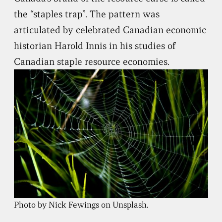
the “staples trap”. The pattern was
articulated by celebrated Canadian economic
historian Harold Innis in his studies of
Canadian staple resource economies.
Photo by Nick Fewings on Unsplash.