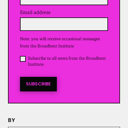
Email address
(
R
e
q
u
Note: you will receive occasional messages
i
r
from the Broadbent Institute
e
d
O
Subscribe to all news from the Broadbent
)
p
Institute
t
i
n
t
SUBSCRIBE
o
a
l
l
n
e
BY
w
s