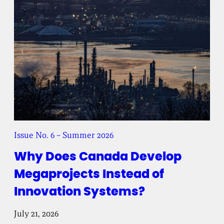
t
e
Issue No. 6 – Summer 2026
Why Does Canada Develop
Megaprojects Instead of
Innovation Systems?
July 21, 2026