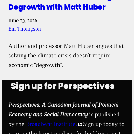
Degrowth with Matt Huber
June 23, 2026
Em Thompson
Author and professor Matt Huber argues that
solving the climate crisis doesn’t require
economic “degrowth”.
Sign up for Perspectives
Perspectives: A Canadian Journal of Political
Economy and Social Democracy
is published
by the
Broadbent Institute.
Sign up today to
receive the latest analysis for building a just