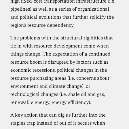
high fixed-cost transportation infrastructure (i.e.
pipelines) as well as a series of organizational
and political evolutions that further solidify the
region’s resource dependency.
The problems with the structural rigidities that
tie in with resource development come when
things change. The expectation of a continued
resource boom is disrupted by factors such as
economic recessions, political changes in the
resource purchasing areas (i.e. concerns about
environment and climate change), or
technological changes (i.e. shale oil and gas,
renewable energy, energy efficiency).
A key action that can dig us further into the
staples trap instead of out of it occurs when