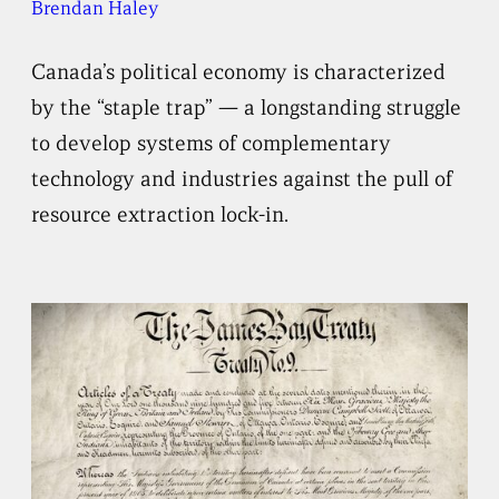
Brendan Haley
Canada’s political economy is characterized
by the “staple trap” — a longstanding struggle
to develop systems of complementary
technology and industries against the pull of
resource extraction lock-in.