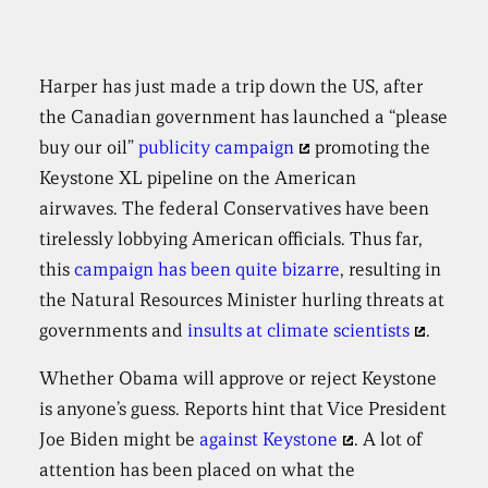
Harper has just made a trip down the US, after
the Canadian government has launched a “please
buy our oil”
publicity campaign
promoting the
Keystone XL pipeline on the American
airwaves. The federal Conservatives have been
tirelessly lobbying American officials. Thus far,
this
campaign has been quite bizarre
, resulting in
the Natural Resources Minister hurling threats at
governments and
insults at climate scientists
.
Whether Obama will approve or reject Keystone
is anyone’s guess. Reports hint that Vice President
Joe Biden might be
against Keystone
. A lot of
attention has been placed on what the