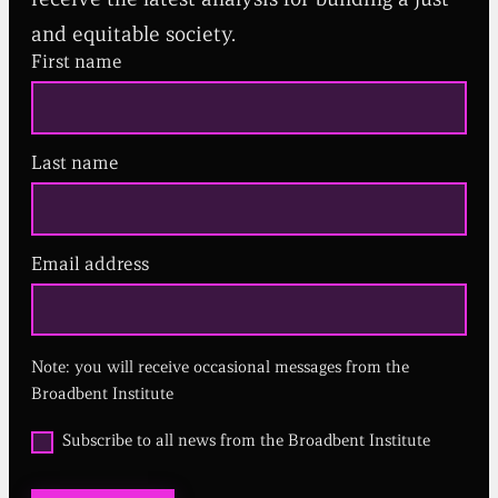
and equitable society.
First name
Last name
Email address
(
R
e
q
u
Note: you will receive occasional messages from the
i
r
Broadbent Institute
e
d
O
Subscribe to all news from the Broadbent Institute
)
p
t