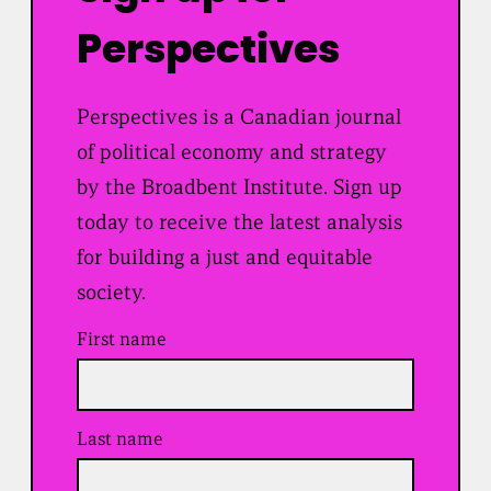
Perspectives
Perspectives is a Canadian journal
of political economy and strategy
by the Broadbent Institute. Sign up
today to receive the latest analysis
for building a just and equitable
society.
First name
Last name