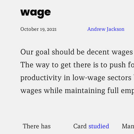
wage
October 19, 2021
Andrew Jackson
Our goal should be decent wages 
The way to get there is to push f
productivity in low-wage sectors 
wages while maintaining full em
There has
Card
studied
Man