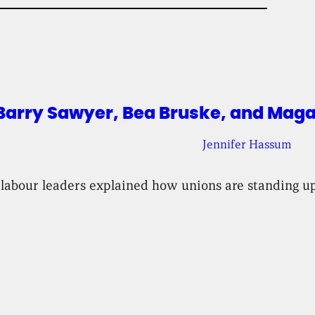
arry Sawyer, Bea Bruske, and Magal
Jennifer Hassum
 labour leaders explained how unions are standing up