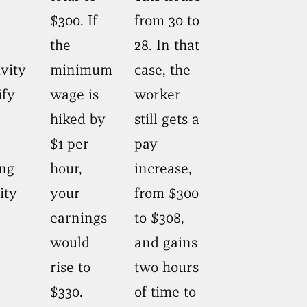
$300. If
from 30 to
the
28. In that
vity
minimum
case, the
ify
wage is
worker
hiked by
still gets a
$1 per
pay
ing
hour,
increase,
ity
your
from $300
earnings
to $308,
would
and gains
rise to
two hours
$330.
of time to