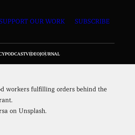
SUPPORT OUR WORK
SUBSCRIBE
CY
PODCAST
VIDEO
JOURNAL
rsa on Unsplash.