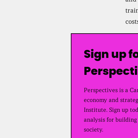
trai
cost
Sign up f
Perspect
Perspectives is a Can
economy and strateg
Institute. Sign up to
analysis for building
society.