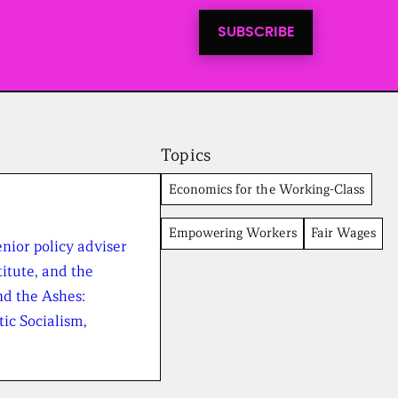
t
i
SUBSCRIBE
n
t
o
a
l
l
n
e
Topics
w
s
Economics for the Working-Class
f
r
Empowering Workers
Fair Wages
o
nior policy adviser
m
t
itute, and the
h
nd the Ashes:
e
B
ic Socialism,
r
o
a
d