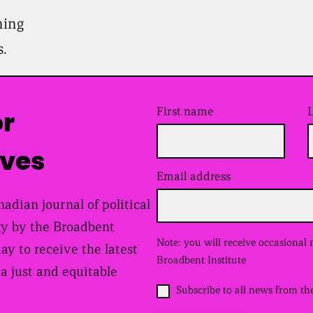
ning
s.
First name
or
ives
Email address
(
R
e
adian journal of political
q
y by the Broadbent
u
i
Note: you will receive occasional
day to receive the latest
r
Broadbent Institute
e
 a just and equitable
d
O
Subscribe to all news from th
)
p