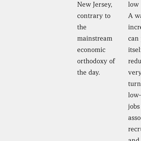
New Jersey,
low 
contrary to
A w
the
incr
mainstream
can 
economic
itse
orthodoxy of
red
the day.
very
turn
low-
jobs
asso
recr
and