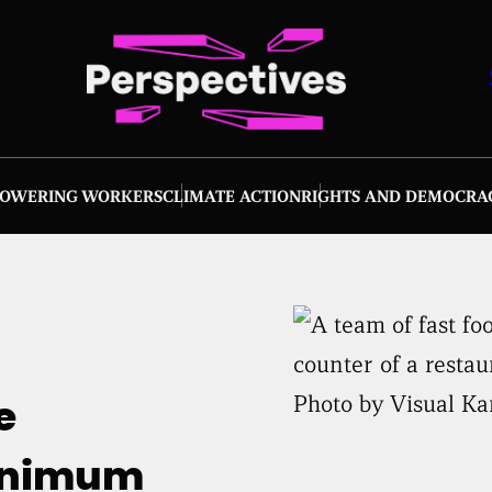
OWERING WORKERS
CLIMATE ACTION
RIGHTS AND DEMOCRA
Photo by Visual Ka
e
minimum