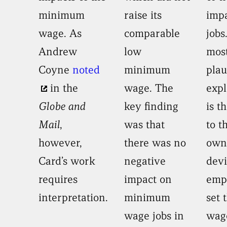
minimum
raise its
imp
wage. As
comparable
jobs
Andrew
low
mos
Coyne
noted
minimum
plau
in the
wage. The
expl
Globe and
key finding
is th
Mail
,
was that
to t
however,
there was no
own
Card’s work
negative
devi
requires
impact on
emp
interpretation.
minimum
set 
wage jobs in
wage