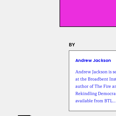
BY
Andrew Jackson
Andrew Jackson is se
at the Broadbent Inst
author of The Fire a
Rekindling Democrat
available from BTL…