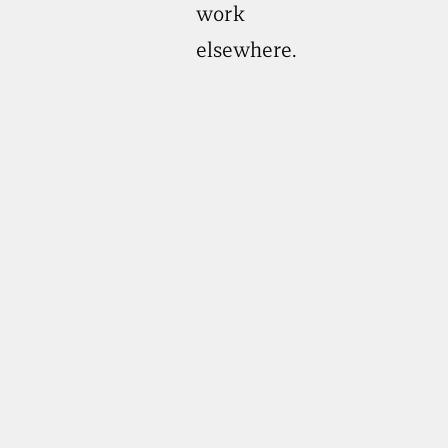
work
elsewhere.