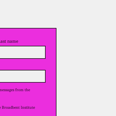
Last name
 messages from the
e Broadbent Institute