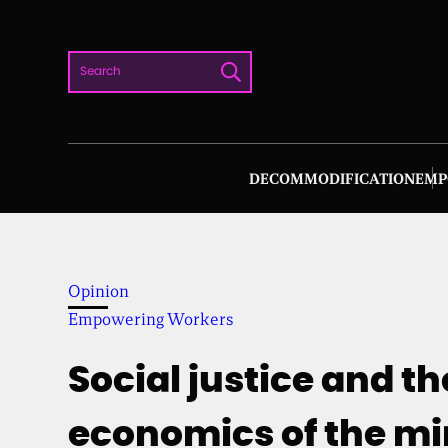
Skip
to
Search
content
DECOMMODIFICATION
EMP
Opinion
Empowering Workers
Social justice and th
economics of the 