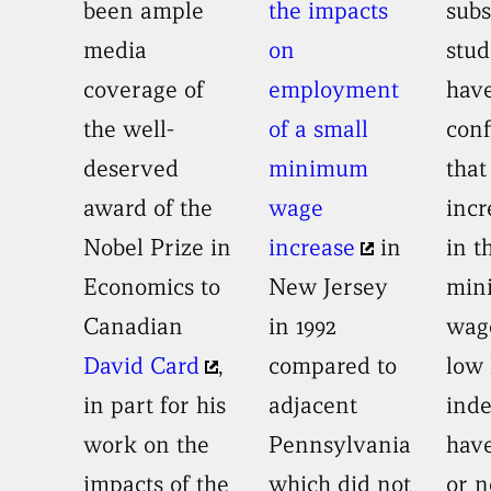
been ample
the impacts
sub
media
on
stud
coverage of
employment
hav
the well-
of a small
con
deserved
minimum
that
award of the
wage
incr
Nobel Prize in
increase
in
in t
Economics to
New Jersey
min
Canadian
in 1992
wag
David Card
,
compared to
low 
in part for his
adjacent
ind
work on the
Pennsylvania
have
impacts of the
which did not
or n