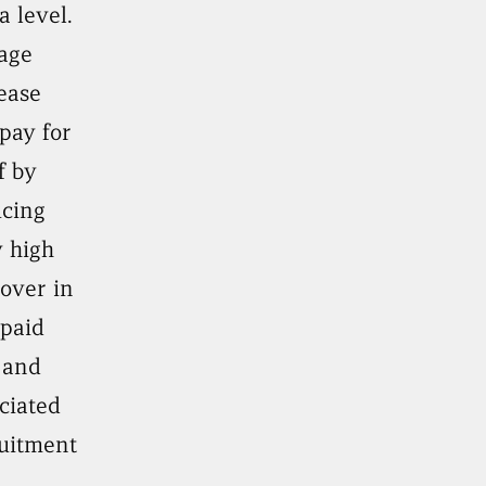
a level.
age
ease
pay for
lf by
ucing
 high
over in
paid
 and
ciated
uitment