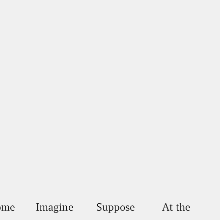
come
Imagine
Suppose
At the