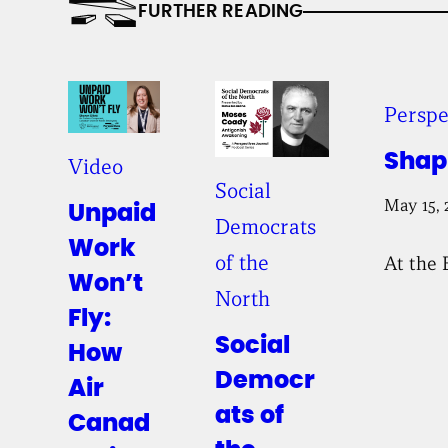
FURTHER READING
Perspe
Shap
Video
Social
May 15, 
Unpaid
Democrats
Work
of the
At the 
Won’t
North
Fly:
Social
How
Democr
Air
ats of
Canad