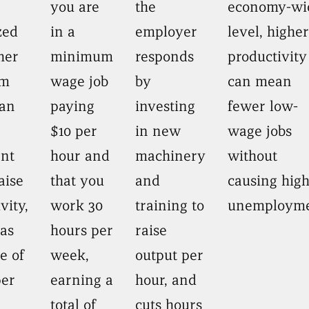
you are
the
economy-wi
zed
in a
employer
level, higher
her
minimum
responds
productivity
um
wage job
by
can mean
an
paying
investing
fewer low-
$10 per
in new
wage jobs
ant
hour and
machinery
without
aise
that you
and
causing hig
vity,
work 30
training to
unemployme
 as
hours per
raise
e of
week,
output per
per
earning a
hour, and
total of
cuts hours