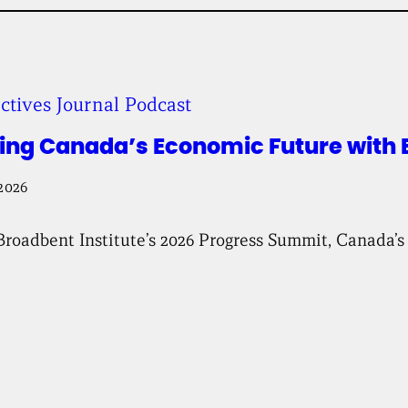
b
e
n
t
I
n
ctives Journal Podcast
s
t
i
ing Canada’s Economic Future with B
t
u
2026
t
e
Broadbent Institute’s 2026 Progress Summit, Canada’s