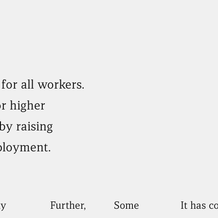
for all workers.
or higher
by raising
ployment.
y
Further,
Some
It has 