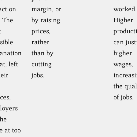
act on
margin, or
worked.
. The
by raising
Higher
t
prices,
producti
sible
rather
can just
anation
than by
higher
at, left
cutting
wages,
heir
jobs.
increas
the qual
ces,
of jobs.
loyers
the
 at too