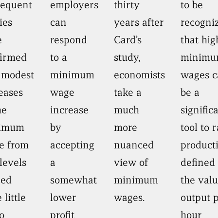
sequent
employers
thirty
to be
ies
can
years after
recogni
e
respond
Card’s
that hig
firmed
to a
study,
minim
 modest
minimum
economists
wages c
eases
wage
take a
be a
he
increase
much
signific
imum
by
more
tool to r
e from
accepting
nuanced
producti
levels
a
view of
defined
eed
somewhat
minimum
the valu
 little
lower
wages.
output 
o
profit
hour