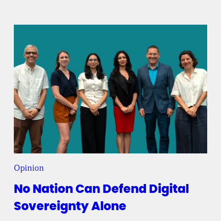
Opinion
No Nation Can Defend Digital
Sovereignty Alone