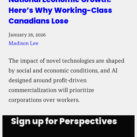
Here’s Why Working-Class
Canadians Lose
January 26, 2026
Madison Lee
The impact of novel technologies are shaped
by social and economic conditions, and AI
designed around profit-driven
commercialization will prioritize
corporations over workers.
Sign up for Perspectives