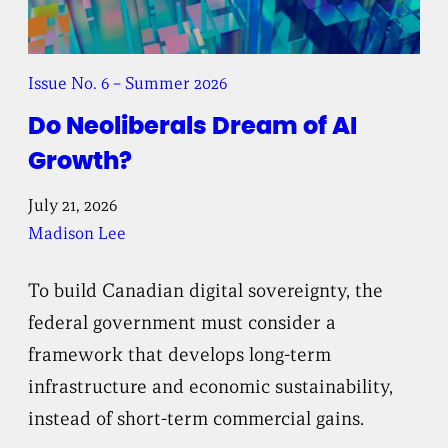
Issue No. 6 – Summer 2026
Do Neoliberals Dream of AI
Growth?
July 21, 2026
Madison Lee
To build Canadian digital sovereignty, the
federal government must consider a
framework that develops long-term
infrastructure and economic sustainability,
instead of short-term commercial gains.