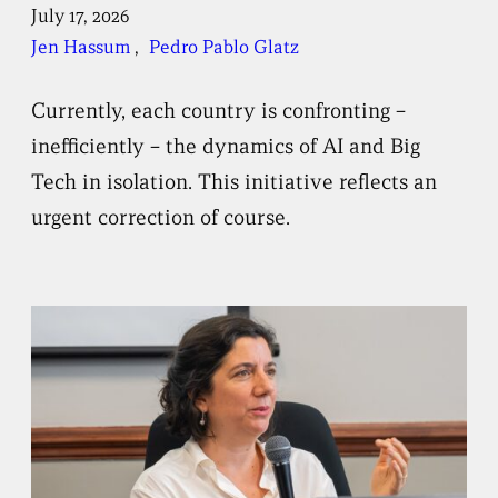
July 17, 2026
Jen Hassum
, 
Pedro Pablo Glatz
Currently, each country is confronting –
inefficiently – the dynamics of AI and Big
Tech in isolation. This initiative reflects an
urgent correction of course.