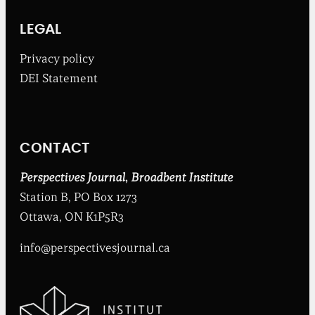
B
r
o
LEGAL
a
d
Privacy policy
b
DEI Statement
e
n
t
I
n
CONTACT
s
t
i
Perspectives Journal
,
Broadbent Institute
t
Station B, PO Box 1273
u
t
Ottawa, ON K1P5R3
e
info@perspectivesjournal.ca