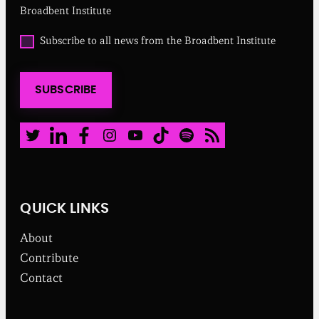
r
Broadbent Institute
e
d
O
Subscribe to all news from the Broadbent Institute
)
p
t
i
SUBSCRIBE
n
t
o
a
Twitter
LinkedIn
Facebook
Instagram
Youtube
TikTok
Spotify
RSS Feed
l
l
n
e
w
QUICK LINKS
s
f
About
r
o
Contribute
m
Contact
t
h
e