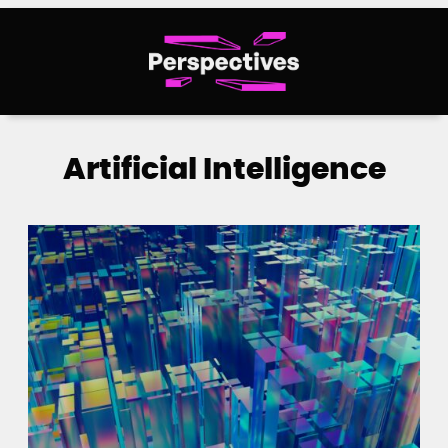
Skip
to
content
Artificial Intelligence