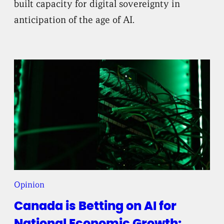
built capacity for digital sovereignty in
anticipation of the age of AI.
Opinion
Canada is Betting on AI for
National Economic Growth: