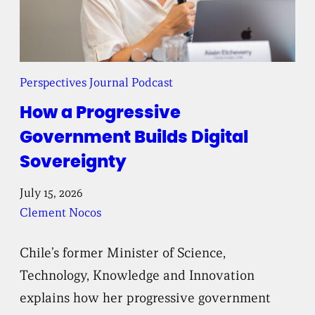
Perspectives Journal Podcast
How a Progressive
Government Builds Digital
Sovereignty
July 15, 2026
Clement Nocos
Chile’s former Minister of Science,
Technology, Knowledge and Innovation
explains how her progressive government