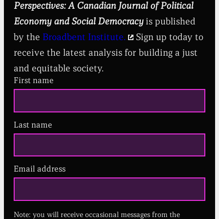
Perspectives: A Canadian Journal of Political
Economy and Social Democracy
is published
by the
Broadbent Institute.
Sign up today to
receive the latest analysis for building a just
and equitable society.
First name
Last name
Email address
(
R
e
q
u
Note: you will receive occasional messages from the
i