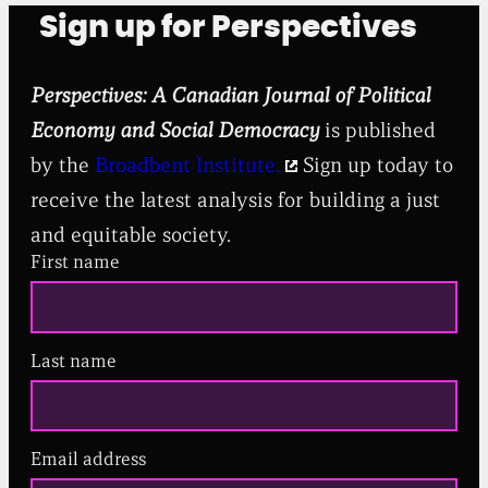
Sign up for Perspectives
Perspectives: A Canadian Journal of Political
Economy and Social Democracy
is published
by the
Broadbent Institute.
Sign up today to
receive the latest analysis for building a just
and equitable society.
First name
Last name
Email address
(
R