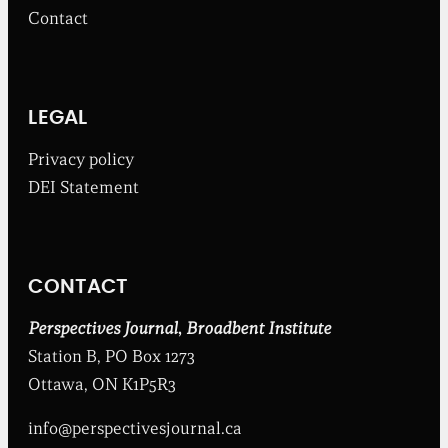
m
Contact
t
h
e
B
r
o
LEGAL
a
d
Privacy policy
b
DEI Statement
e
n
t
I
n
CONTACT
s
t
i
Perspectives Journal
,
Broadbent Institute
t
Station B, PO Box 1273
u
t
Ottawa, ON K1P5R3
e
info@perspectivesjournal.ca