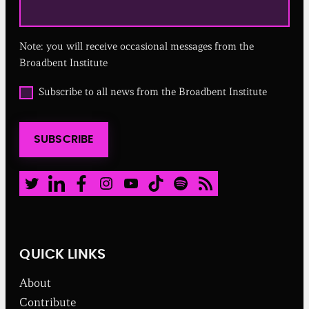
e
q
u
Note: you will receive occasional messages from the
i
r
Broadbent Institute
e
d
O
Subscribe to all news from the Broadbent Institute
)
p
t
i
SUBSCRIBE
n
t
o
a
Twitter
LinkedIn
Facebook
Instagram
Youtube
TikTok
Spotify
RSS Feed
l
l
n
e
w
QUICK LINKS
s
f
About
r
o
Contribute