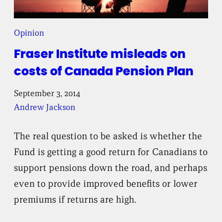
Opinion
Fraser Institute misleads on
costs of Canada Pension Plan
September 3, 2014
Andrew Jackson
The real question to be asked is whether the
Fund is getting a good return for Canadians to
support pensions down the road, and perhaps
even to provide improved benefits or lower
premiums if returns are high.