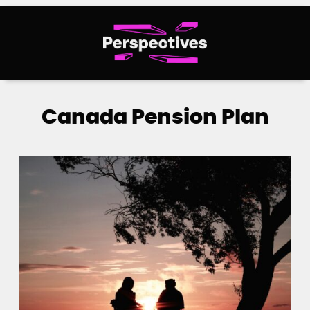
Skip
to
content
Canada Pension Plan