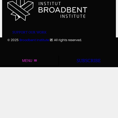
SUPPORT OUR WORK
© 2025
Broadbent Institute
. All rights reserved.
SUBSCRIBE
MENU