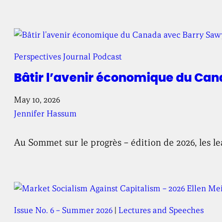
Perspectives Journal Podcast
Bâtir l’avenir économique du Can
May 10, 2026
Jennifer Hassum
Au Sommet sur le progrès – édition de 2026, les le
Issue No. 6 – Summer 2026
 | 
Lectures and Speeches