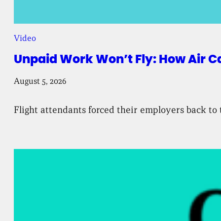
Video
Unpaid Work Won’t Fly: How Air C
August 5, 2026
Flight attendants forced their employers back to 