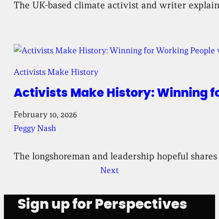
The UK-based climate activist and writer explain
Activists Make History
Activists Make History: Winning 
February 10, 2026
Peggy Nash
The longshoreman and leadership hopeful shares 
Next
Sign up for Perspectives