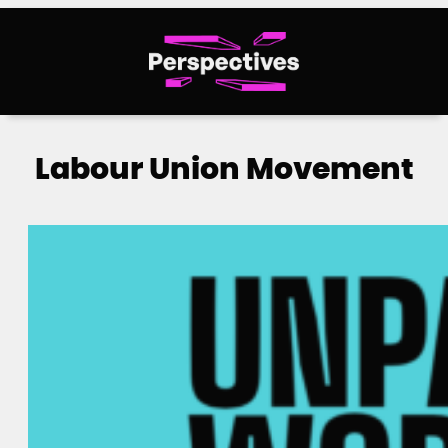
Skip
to
content
Labour Union Movement