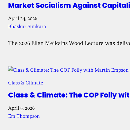
Market Socialism Against Capital
April 24, 2026
Bhaskar Sunkara
The 2026 Ellen Meiksins Wood Lecture was deliv
Class & Climate
Class & Climate: The COP Folly w
April 9, 2026
Em Thompson