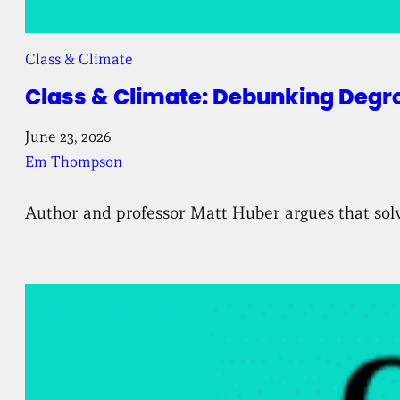
Class & Climate
Class & Climate: Debunking Degr
June 23, 2026
Em Thompson
Author and professor Matt Huber argues that solv