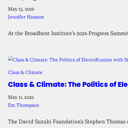
May 15, 2026
Jennifer Hassum
At the Broadbent Institute’s 2026 Progress Summi
Class & Climate
Class & Climate: The Politics of E
May 11, 2026
Em Thompson
The David Suzuki Foundation’s Stephen Thomas disc