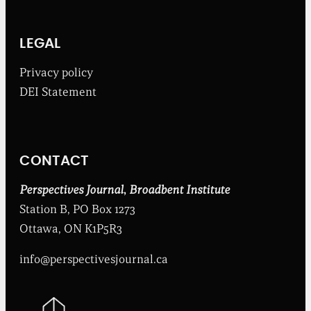
e
B
r
o
LEGAL
a
d
Privacy policy
b
DEI Statement
e
n
t
I
n
CONTACT
s
t
i
Perspectives Journal
,
Broadbent Institute
t
Station B, PO Box 1273
u
t
Ottawa, ON K1P5R3
e
info@perspectivesjournal.ca