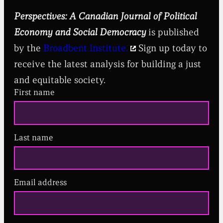
Perspectives: A Canadian Journal of Political
Economy and Social Democracy
is published
by the
Broadbent Institute.
Sign up today to
receive the latest analysis for building a just
and equitable society.
First name
Last name
Email address
(
R
e
q
u