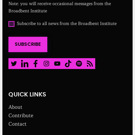
Note: you will receive occasional messages from the
i
r
Broadbent Institute
e
d
O
Subscribe to all news from the Broadbent Institute
)
p
t
i
SUBSCRIBE
n
t
o
a
Twitter
LinkedIn
Facebook
Instagram
Youtube
TikTok
Spotify
RSS Feed
l
l
n
e
w
QUICK LINKS
s
f
About
r
o
Contribute
m
Contact
t
h