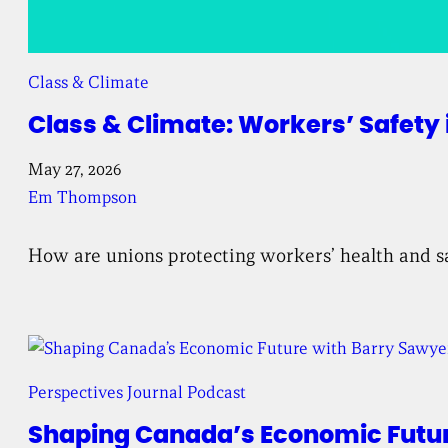
Class & Climate
Class & Climate: Workers’ Safety i
May 27, 2026
Em Thompson
How are unions protecting workers’ health and saf
Perspectives Journal Podcast
Shaping Canada’s Economic Future