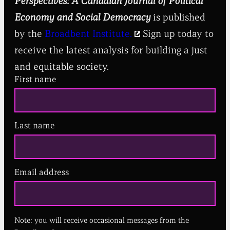
Perspectives: A Canadian Journal of Political
Economy and Social Democracy
is published
by the
Broadbent Institute.
Sign up today to
receive the latest analysis for building a just
and equitable society.
First name
Last name
Email address
(
R
e
q
u
Note: you will receive occasional messages from the
i