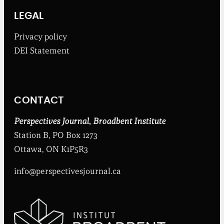
r
o
LEGAL
a
d
Privacy policy
b
DEI Statement
e
n
t
I
n
CONTACT
s
t
i
Perspectives Journal
,
Broadbent Institute
t
Station B, PO Box 1273
u
t
Ottawa, ON K1P5R3
e
info@perspectivesjournal.ca