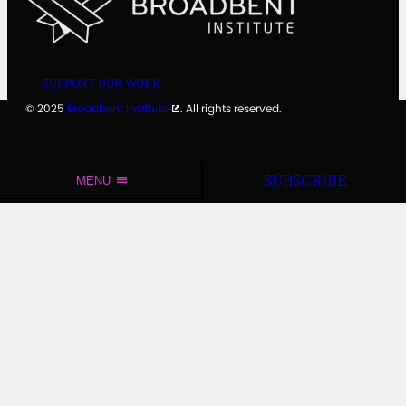
SUPPORT OUR WORK
© 2025
Broadbent Institute
. All rights reserved.
SUBSCRIBE
MENU