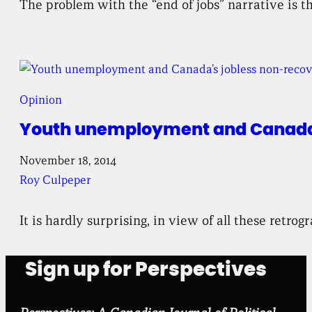
The problem with the “end of jobs” narrative is th
Opinion
Youth unemployment and Canada’
November 18, 2014
Roy Culpeper
It is hardly surprising, in view of all these retro
Sign up for Perspectives