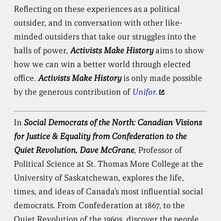
Reflecting on these experiences as a political
outsider, and in conversation with other like-
minded outsiders that take our struggles into the
halls of power,
Activists Make History
aims to show
how we can win a better world through elected
office.
Activists Make History
is only made possible
by the generous contribution of
Unifor.
In
Social Democrats of the North: Canadian Visions
for Justice & Equality from Confederation to the
Quiet Revolution
,
Dave McGrane
, Professor of
Political Science at St. Thomas More College at the
University of Saskatchewan, explores the life,
times, and ideas of Canada’s most influential social
democrats. From Confederation at 1867, to the
Quiet Revolution of the 1960s, discover the people