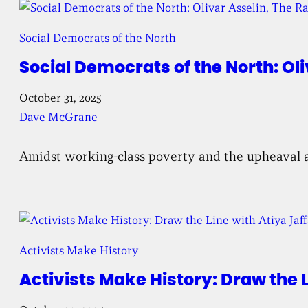
Social Democrats of the North
Social Democrats of the North: Oli
October 31, 2025
Dave McGrane
Amidst working-class poverty and the upheaval a
Activists Make History
Activists Make History: Draw the L