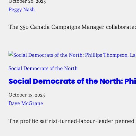
October 20, 2025
Peggy Nash
The 350 Canada Campaigns Manager collaborated wi
Social Democrats of the North
Social Democrats of the North: P
October 15, 2025
Dave McGrane
The prolific satirist-turned-labour-leader penned 