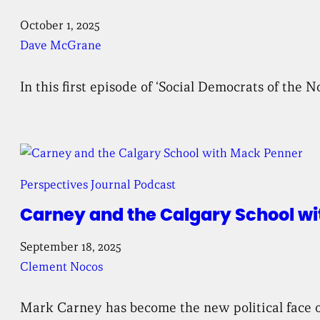
October 1, 2025
Dave McGrane
In this first episode of ‘Social Democrats of the 
Perspectives Journal Podcast
Carney and the Calgary School w
September 18, 2025
Clement Nocos
Mark Carney has become the new political face of