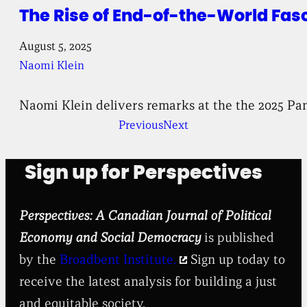
The Rise of End-of-the-World Fas
August 5, 2025
Naomi Klein
Naomi Klein delivers remarks at the the 2025 Pan
Previous
Next
Sign up for Perspectives
Perspectives: A Canadian Journal of Political
Economy and Social Democracy
is published
by the
Broadbent Institute.
Sign up today to
receive the latest analysis for building a just
and equitable society.