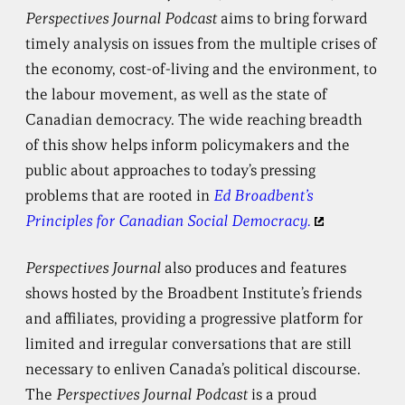
Perspectives Journal Podcast
aims to bring forward
timely analysis on issues from the multiple crises of
the economy, cost-of-living and the environment, to
the labour movement, as well as the state of
Canadian democracy. The wide reaching breadth
of this show helps inform policymakers and the
public about approaches to today’s pressing
problems that are rooted in
Ed Broadbent’s
Principles for Canadian Social Democracy.
Perspectives Journal
also produces and features
shows hosted by the Broadbent Institute’s friends
and affiliates, providing a progressive platform for
limited and irregular conversations that are still
necessary to enliven Canada’s political discourse.
The
Perspectives Journal Podcast
is a proud