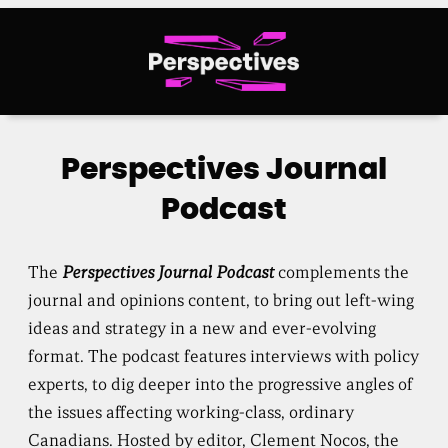
Skip
to
content
Perspectives Journal
Podcast
The
Perspectives Journal Podcast
complements the
journal and opinions content, to bring out left-wing
ideas and strategy in a new and ever-evolving
format. The podcast features interviews with policy
experts, to dig deeper into the progressive angles of
the issues affecting working-class, ordinary
Canadians. Hosted by editor, Clement Nocos, the