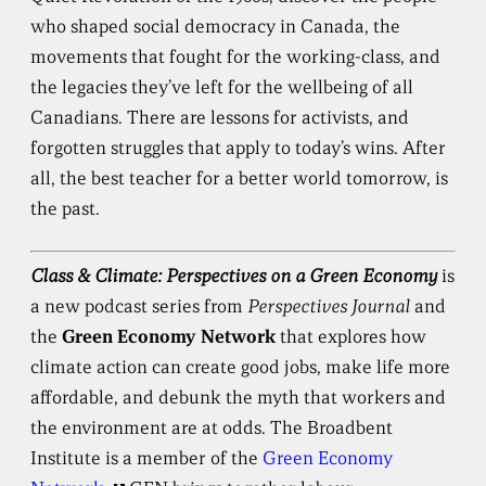
who shaped social democracy in Canada, the
movements that fought for the working-class, and
the legacies they’ve left for the wellbeing of all
Canadians. There are lessons for activists, and
forgotten struggles that apply to today’s wins. After
all, the best teacher for a better world tomorrow, is
the past.
Class & Climate: Perspectives on a Green Economy
is
a new podcast series from
Perspectives Journal
and
the
Green Economy Network
that explores how
climate action can create good jobs, make life more
affordable, and debunk the myth that workers and
the environment are at odds. The Broadbent
Institute is a member of the
Green Economy