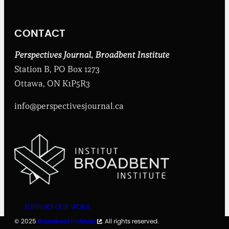
t
I
n
CONTACT
s
t
i
Perspectives Journal
,
Broadbent Institute
t
Station B, PO Box 1273
u
t
Ottawa, ON K1P5R3
e
info@perspectivesjournal.ca
SUPPORT OUR WORK
© 2025
Broadbent Institute
. All rights reserved.