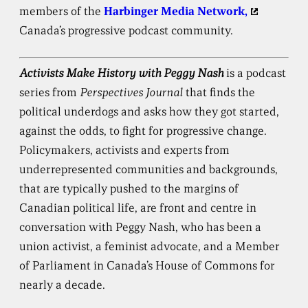
members of the
Harbinger Media Network,
Canada’s progressive podcast community.
Activists Make History with Peggy Nash
is a podcast
series from
Perspectives Journal
that finds the
political underdogs and asks how they got started,
against the odds, to fight for progressive change.
Policymakers, activists and experts from
underrepresented communities and backgrounds,
that are typically pushed to the margins of
Canadian political life, are front and centre in
conversation with Peggy Nash, who has been a
union activist, a feminist advocate, and a Member
of Parliament in Canada’s House of Commons for
nearly a decade.