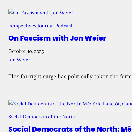
Perspectives Journal Podcast
On Fascism with Jon Weier
October 10, 2025
Jon Weier
This far-right surge has politically taken the fo
Social Democrats of the North
Social Democrats of the North: Mé