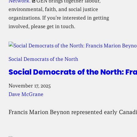
Network.
GEN brings together labour,
environmental, faith, and social justice
organizations. If you’re interested in getting
involved, please get in touch.
Social Democrats of the North
Social Democrats of the North: Fr
November 17, 2025
Dave McGrane
Francis Marion Beynon represented early Canadian