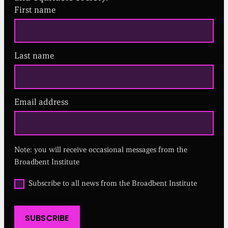
First name
Last name
Email address
(
R
e
q
u
Note: you will receive occasional messages from the
i
r
Broadbent Institute
e
d
O
Subscribe to all news from the Broadbent Institute
)
p
t
i
SUBSCRIBE
n