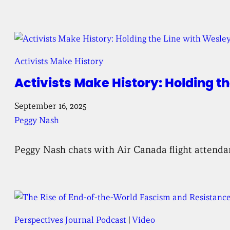
Activists Make History
Activists Make History: Holding 
September 16, 2025
Peggy Nash
Peggy Nash chats with Air Canada flight attendant
Perspectives Journal Podcast
 | 
Video