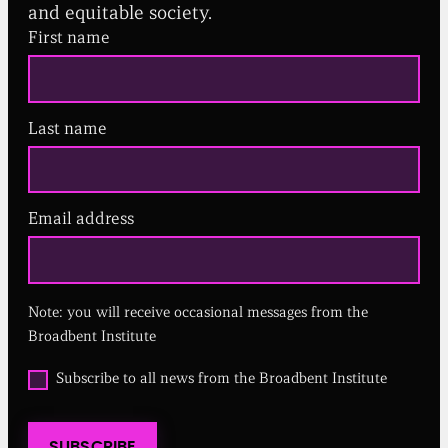
and equitable society.
First name
Last name
Email address
(
R
e
q
u
Note: you will receive occasional messages from the
i
r
Broadbent Institute
e
d
O
Subscribe to all news from the Broadbent Institute
)
p
t
i
SUBSCRIBE