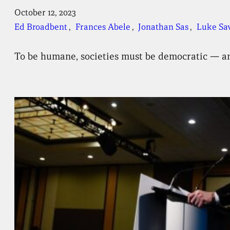
October 12, 2023
Ed Broadbent
, 
Frances Abele
, 
Jonathan Sas
, 
Luke Sa
To be humane, societies must be democratic — and