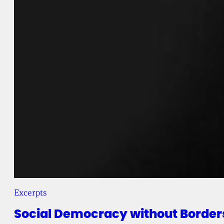
Excerpts
Social Democracy without Border