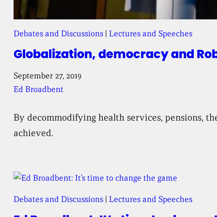
Debates and Discussions
 | 
Lectures and Speeches
Globalization, democracy and Rob
September 27, 2019
Ed Broadbent
By decommodifying health services, pensions, the 
achieved.
Debates and Discussions
 | 
Lectures and Speeches