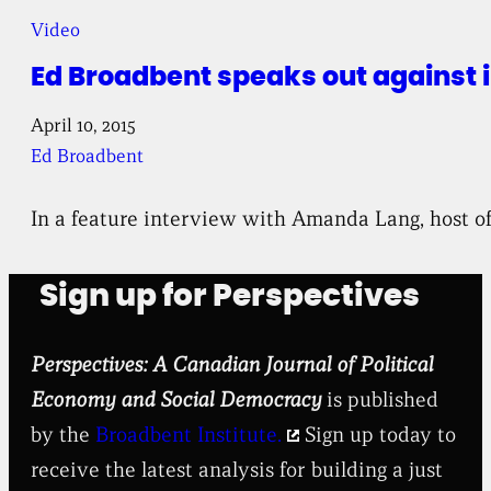
Video
Ed Broadbent speaks out against 
April 10, 2015
Ed Broadbent
In a feature interview with Amanda Lang, host o
Sign up for Perspectives
Perspectives: A Canadian Journal of Political
Economy and Social Democracy
is published
by the
Broadbent Institute.
Sign up today to
receive the latest analysis for building a just