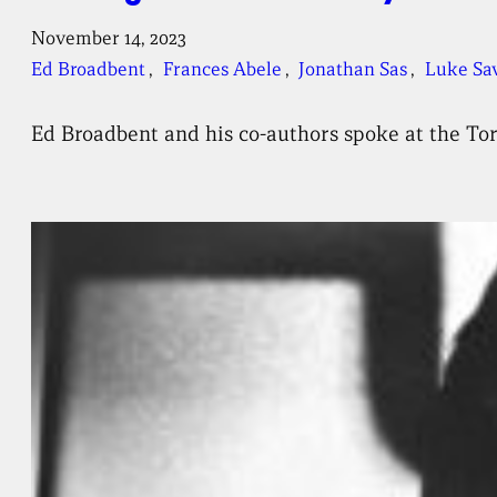
November 14, 2023
Ed Broadbent
, 
Frances Abele
, 
Jonathan Sas
, 
Luke Sa
Ed Broadbent and his co-authors spoke at the To