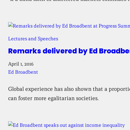
Lectures and Speeches
Remarks delivered by Ed Broadbe
April 1, 2016
Ed Broadbent
Global experience has also shown that a proporti
can foster more egalitarian societies.