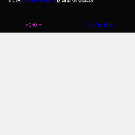
© 2025
Broadbent Institute
. All rights reserved.
SUBSCRIBE
MENU