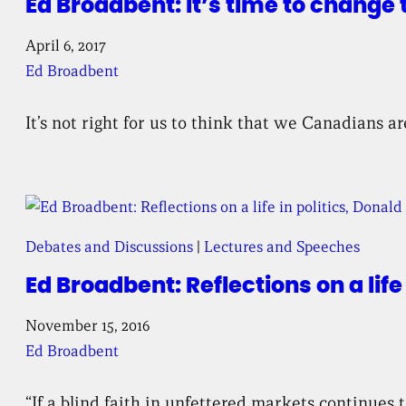
Ed Broadbent: It’s time to change
April 6, 2017
Ed Broadbent
It’s not right for us to think that we Canadians
Debates and Discussions
 | 
Lectures and Speeches
Ed Broadbent: Reflections on a life
November 15, 2016
Ed Broadbent
“If a blind faith in unfettered markets continues 