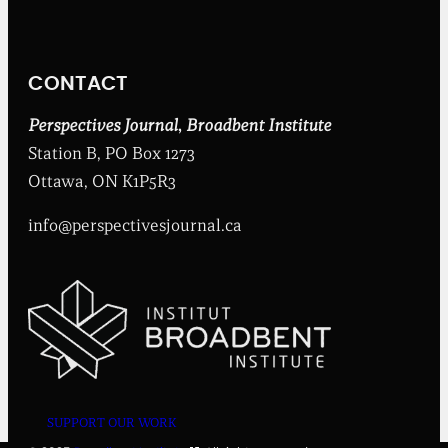
n
t
I
n
CONTACT
s
t
i
Perspectives Journal
,
Broadbent Institute
t
Station B, PO Box 1273
u
t
Ottawa, ON K1P5R3
e
info@perspectivesjournal.ca
SUPPORT OUR WORK