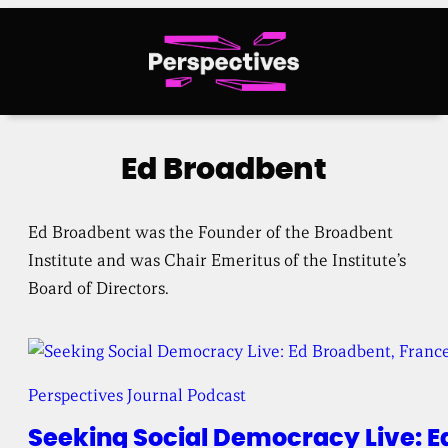
Skip
to
content
Ed Broadbent
Ed Broadbent was the Founder of the Broadbent
Institute and was Chair Emeritus of the Institute’s
Board of Directors.
Perspectives Journal Podcast
Seeking Social Democracy Live: E