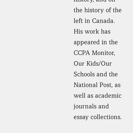
the history of the
left in Canada.
His work has
appeared in the
CCPA Monitor,
Our Kids/Our
Schools and the
National Post, as
well as academic
journals and
essay collections.