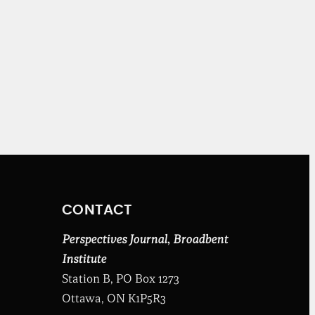
CONTACT
Perspectives Journal
,
Broadbent
Institute
Station B, PO Box 1273
Ottawa, ON K1P5R3