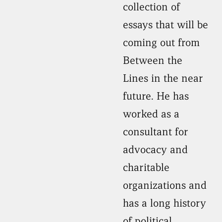
collection of
essays that will be
coming out from
Between the
Lines in the near
future. He has
worked as a
consultant for
advocacy and
charitable
organizations and
has a long history
of political