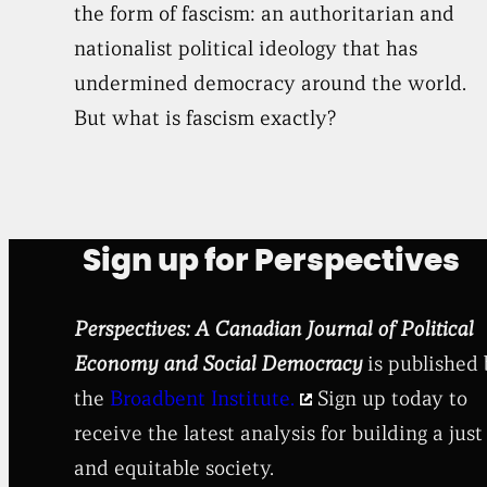
the form of fascism: an authoritarian and
nationalist political ideology that has
undermined democracy around the world.
But what is fascism exactly?
Sign up for Perspectives
Perspectives: A Canadian Journal of Political
Economy and Social Democracy
is published
the
Broadbent Institute.
Sign up today to
receive the latest analysis for building a just
and equitable society.