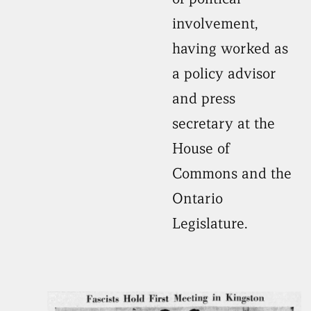
involvement,
having worked as
a policy advisor
and press
secretary at the
House of
Commons and the
Ontario
Legislature.