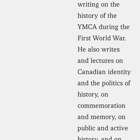
writing on the
history of the
YMCA during the
First World War.
He also writes
and lectures on
Canadian identity
and the politics of
history, on
commemoration
and memory, on
public and active
history, and on