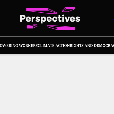
OWERING WORKERS
CLIMATE ACTION
RIGHTS AND DEMOCRA