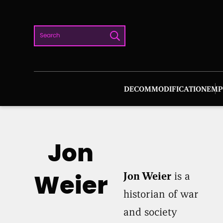
Skip
to
Search
content
DECOMMODIFICATION
EMP
Jon
Jon Weier
is a
Weier
historian of war
and society