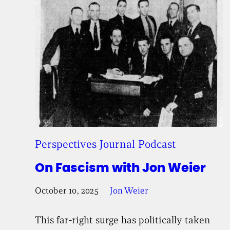
Perspectives Journal Podcast
On Fascism with Jon Weier
October 10, 2025
Jon Weier
This far-right surge has politically taken