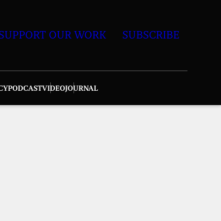
SUPPORT OUR WORK
SUBSCRIBE
CY
PODCAST
VIDEO
JOURNAL