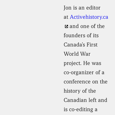
Jon is an editor
at
Activehistory.ca
and one of the
founders of its
Canada’s First
World War
project. He was
co-organizer of a
conference on the
history of the
Canadian left and
is co-editing a