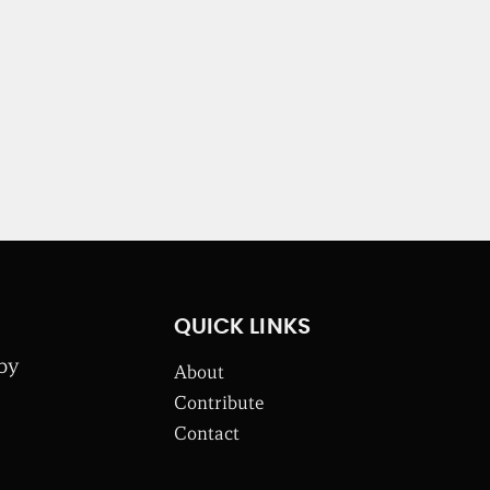
QUICK LINKS
 by
About
Contribute
Contact