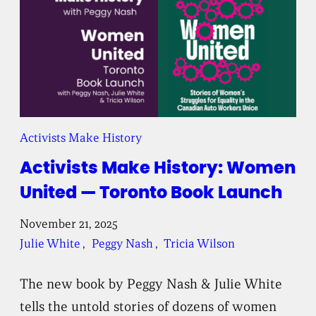
Activists Make History
Activists Make History: Women
United — Toronto Book Launch
November 21, 2025
Julie White
, 
Peggy Nash
, 
Tricia Wilson
The new book by Peggy Nash & Julie White
tells the untold stories of dozens of women