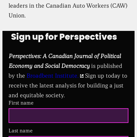
leaders in the Canadian Auto Workers (CAW)
Union.
Sign up for Perspectives
Perspectives: A Canadian Journal of Political
Economy and Social Democracy
is published
by the
Broadbent Institute.
Sign up today to
receive the latest analysis for building a just
and equitable society.
First name
Last name