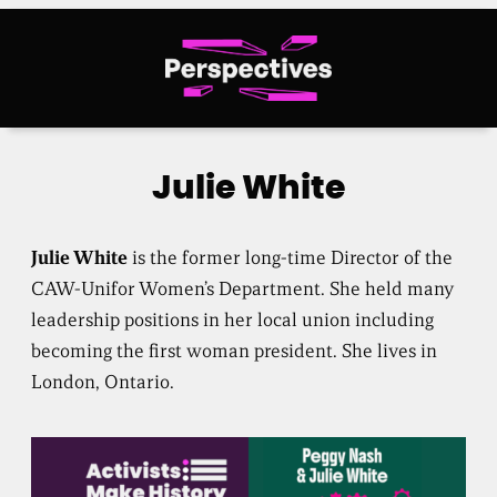
Skip
to
content
Julie White
Julie White
is the former long-time Director of the
CAW-Unifor Women’s Department. She held many
leadership positions in her local union including
becoming the first woman president. She lives in
London, Ontario.