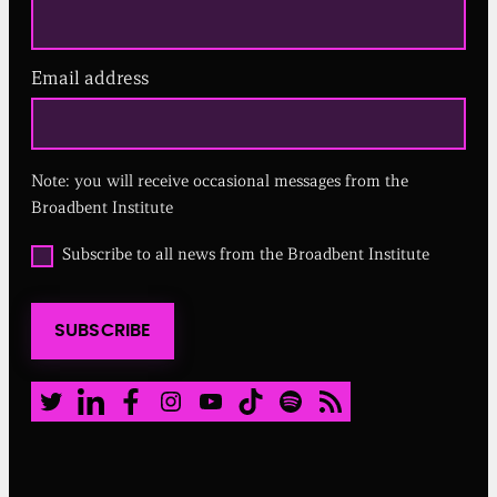
Email address
(
R
e
q
u
Note: you will receive occasional messages from the
i
r
Broadbent Institute
e
d
O
Subscribe to all news from the Broadbent Institute
)
p
t
i
SUBSCRIBE
n
t
o
a
Twitter
LinkedIn
Facebook
Instagram
Youtube
TikTok
Spotify
RSS Feed
l
l
n
e