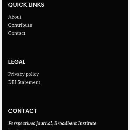
w
QUICK LINKS
s
f
About
r
o
Contribute
m
Contact
t
h
e
B
r
o
LEGAL
a
d
Privacy policy
b
DEI Statement
e
n
t
I
n
CONTACT
s
t
i
Perspectives Journal
,
Broadbent Institute
t