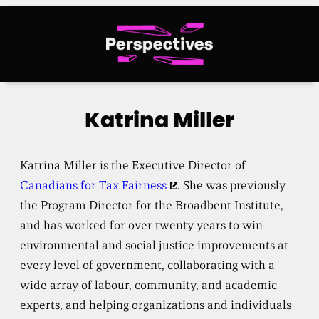
Skip
to
content
Katrina Miller
Katrina Miller is the Executive Director of
Canadians for Tax Fairness
. She was previously
the Program Director for the Broadbent Institute,
and has worked for over twenty years to win
environmental and social justice improvements at
every level of government, collaborating with a
wide array of labour, community, and academic
experts, and helping organizations and individuals