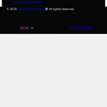
SUPPORT OUR WORK
© 2025
Broadbent Institute
. All rights reserved.
SUBSCRIBE
MENU