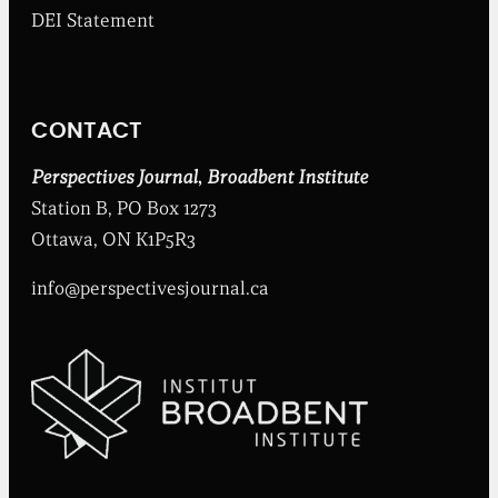
b
DEI Statement
e
n
t
I
n
CONTACT
s
t
i
Perspectives Journal
,
Broadbent Institute
t
Station B, PO Box 1273
u
t
Ottawa, ON K1P5R3
e
info@perspectivesjournal.ca