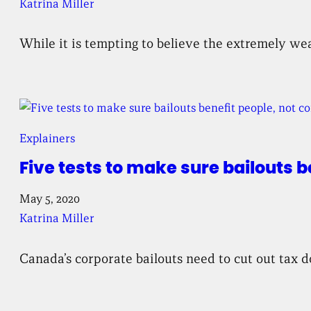
Katrina Miller
While it is tempting to believe the extremely wea
Explainers
Five tests to make sure bailouts b
May 5, 2020
Katrina Miller
Canada’s corporate bailouts need to cut out tax