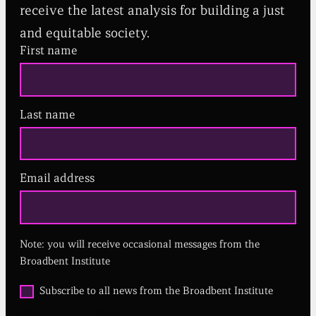
receive the latest analysis for building a just
and equitable society.
First name
Last name
Email address
(
R
e
q
u
Note: you will receive occasional messages from the
i
r
Broadbent Institute
e
d
O
Subscribe to all news from the Broadbent Institute
)
p
t