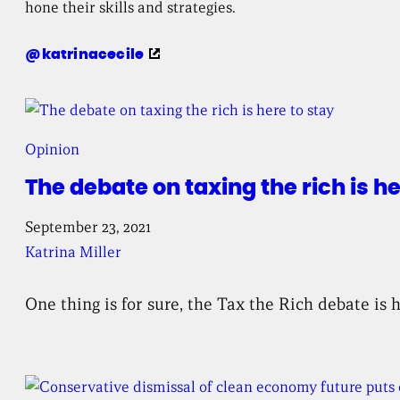
hone their skills and strategies.
Twitter
katrinacecile
profile
for
Opinion
The debate on taxing the rich is he
September 23, 2021
Katrina Miller
One thing is for sure, the Tax the Rich debate is 