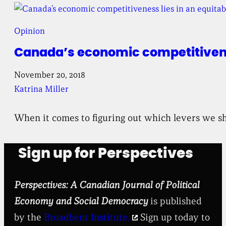
Opinion
Canada’s economic competitivenes
November 20, 2018
Katrina Miller
When it comes to figuring out which levers we sh
Sign up for Perspectives
Perspectives: A Canadian Journal of Political
Economy and Social Democracy
is published
by the
Broadbent Institute.
Sign up today to