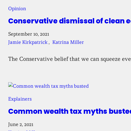
Opinion
Conservative dismissal of clean 
September 10, 2021
Jamie Kirkpatrick
, 
Katrina Miller
The Conservative belief that we can squeeze every
Explainers
Common wealth tax myths buste
June 2, 2021