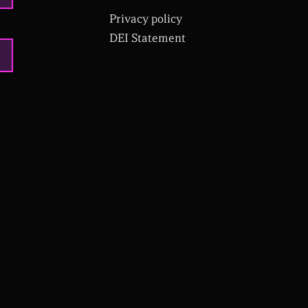
Privacy policy
DEI Statement