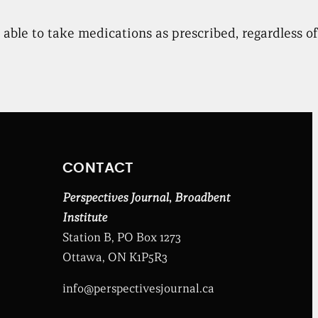
ble to take medications as prescribed, regardless of t
CONTACT
Perspectives Journal
,
Broadbent
Institute
Station B, PO Box 1273
Ottawa, ON K1P5R3
info@perspectivesjournal.ca