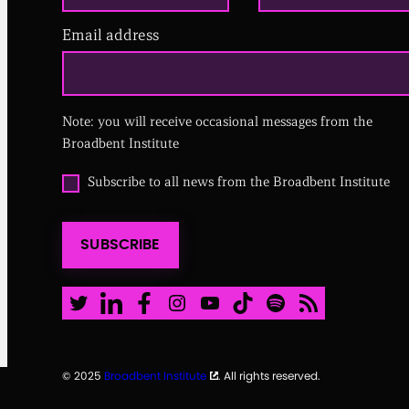
Email address
(
R
e
q
u
i
Note: you will receive occasional messages from the
r
Broadbent Institute
e
d
O
Subscribe to all news from the Broadbent Institute
)
p
t
i
SUBSCRIBE
n
t
o
a
Twitter
LinkedIn
Facebook
Instagram
Youtube
TikTok
Spotify
RSS Feed
l
l
n
e
© 2025
Broadbent Institute
. All rights reserved.
w
s