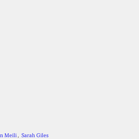
n Meili
, 
Sarah Giles