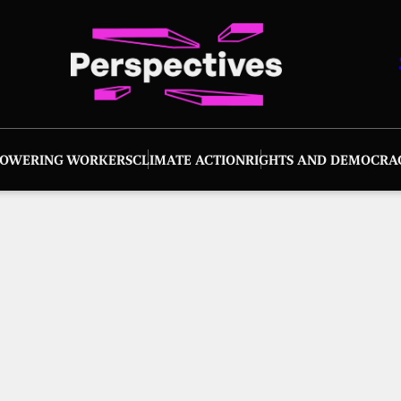
OWERING WORKERS
CLIMATE ACTION
RIGHTS AND DEMOCRA