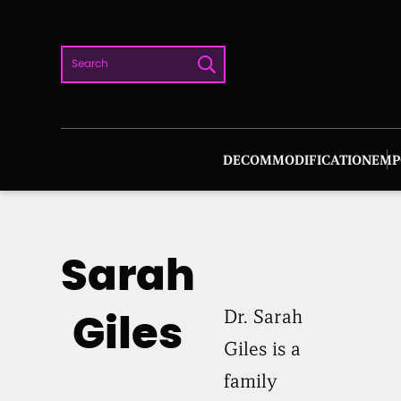
Skip
to
Search
content
DECOMMODIFICATION
EMP
Sarah
Dr. Sarah
Giles
Giles is a
family