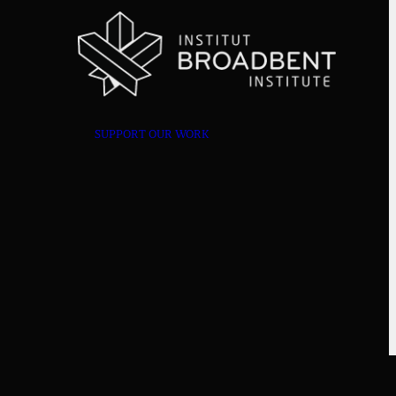
SUPPORT OUR WORK