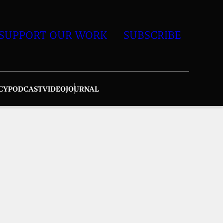
SUPPORT OUR WORK
SUBSCRIBE
CY
PODCAST
VIDEO
JOURNAL