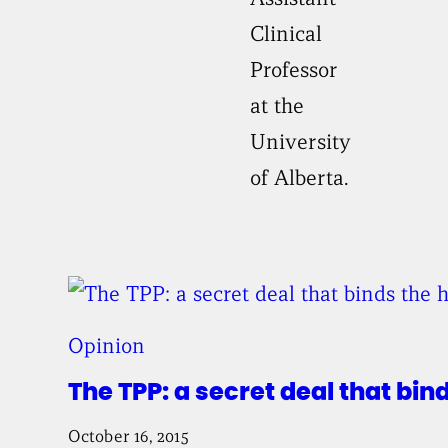
Clinical
Professor
at the
University
of Alberta.
Opinion
The TPP: a secret deal that bin
October 16, 2015