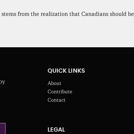
stems from the realization that Canadians should be a
QUICK LINKS
 by
About
Contribute
Contact
LEGAL