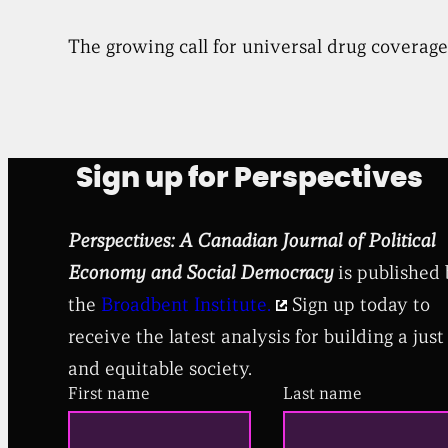
The growing call for universal drug coverage 
Sign up for Perspectives
Perspectives: A Canadian Journal of Political
Economy and Social Democracy
is published
the
Broadbent Institute.
Sign up today to
receive the latest analysis for building a just
and equitable society.
First name
Last name