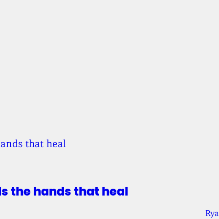
ds the hands that heal
Rya