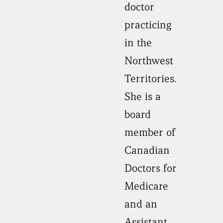
doctor
practicing
in the
Northwest
Territories.
She is a
board
member of
Canadian
Doctors for
Medicare
and an
Assistant