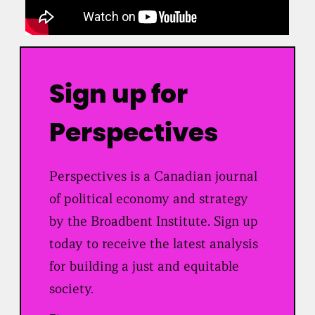
Sign up for
Perspectives
Perspectives is a Canadian journal
of political economy and strategy
by the Broadbent Institute. Sign up
today to receive the latest analysis
for building a just and equitable
society.