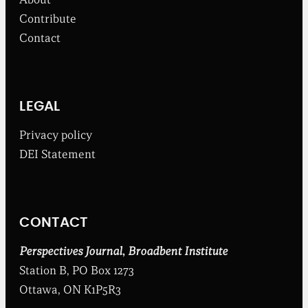
r
o
Contribute
m
Contact
t
h
e
B
r
o
LEGAL
a
d
Privacy policy
b
DEI Statement
e
n
t
I
n
CONTACT
s
t
i
Perspectives Journal
,
Broadbent Institute
t
Station B, PO Box 1273
u
t
Ottawa, ON K1P5R3
e