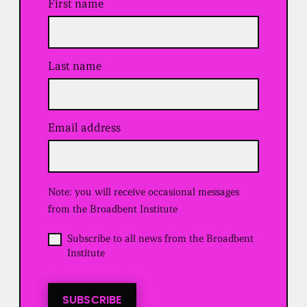
First name
Last name
Email address
(
R
e
q
u
Note: you will receive occasional messages
i
r
from the Broadbent Institute
e
d
O
Subscribe to all news from the Broadbent
)
p
Institute
t
i
n
t
SUBSCRIBE