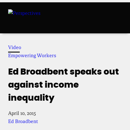
Skip
to
content
Video
Empowering Workers
Ed Broadbent speaks out
against income
inequality
April 10, 2015
Ed Broadbent