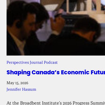
Perspectives Journal Podcast
Shaping Canada’s Economic Future
May 15, 2026
Jennifer Hassum
At the Broadbent Institute’s 2026 Progress Summi