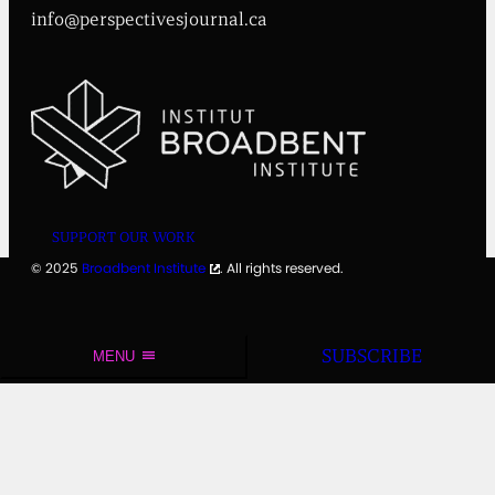
info@perspectivesjournal.ca
SUPPORT OUR WORK
© 2025
Broadbent Institute
. All rights reserved.
SUBSCRIBE
MENU