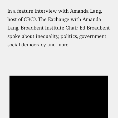
In a feature interview with Amanda Lang,
host of CBC’s The Exchange with Amanda
Lang, Broadbent Institute Chair Ed Broadbent
spoke about inequality, politics, government,
social democracy and more.