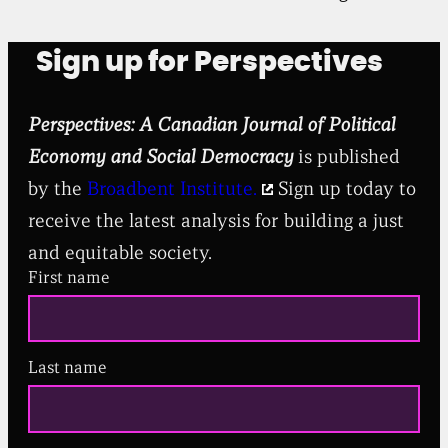
Sign up for Perspectives
Perspectives: A Canadian Journal of Political
Economy and Social Democracy
is published
by the
Broadbent Institute.
Sign up today to
receive the latest analysis for building a just
and equitable society.
First name
Last name