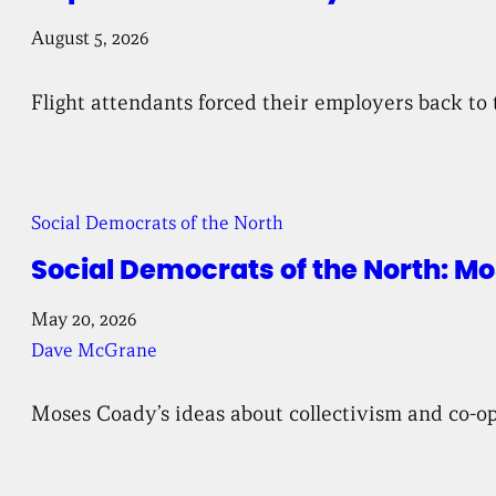
August 5, 2026
Flight attendants forced their employers back to 
Social Democrats of the North
Social Democrats of the North: 
May 20, 2026
Dave McGrane
Moses Coady’s ideas about collectivism and co-ope