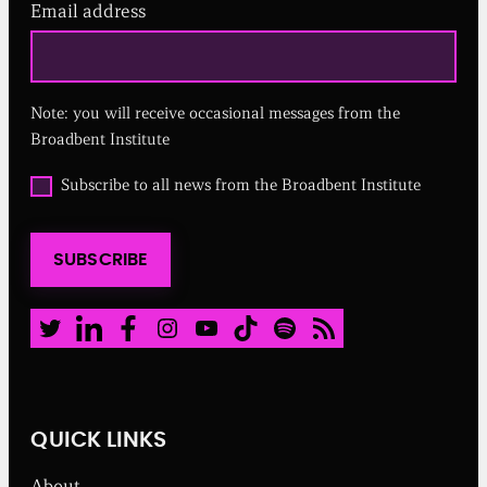
Email address
(
R
e
q
u
Note: you will receive occasional messages from the
i
r
Broadbent Institute
e
d
O
Subscribe to all news from the Broadbent Institute
)
p
t
i
SUBSCRIBE
n
t
o
a
Twitter
LinkedIn
Facebook
Instagram
Youtube
TikTok
Spotify
RSS Feed
l
l
n
e
w
QUICK LINKS
s
f
About