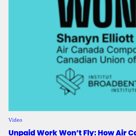
Video
Unpaid Work Won’t Fly: How Air C