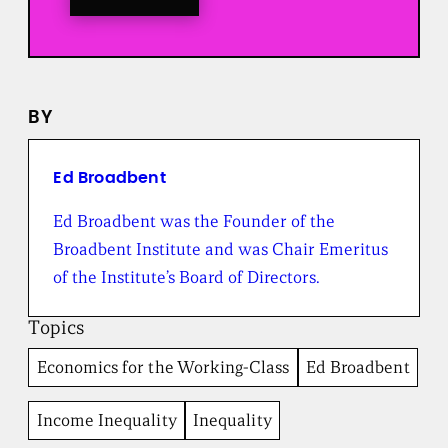
o
a
l
l
n
e
BY
w
s
f
r
Ed Broadbent
o
m
Ed Broadbent was the Founder of the
t
Broadbent Institute and was Chair Emeritus
h
e
of the Institute’s Board of Directors.
B
r
Topics
o
a
Economics for the Working-Class
Ed Broadbent
d
b
e
Income Inequality
Inequality
n
t