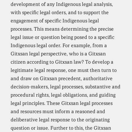
development of any Indigenous legal analysis,
with specific legal orders, and to support the
engagement of specific Indigenous legal
processes. This means determining the precise
legal issue or question being posed to a specific
Indigenous legal order. For example, from a
Gitxsan legal perspective, who is a Gitxsan
citizen according to Gitxsan law? To develop a
legitimate legal response, one must then turn to
and draw on Gitxsan precedent, authoritative
decision-makers, legal processes, substantive and
procedural rights, legal obligations, and guiding
legal principles. These Gitxsan legal processes
and resources must inform a reasoned and
deliberative legal response to the originating
question or issue. Further to this, the Gitxsan