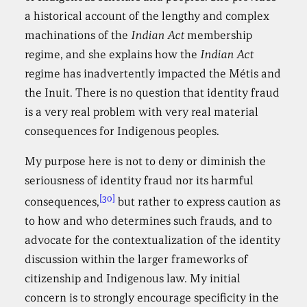
a historical account of the lengthy and complex
machinations of the
Indian Act
membership
regime, and she explains how the
Indian Act
regime has inadvertently impacted the Métis and
the Inuit. There is no question that identity fraud
is a very real problem with very real material
consequences for Indigenous peoples.
My purpose here is not to deny or diminish the
seriousness of identity fraud nor its harmful
[30]
consequences,
but rather to express caution as
to how and who determines such frauds, and to
advocate for the contextualization of the identity
discussion within the larger frameworks of
citizenship and Indigenous law. My initial
concern is to strongly encourage specificity in the