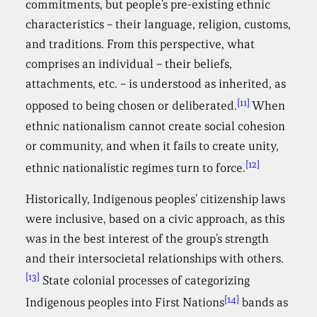
commitments, but people’s pre-existing ethnic
characteristics – their language, religion, customs,
and traditions. From this perspective, what
comprises an individual – their beliefs,
attachments, etc. – is understood as inherited, as
[11]
opposed to being chosen or deliberated.
When
ethnic nationalism cannot create social cohesion
or community, and when it fails to create unity,
[12]
ethnic nationalistic regimes turn to force.
Historically, Indigenous peoples’ citizenship laws
were inclusive, based on a civic approach, as this
was in the best interest of the group’s strength
and their intersocietal relationships with others.
[13]
State colonial processes of categorizing
[14]
Indigenous peoples into First Nations
bands as