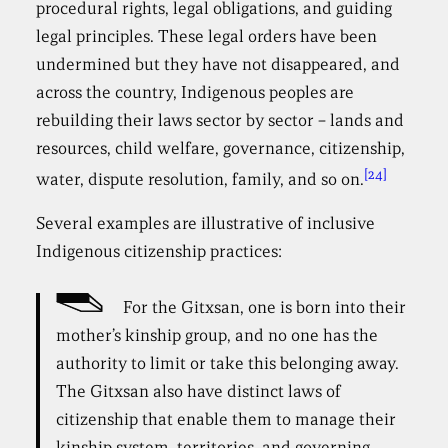
procedural rights, legal obligations, and guiding
legal principles. These legal orders have been
undermined but they have not disappeared, and
across the country, Indigenous peoples are
rebuilding their laws sector by sector – lands and
resources, child welfare, governance, citizenship,
[24]
water, dispute resolution, family, and so on.
Several examples are illustrative of inclusive
Indigenous citizenship practices:
For the Gitxsan, one is born into their
mother’s kinship group, and no one has the
authority to limit or take this belonging away.
The Gitxsan also have distinct laws of
citizenship that enable them to manage their
kinship system, territories, and governing