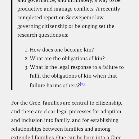
and governance, and ultimately, a way to be
productive and manage conflicts. A recently
completed report on Secwépemc law
governing citizenship or belonging set the
research questions as:
How does one become kin?
What are the obligations of kin?
What is the legal response to a failure to
fulfil the obligations of kin when that
[25]
failure harms others?
For the Cree, families are central to citizenship,
and there are clear legal processes for adoption
and inclusion into family, and for establishing
relationships between families and among
extended families. One can be born into a Cree