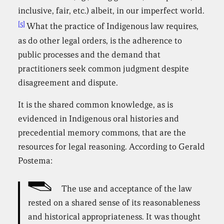
inclusive, fair, etc.) albeit, in our imperfect world.
[5]
What the practice of Indigenous law requires,
as do other legal orders, is the adherence to
public processes and the demand that
practitioners seek common judgment despite
disagreement and dispute.
It is the shared common knowledge, as is
evidenced in Indigenous oral histories and
precedential memory commons, that are the
resources for legal reasoning. According to Gerald
Postema:
The use and acceptance of the law
rested on a shared sense of its reasonableness
and historical appropriateness. It was thought