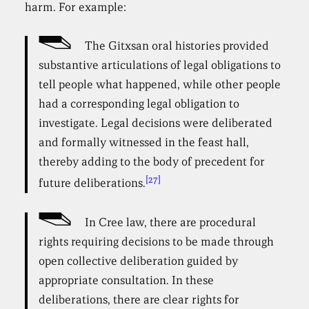
harm. For example:
The Gitxsan oral histories provided
substantive articulations of legal obligations to
tell people what happened, while other people
had a corresponding legal obligation to
investigate. Legal decisions were deliberated
and formally witnessed in the feast hall,
thereby adding to the body of precedent for
[27]
future deliberations.
In Cree law, there are procedural
rights requiring decisions to be made through
open collective deliberation guided by
appropriate consultation. In these
deliberations, there are clear rights for