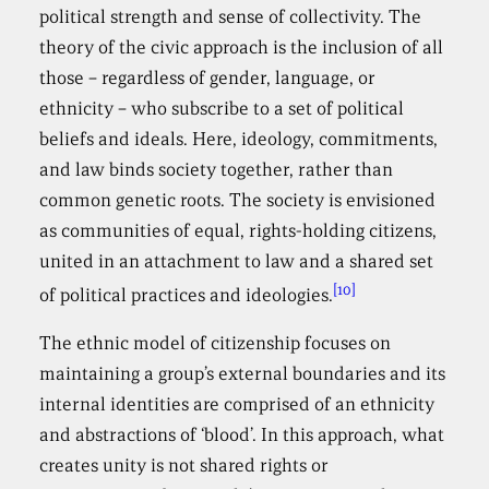
political strength and sense of collectivity. The
theory of the civic approach is the inclusion of all
those – regardless of gender, language, or
ethnicity – who subscribe to a set of political
beliefs and ideals. Here, ideology, commitments,
and law binds society together, rather than
common genetic roots. The society is envisioned
as communities of equal, rights-holding citizens,
united in an attachment to law and a shared set
[10]
of political practices and ideologies.
The ethnic model of citizenship focuses on
maintaining a group’s external boundaries and its
internal identities are comprised of an ethnicity
and abstractions of ‘blood’. In this approach, what
creates unity is not shared rights or