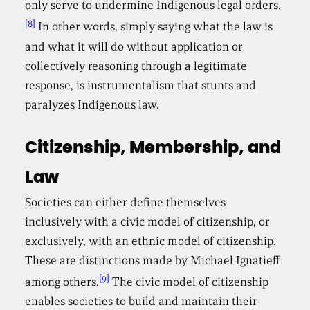
only serve to undermine Indigenous legal orders.
[8]
In other words, simply saying what the law is
and what it will do without application or
collectively reasoning through a legitimate
response, is instrumentalism that stunts and
paralyzes Indigenous law.
Citizenship, Membership, and
Law
Societies can either define themselves
inclusively with a civic model of citizenship, or
exclusively, with an ethnic model of citizenship.
These are distinctions made by Michael Ignatieff
[9]
among others.
The civic model of citizenship
enables societies to build and maintain their