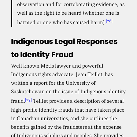
observation and for corroborating evidence, as
well as the right to be heard (whether one is
[28]
harmed or one who has caused harm).
Indigenous Legal Responses
to Identity Fraud
Well known Métis lawyer and powerful
Indigenous rights advocate, Jean Teillet, has
written a report for the University of
Saskatchewan on the issue of Indigenous identity
[29]
fraud.
Teillet provides a description of several
high-profile identity frauds that have taken place
in Canadian universities, and she outlines the
benefits gained by the fraudsters at the expense
of Indigenous scholars and peoples. She provides