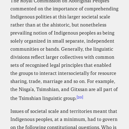
The Royal Commission on Aboriginal Peoples
commented on the importance of comprehending
Indigenous polities at this larger societal scale
rather than at the ahistoric, but nonetheless
prevailing notion of Indigenous peoples as being
solely organized in small separate, independent
communities or bands. Generally, the linguistic
divisions reflect larger collectives with common
sets of recognised legal principles that enabled
the groups to interact intersocietally for resource
sharing, trade, marriage and so on. For example,
the Nisga’a, Tsimshian, and Gitxsan are all part of
[20]
the Tsimshian linguistic group.
Issues of societal scale and territories meant that
Indigenous peoples, at a minimum, had to govern
on the following constitutional questions. Who is