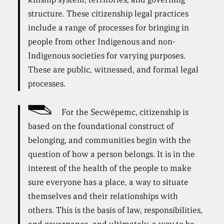
structure. These citizenship legal practices
include a range of processes for bringing in
people from other Indigenous and non-
Indigenous societies for varying purposes.
These are public, witnessed, and formal legal
processes.
For the Secwépemc, citizenship is
based on the foundational construct of
belonging, and communities begin with the
question of how a person belongs. It is in the
interest of the health of the people to make
sure everyone has a place, a way to situate
themselves and their relationships with
others. This is the basis of law, responsibilities,