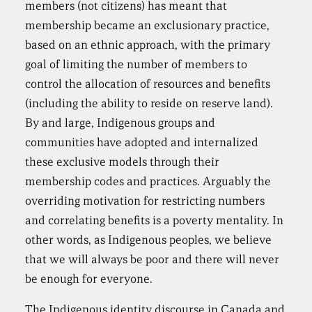
members (not citizens) has meant that
membership became an exclusionary practice,
based on an ethnic approach, with the primary
goal of limiting the number of members to
control the allocation of resources and benefits
(including the ability to reside on reserve land).
By and large, Indigenous groups and
communities have adopted and internalized
these exclusive models through their
membership codes and practices. Arguably the
overriding motivation for restricting numbers
and correlating benefits is a poverty mentality. In
other words, as Indigenous peoples, we believe
that we will always be poor and there will never
be enough for everyone.
The Indigenous identity discourse in Canada and