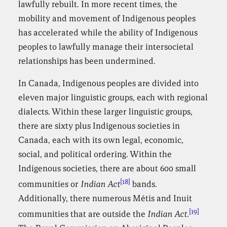
lawfully rebuilt. In more recent times, the
mobility and movement of Indigenous peoples
has accelerated while the ability of Indigenous
peoples to lawfully manage their intersocietal
relationships has been undermined.
In Canada, Indigenous peoples are divided into
eleven major linguistic groups, each with regional
dialects. Within these larger linguistic groups,
there are sixty plus Indigenous societies in
Canada, each with its own legal, economic,
social, and political ordering. Within the
Indigenous societies, there are about 600 small
[18]
communities or
Indian Act
bands.
Additionally, there numerous Métis and Inuit
[19]
communities that are outside the
Indian Act
.