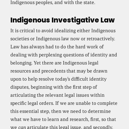
Indigenous peoples, and with the state.
Indigenous Investigative Law
It is critical to avoid idealizing either Indigenous
societies or Indigenous law now or retroactively.
Law has always had to do the hard work of
dealing with perplexing questions of identity and
belonging. Yet there are Indigenous legal
resources and precedents that may be drawn
upon to help resolve today’s difficult identity
disputes, beginning with the first step of
articulating the relevant legal issues within
specific legal orders. If we are unable to complete
this essential step, then we need to determine
what we have to learn and research, first, so that
we
can
articulate this legal issue, and secondly,