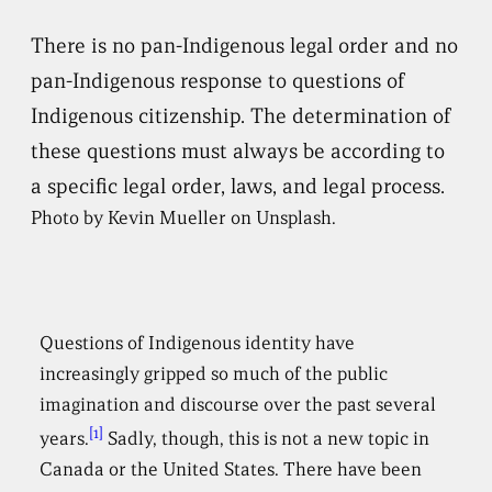
There is no pan-Indigenous legal order and no
pan-Indigenous response to questions of
Indigenous citizenship. The determination of
these questions must always be according to
a specific legal order, laws, and legal process.
Photo by Kevin Mueller on Unsplash.
Questions of Indigenous identity have
increasingly gripped so much of the public
imagination and discourse over the past several
[1]
years.
Sadly, though, this is not a new topic in
Canada or the United States. There have been