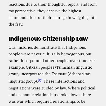
reactions due to their thoughtful report, and from
my perspective, they deserve the highest
commendation for their courage in weighing into
the fray.
Indigenous Citizenship Law
Oral histories demonstrate that Indigenous
people were never culturally homogenous, but
rather incorporated other peoples over time. For
example, Gitxsan peoples (Tsimshian linguistic
group) incorporated the Tsetsaut (Athapaskan
[17]
linguistic group).
These interactions and
negotiations were guided by law. Where political
and economic relationships broke down, there
was war which required relationships to be