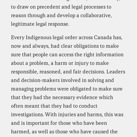
to draw on precedent and legal processes to
reason through and develop a collaborative,
legitimate legal response.
Every Indigenous legal order across Canada has,
now and always, had clear obligations to make
sure that people can access the right information
about a problem, a harm or injury to make
responsible, reasoned, and fair decisions. Leaders
and decision-makers involved in solving and
managing problems were obligated to make sure
that they had the necessary evidence which
often meant that they had to conduct
investigations. With injuries and harms, this was
and is important for those who have been
harmed, as well as those who have caused the