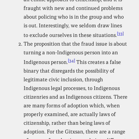
fraught with new and continued problems
about policing who is in the group and who
is out. Interestingly, we seldom draw lines
[33]
to exclude ourselves in these situations.
The proposition that the fraud issue is about
turning a non-Indigenous person into an
[34]
Indigenous person.
This creates a false
binary that disregards the possibility of
legitimate civic inclusion, through
Indigenous legal processes, to Indigenous
citizenries and as Indigenous citizens. There
are many forms of adoption which, when
properly examined, are actually laws of
citizenship, rather than being laws of
adoption. For the Gitxsan, there are a range