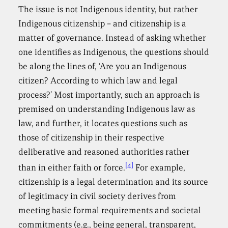
The issue is not Indigenous identity, but rather
Indigenous citizenship – and citizenship is a
matter of governance. Instead of asking whether
one identifies as Indigenous, the questions should
be along the lines of, ‘Are you an Indigenous
citizen? According to which law and legal
process?’ Most importantly, such an approach is
premised on understanding Indigenous law as
law, and further, it locates questions such as
those of citizenship in their respective
deliberative and reasoned authorities rather
[4]
than in either faith or force.
For example,
citizenship is a legal determination and its source
of legitimacy in civil society derives from
meeting basic formal requirements and societal
commitments (e.g., being general, transparent,