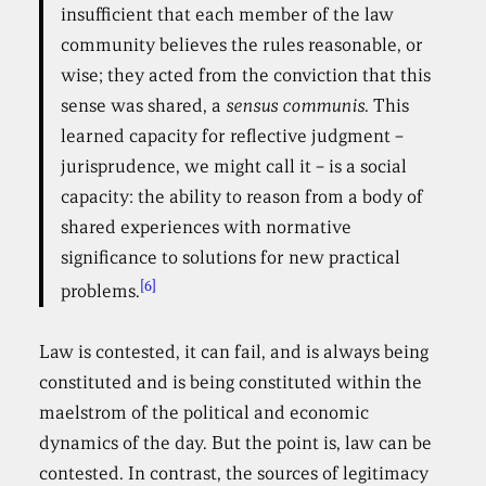
insufficient that each member of the law
community believes the rules reasonable, or
wise; they acted from the conviction that this
sense was shared, a
sensus communis
. This
learned capacity for reflective judgment –
jurisprudence, we might call it – is a social
capacity: the ability to reason from a body of
shared experiences with normative
significance to solutions for new practical
[6]
problems.
Law is contested, it can fail, and is always being
constituted and is being constituted within the
maelstrom of the political and economic
dynamics of the day. But the point is, law can be
contested. In contrast, the sources of legitimacy