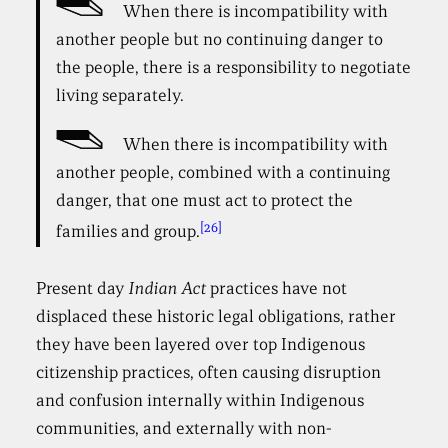
When there is incompatibility with
another people but no continuing danger to
the people, there is a responsibility to negotiate
living separately.
When there is incompatibility with
another people, combined with a continuing
danger, that one must act to protect the
[26]
families and group.
Present day
Indian Act
practices have not
displaced these historic legal obligations, rather
they have been layered over top Indigenous
citizenship practices, often causing disruption
and confusion internally within Indigenous
communities, and externally with non-