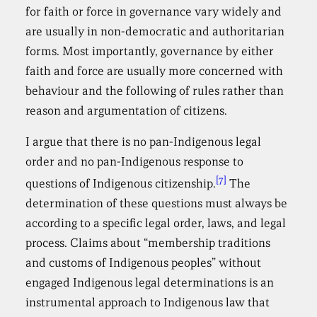
for faith or force in governance vary widely and
are usually in non-democratic and authoritarian
forms. Most importantly, governance by either
faith and force are usually more concerned with
behaviour and the following of rules rather than
reason and argumentation of citizens.
I argue that there is no pan-Indigenous legal
order and no pan-Indigenous response to
[7]
questions of Indigenous citizenship.
The
determination of these questions must always be
according to a specific legal order, laws, and legal
process. Claims about “membership traditions
and customs of Indigenous peoples” without
engaged Indigenous legal determinations is an
instrumental approach to Indigenous law that