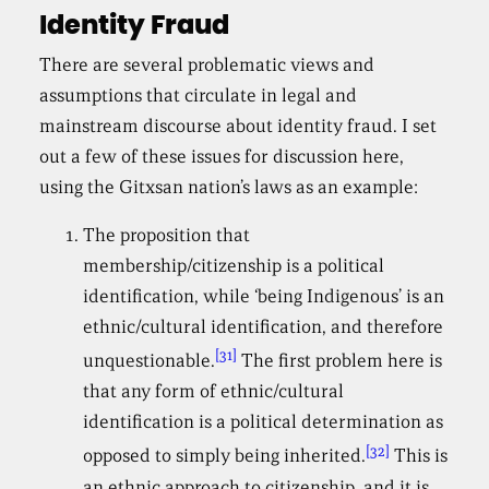
Identity Fraud
There are several problematic views and
assumptions that circulate in legal and
mainstream discourse about identity fraud. I set
out a few of these issues for discussion here,
using the Gitxsan nation’s laws as an example:
The proposition that
membership/citizenship is a political
identification, while ‘being Indigenous’ is an
ethnic/cultural identification, and therefore
[31]
unquestionable.
The first problem here is
that any form of ethnic/cultural
identification is a political determination as
[32]
opposed to simply being inherited.
This is
an ethnic approach to citizenship, and it is