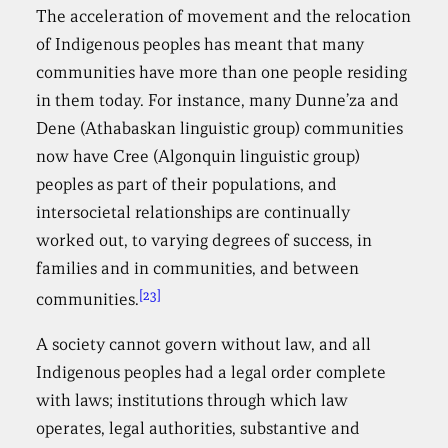
The acceleration of movement and the relocation
of Indigenous peoples has meant that many
communities have more than one people residing
in them today. For instance, many Dunne’za and
Dene (Athabaskan linguistic group) communities
now have Cree (Algonquin linguistic group)
peoples as part of their populations, and
intersocietal relationships are continually
worked out, to varying degrees of success, in
families and in communities, and between
[23]
communities.
A society cannot govern without law, and all
Indigenous peoples had a legal order complete
with laws; institutions through which law
operates, legal authorities, substantive and