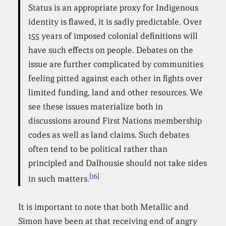
Status is an appropriate proxy for Indigenous
identity is flawed, it is sadly predictable. Over
155 years of imposed colonial definitions will
have such effects on people. Debates on the
issue are further complicated by communities
feeling pitted against each other in fights over
limited funding, land and other resources. We
see these issues materialize both in
discussions around First Nations membership
codes as well as land claims. Such debates
often tend to be political rather than
principled and Dalhousie should not take sides
[16]
in such matters.
It is important to note that both Metallic and
Simon have been at that receiving end of angry