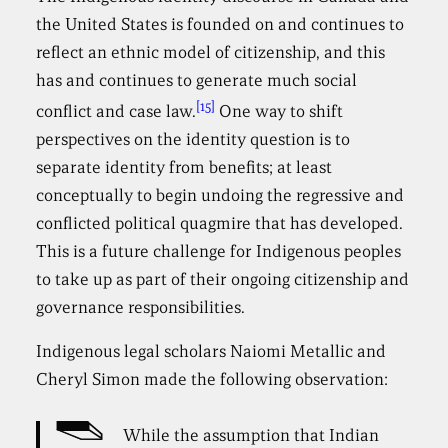
the United States is founded on and continues to
reflect an ethnic model of citizenship, and this
has and continues to generate much social
[15]
conflict and case law.
One way to shift
perspectives on the identity question is to
separate identity from benefits; at least
conceptually to begin undoing the regressive and
conflicted political quagmire that has developed.
This is a future challenge for Indigenous peoples
to take up as part of their ongoing citizenship and
governance responsibilities.
Indigenous legal scholars Naiomi Metallic and
Cheryl Simon made the following observation:
While the assumption that Indian