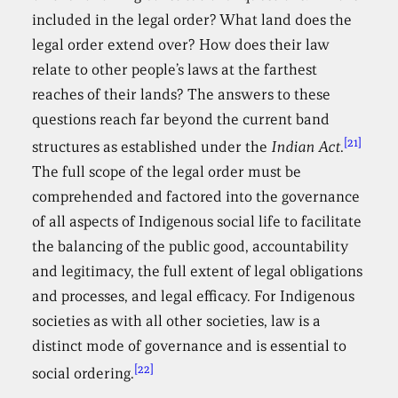
included in the legal order? What land does the
legal order extend over? How does their law
relate to other people’s laws at the farthest
reaches of their lands? The answers to these
questions reach far beyond the current band
[21]
structures as established under the
Indian Act
.
The full scope of the legal order must be
comprehended and factored into the governance
of all aspects of Indigenous social life to facilitate
the balancing of the public good, accountability
and legitimacy, the full extent of legal obligations
and processes, and legal efficacy. For Indigenous
societies as with all other societies, law is a
distinct mode of governance and is essential to
[22]
social ordering.