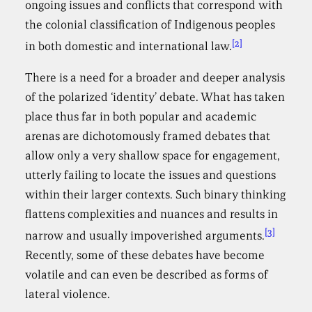
ongoing issues and conflicts that correspond with
the colonial classification of Indigenous peoples
[2]
in both domestic and international law.
There is a need for a broader and deeper analysis
of the polarized ‘identity’ debate. What has taken
place thus far in both popular and academic
arenas are dichotomously framed debates that
allow only a very shallow space for engagement,
utterly failing to locate the issues and questions
within their larger contexts. Such binary thinking
flattens complexities and nuances and results in
[3]
narrow and usually impoverished arguments.
Recently, some of these debates have become
volatile and can even be described as forms of
lateral violence.