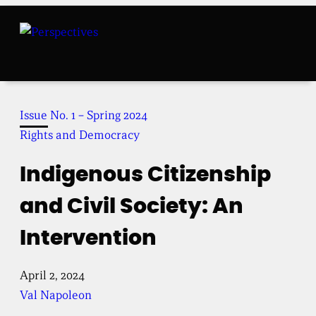
Skip
to
content
Issue No. 1 – Spring 2024
Rights and Democracy
Indigenous Citizenship
and Civil Society: An
Intervention
April 2, 2024
Val Napoleon