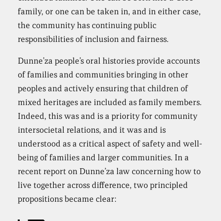
family, or one can be taken in, and in either case,
the community has continuing public
responsibilities of inclusion and fairness.
Dunne’za people’s oral histories provide accounts
of families and communities bringing in other
peoples and actively ensuring that children of
mixed heritages are included as family members.
Indeed, this was and is a priority for community
intersocietal relations, and it was and is
understood as a critical aspect of safety and well-
being of families and larger communities. In a
recent report on Dunne’za law concerning how to
live together across difference, two principled
propositions became clear: