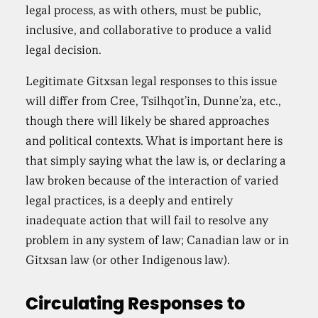
legal process, as with others, must be public,
inclusive, and collaborative to produce a valid
legal decision.
Legitimate Gitxsan legal responses to this issue
will differ from Cree, Tsilhqot’in, Dunne’za, etc.,
though there will likely be shared approaches
and political contexts. What is important here is
that simply saying what the law is, or declaring a
law broken because of the interaction of varied
legal practices, is a deeply and entirely
inadequate action that will fail to resolve any
problem in any system of law; Canadian law or in
Gitxsan law (or other Indigenous law).
Circulating Responses to