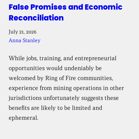
False Promises and Economic
Reconciliation
July 21, 2026
Anna Stanley
While jobs, training, and entrepreneurial
opportunities would undeniably be
welcomed by Ring of Fire communities,
experience from mining operations in other
jurisdictions unfortunately suggests these
benefits are likely to be limited and
ephemeral.