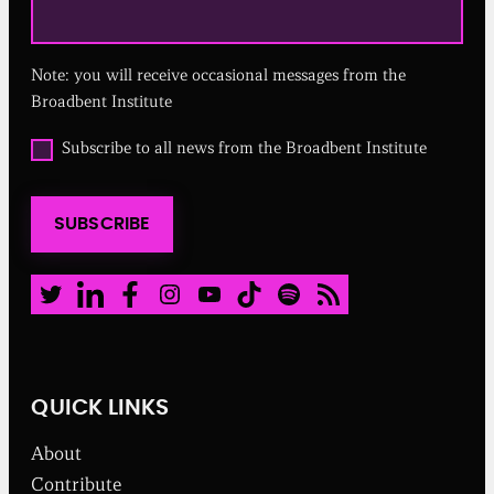
e
q
u
Note: you will receive occasional messages from the
i
r
Broadbent Institute
e
d
O
Subscribe to all news from the Broadbent Institute
)
p
t
i
SUBSCRIBE
n
t
o
a
Twitter
LinkedIn
Facebook
Instagram
Youtube
TikTok
Spotify
RSS Feed
l
l
n
e
w
QUICK LINKS
s
f
About
r
o
Contribute