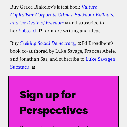
Buy Grace Blakeley’s latest book
Vulture
Capitalism: Corporate Crimes, Backdoor Bailouts,
and the Death of Freedom
and subscribe to
her
Substack
for more writing and ideas.
Buy
Seeking Social Democracy
,
Ed Broadbent’s
book co-authored by Luke Savage, Frances Abele,
and Jonathan Sas, and subscribe to
Luke Savage’s
Substack.
Sign up for
Perspectives