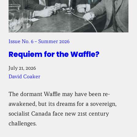
Issue No. 6 – Summer 2026
Requiem for the Waffle?
July 21, 2026
David Coaker
The dormant Waffle may have been re-
awakened, but its dreams for a sovereign,
socialist Canada face new 21st century
challenges.