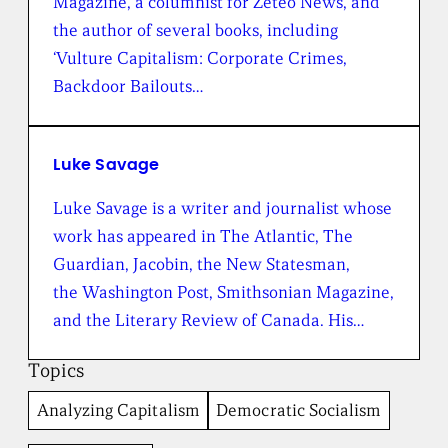
Magazine, a columnist for Zeteo News, and
h
e
the author of several books, including
B
‘Vulture Capitalism: Corporate Crimes,
r
o
Backdoor Bailouts…
a
d
b
e
Luke Savage
n
t
Luke Savage is a writer and journalist whose
I
work has appeared in The Atlantic, The
n
s
Guardian, Jacobin, the New Statesman,
t
the Washington Post, Smithsonian Magazine,
i
t
and the Literary Review of Canada. His…
u
t
Topics
e
Analyzing Capitalism
Democratic Socialism