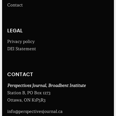
m
Contact
t
h
e
B
r
o
LEGAL
a
d
Privacy policy
b
DEI Statement
e
n
t
I
n
CONTACT
s
t
i
Perspectives Journal
,
Broadbent Institute
t
Station B, PO Box 1273
u
t
Ottawa, ON K1P5R3
e
info@perspectivesjournal.ca