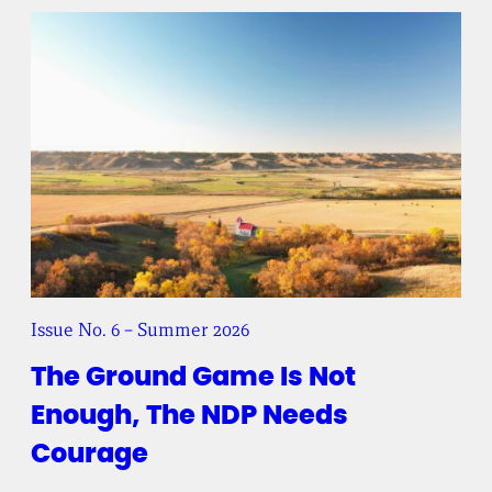
Issue No. 6 – Summer 2026
The Ground Game Is Not
Enough, The NDP Needs
Courage