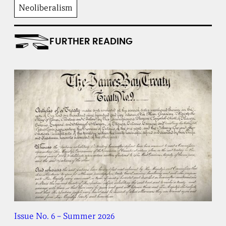
Neoliberalism
FURTHER READING
Issue No. 6 – Summer 2026