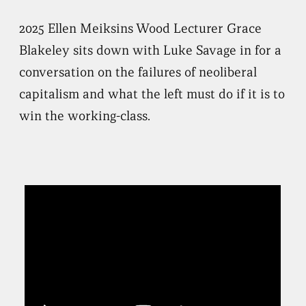
2025 Ellen Meiksins Wood Lecturer Grace
Blakeley sits down with Luke Savage in for a
conversation on the failures of neoliberal
capitalism and what the left must do if it is to
win the working-class.