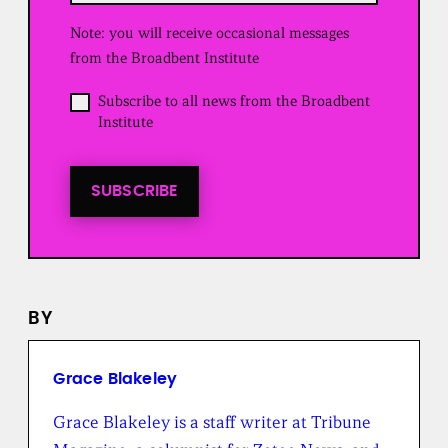
u
Note: you will receive occasional messages
i
r
from the Broadbent Institute
e
d
O
Subscribe to all news from the Broadbent
)
p
Institute
t
i
n
t
SUBSCRIBE
o
a
l
l
n
e
BY
w
s
f
r
Grace Blakeley
o
m
Grace Blakeley is a staff writer at Tribune
t