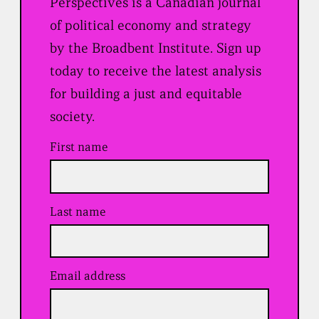
Perspectives is a Canadian journal
of political economy and strategy
by the Broadbent Institute. Sign up
today to receive the latest analysis
for building a just and equitable
society.
First name
Last name
Email address
(
R
e
q