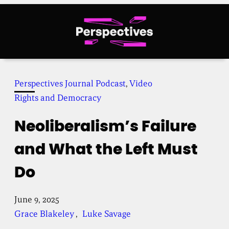
Skip
to
content
Perspectives Journal Podcast
, 
Video
Rights and Democracy
Neoliberalism’s Failure
and What the Left Must
Do
June 9, 2025
Grace Blakeley
, 
Luke Savage