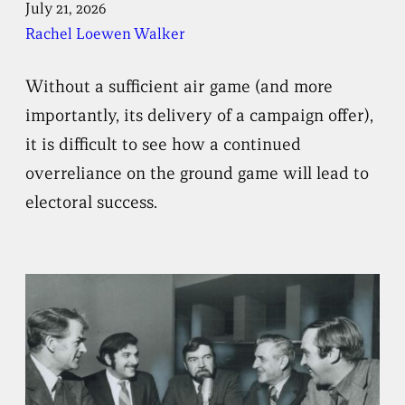
July 21, 2026
Rachel Loewen Walker
Without a sufficient air game (and more
importantly, its delivery of a campaign offer),
it is difficult to see how a continued
overreliance on the ground game will lead to
electoral success.