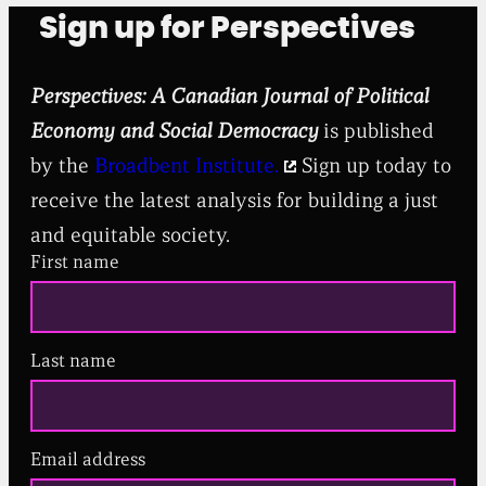
Sign up for Perspectives
Perspectives: A Canadian Journal of Political
Economy and Social Democracy
is published
by the
Broadbent Institute.
Sign up today to
receive the latest analysis for building a just
and equitable society.
First name
Last name
Email address
(
R