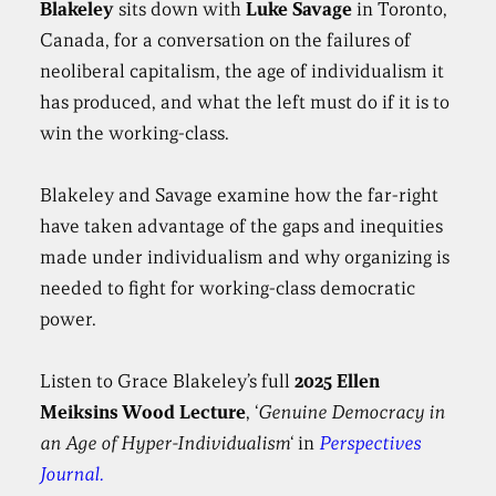
Blakeley
sits down with
Luke Savage
in Toronto,
Canada, for a conversation on the failures of
neoliberal capitalism, the age of individualism it
has produced, and what the left must do if it is to
win the working-class.
Blakeley and Savage examine how the far-right
have taken advantage of the gaps and inequities
made under individualism and why organizing is
needed to fight for working-class democratic
power.
Listen to Grace Blakeley’s full
2025 Ellen
Meiksins Wood Lecture
, ‘
Genuine Democracy in
an Age of Hyper-Individualism
‘ in
Perspectives
Journal.