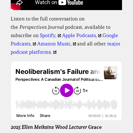
Listen to the full conversation on
the
Perspectives
Journal
podcast, available to
subscribe on
Spotify,
Apple Podcasts,
Google
Podcasts,
Amazon Music,
and all other
major
podcast platforms.
2025 Ellen Meiksins Wood Lecturer
Grace