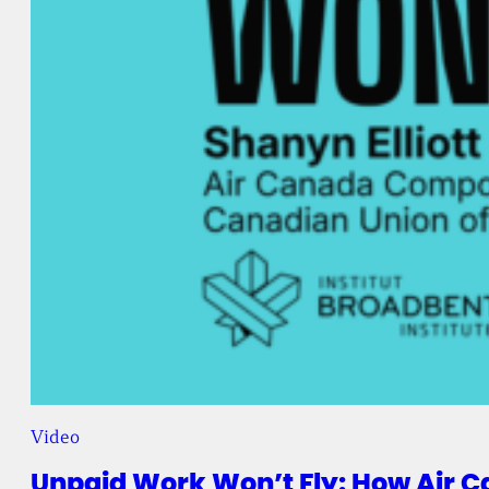
Video
Unpaid Work Won’t Fly: How Air C