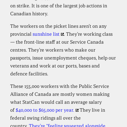
on strike. It is one of the largest job actions in
Canadian history.
The workers on the picket lines aren’t on any
provincial
sunshine list
. They’re working class
— the front-line staff at our Service Canada
centres. They’re workers who make our
passports, issue unemployment cheques, help our
veterans and work at our ports, bases and
defence facilities.
These 155,000 workers with the Public Service
Alliance of Canada are mostly women making
what StatCan would call an average salary
of
$40,000 to $65,000 per year.
They live in
federal swing ridings all over the
country.
They’re “feeling squeezed alongside