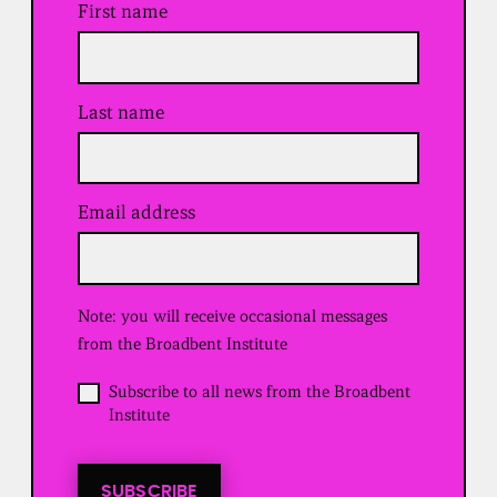
First name
Last name
Email address
(
R
e
q
u
Note: you will receive occasional messages
i
r
from the Broadbent Institute
e
d
O
Subscribe to all news from the Broadbent
)
p
Institute
t
i
n
t
SUBSCRIBE