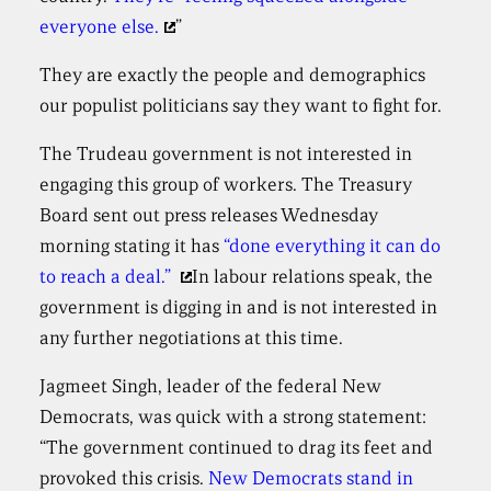
everyone else.
”
They are exactly the people and demographics
our populist politicians say they want to fight for.
The Trudeau government is not interested in
engaging this group of workers. The Treasury
Board sent out press releases Wednesday
morning stating it has
“done everything it can do
to reach a deal.”
In labour relations speak, the
government is digging in and is not interested in
any further negotiations at this time.
Jagmeet Singh, leader of the federal New
Democrats, was quick with a strong statement:
“The government continued to drag its feet and
provoked this crisis.
New Democrats stand in