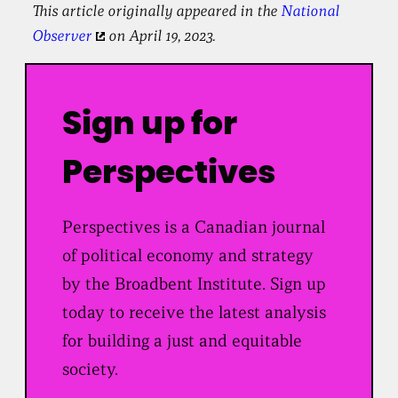
This article originally appeared in the
National
Observer
on April 19, 2023.
Sign up for
Perspectives
Perspectives is a Canadian journal
of political economy and strategy
by the Broadbent Institute. Sign up
today to receive the latest analysis
for building a just and equitable
society.