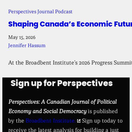
Perspectives Journal Podcast
Shaping Canada’s Economic Future
May 15, 2026
Jennifer Hassum
At the Broadbent Institute’s 2026 Progress Summi
Sign up for Perspectives
Perspectives: A Canadian Journal of Political
Economy and Social Democracy
is published
by the
Broadbent Institute.
Sign up today to
receive the latest analysis for building a just