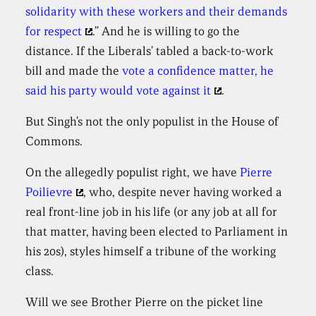
solidarity with these workers and their demands
for respect
.” And he is willing to go the
distance. If the Liberals’ tabled a back-to-work
bill and made the
vote a confidence matter, he
said his party would vote against it
.
But Singh’s not the only populist in the House of
Commons.
On the allegedly populist right, we have
Pierre
Poilievre
, who, despite never having worked a
real front-line job in his life (or any job at all for
that matter, having been elected to Parliament in
his 20s), styles himself a tribune of the working
class.
Will we see Brother Pierre on the picket line