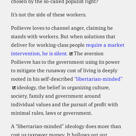
chosen by the so-called populist right?
It’s not the side of these workers.
Poilievre loves to channel anger, claiming he
stands with workers. But when solutions that
deliver for working-class people
require a market
intervention, he is silent.
The aversion
Poilievre has to the government using its power
to mitigate the runaway cost of living is deeply
rooted in his self-described
“libertarian-minded”
ideology, the belief in organizing culture,
society, family and government around
individual values and the pursuit of profit with
minimal rules, laws or government.
A “libertarian-minded” ideology does more than
cost us taxpayer money. It hollows out our