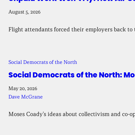
August 5, 2026
Flight attendants forced their employers back to 
Social Democrats of the North
Social Democrats of the North: 
May 20, 2026
Dave McGrane
Moses Coady’s ideas about collectivism and co-ope