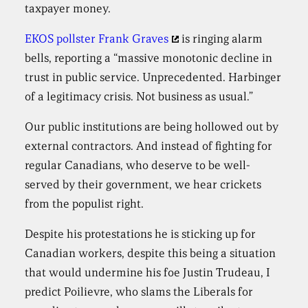
taxpayer money.
EKOS pollster Frank Graves
is ringing alarm
bells, reporting a “massive monotonic decline in
trust in public service. Unprecedented. Harbinger
of a legitimacy crisis. Not business as usual.”
Our public institutions are being hollowed out by
external contractors. And instead of fighting for
regular Canadians, who deserve to be well-
served by their government, we hear crickets
from the populist right.
Despite his protestations he is sticking up for
Canadian workers, despite this being a situation
that would undermine his foe Justin Trudeau, I
predict Poilievre, who slams the Liberals for