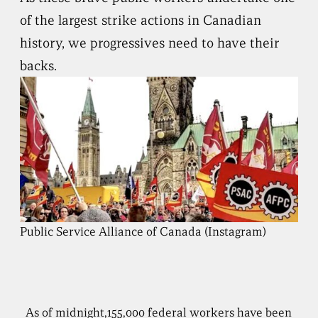
of the largest strike actions in Canadian
history, we progressives need to have their
backs.
Public Service Alliance of Canada (Instagram)
As of midnight,155,000 federal workers have been