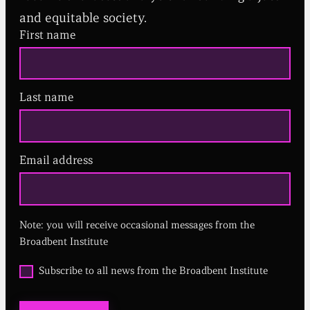
and equitable society.
First name
Last name
Email address
(
R
e
q
u
Note: you will receive occasional messages from the
i
r
Broadbent Institute
e
d
O
Subscribe to all news from the Broadbent Institute
)
p
t
i