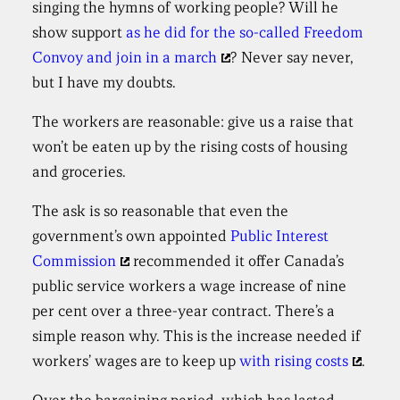
singing the hymns of working people? Will he
show support
as he did for the so-called Freedom
Convoy and join in a march
? Never say never,
but I have my doubts.
The workers are reasonable: give us a raise that
won’t be eaten up by the rising costs of housing
and groceries.
The ask is so reasonable that even the
government’s own appointed
Public Interest
Commission
recommended it offer Canada’s
public service workers a wage increase of nine
per cent over a three-year contract. There’s a
simple reason why. This is the increase needed if
workers’ wages are to keep up
with rising costs
.