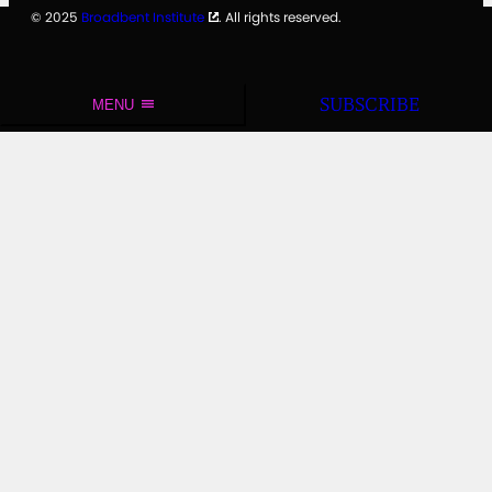
© 2025
Broadbent Institute
. All rights reserved.
SUBSCRIBE
MENU