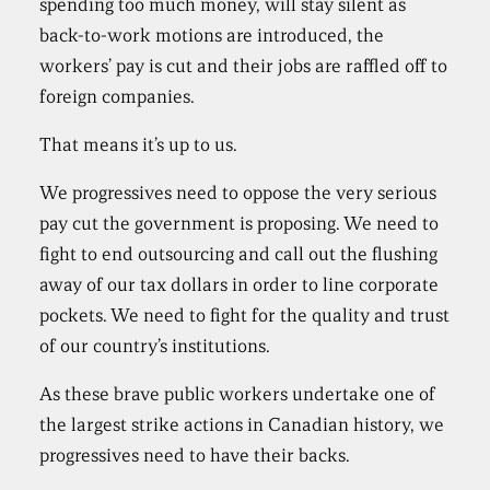
spending too much money, will stay silent as
back-to-work motions are introduced, the
workers’ pay is cut and their jobs are raffled off to
foreign companies.
That means it’s up to us.
We progressives need to oppose the very serious
pay cut the government is proposing. We need to
fight to end outsourcing and call out the flushing
away of our tax dollars in order to line corporate
pockets. We need to fight for the quality and trust
of our country’s institutions.
As these brave public workers undertake one of
the largest strike actions in Canadian history, we
progressives need to have their backs.