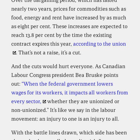
Over the bargaining period, which has lasted
nearly two years, prices for commodities such as
food, energy and rent have increased by as much
as eight per cent. These increases are expected to
reach 13.8 per cent by the time the existing
contract expires this year,
according to the union
. That’s not a raise, it’s a cut.
And the cuts would hurt everyone. As Canadian
Labour Congress president Bea Bruske points
out:
“When the federal government lowers
wages for its workers, it impacts all workers from
every sector,
whether they are unionized or
non-unionized.” It’s like we say in the labour
movement: an injury to one is an injury to all.
With the battle lines drawn, which side has been