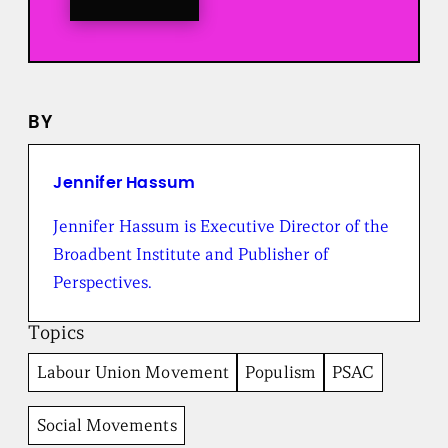
o
a
l
l
n
e
BY
w
s
f
r
Jennifer Hassum
o
m
Jennifer Hassum is Executive Director of the
t
Broadbent Institute and Publisher of
h
e
Perspectives.
B
r
Topics
o
a
Labour Union Movement
Populism
PSAC
d
b
e
Social Movements
n