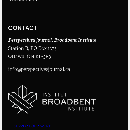
e
n
t
I
n
CONTACT
s
t
i
Perspectives Journal
,
Broadbent Institute
t
Station B, PO Box 1273
u
t
Ottawa, ON K1P5R3
e
info@perspectivesjournal.ca
SUPPORT OUR WORK