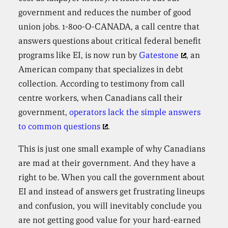
government and reduces the number of good
union jobs. 1-800-O-CANADA, a call centre that
answers questions about critical federal benefit
programs like EI, is now run by
Gatestone
, an
American company that specializes in debt
collection. According to testimony from call
centre workers, when Canadians call their
government,
operators lack the simple answers
to common questions
.
This is just one small example of why Canadians
are mad at their government. And they have a
right to be. When you call the government about
EI and instead of answers get frustrating lineups
and confusion, you will inevitably conclude you
are not getting good value for your hard-earned