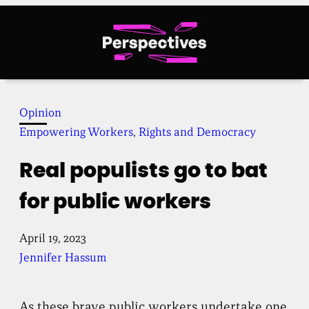
Skip
to
content
Opinion
Empowering Workers
, 
Rights and Democracy
Real populists go to bat
for public workers
April 19, 2023
Jennifer Hassum
As these brave public workers undertake one