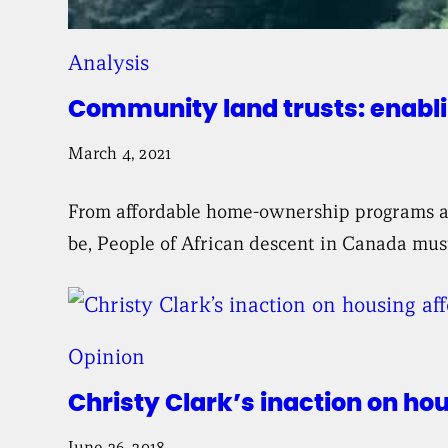
Analysis
Community land trusts: enabli
March 4, 2021
From affordable home-ownership programs and
be, People of African descent in Canada must
Opinion
Christy Clark’s inaction on ho
June 26, 2018