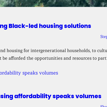
ng Black-led housing solutions
Ste
 housing for intergenerational households, to cultu
 be afforded the opportunities and resources to parti
using affordability speaks volumes
She