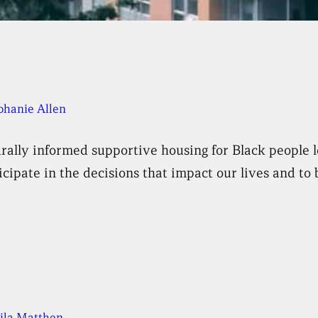
phanie Allen
rally informed supportive housing for Black people l
cipate in the decisions that impact our lives and to 
ila Matthen