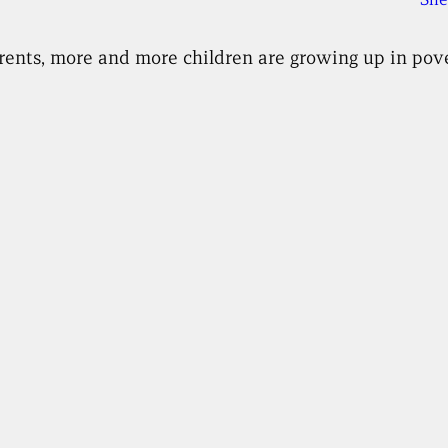
g rents, more and more children are growing up in pove