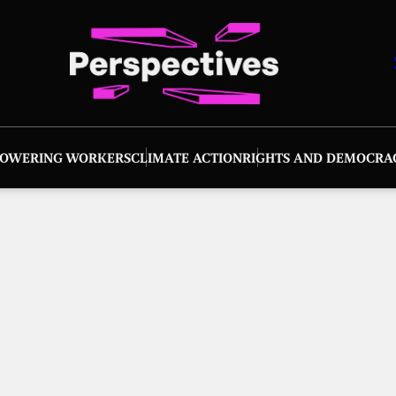
OWERING WORKERS
CLIMATE ACTION
RIGHTS AND DEMOCRA