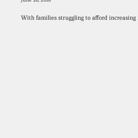
With families struggling to afford increasin