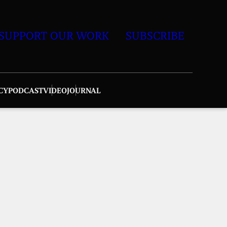
SUPPORT OUR WORK
SUBSCRIBE
CY
PODCAST
VIDEO
JOURNAL