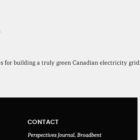
s
 for building a truly green Canadian electricity grid
CONTACT
Perspectives Journal
,
Broadbent