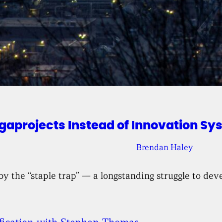
projects Instead of Innovation Sy
Brendan Haley
by the “staple trap” — a longstanding struggle to de