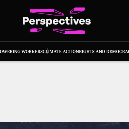
OWERING WORKERS
CLIMATE ACTION
RIGHTS AND DEMOCRA