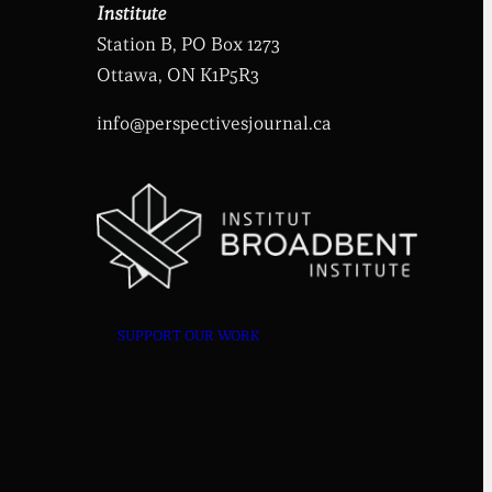
Institute
Station B, PO Box 1273
Ottawa, ON K1P5R3
info@perspectivesjournal.ca
SUPPORT OUR WORK