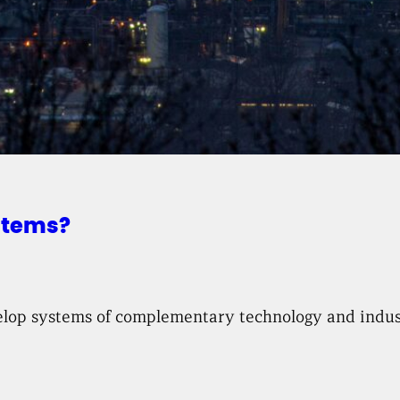
stems?
velop systems of complementary technology and indust