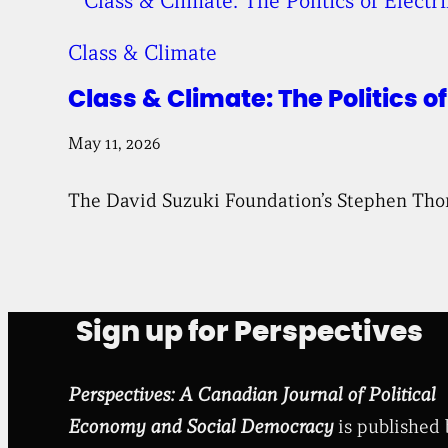
Class & Climate
Class & Climate: The Politics o
May 11, 2026
The David Suzuki Foundation’s Stephen Thomas
Sign up for Perspectives
Perspectives: A Canadian Journal of Political
Economy and Social Democracy
is published