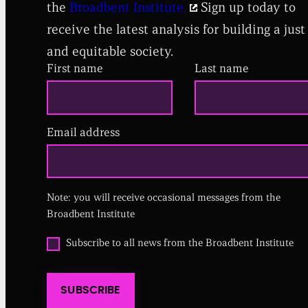
the
Broadbent Institute.
Sign up today to
receive the latest analysis for building a just
and equitable society.
First name
Last name
Email address
(
R
e
q
u
i
Note: you will receive occasional messages from the
r
Broadbent Institute
e
d
O
Subscribe to all news from the Broadbent Institute
)
p
t
i
SUBSCRIBE
n
t