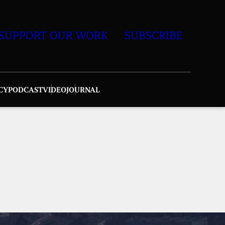
SUPPORT OUR WORK
SUBSCRIBE
CY
PODCAST
VIDEO
JOURNAL