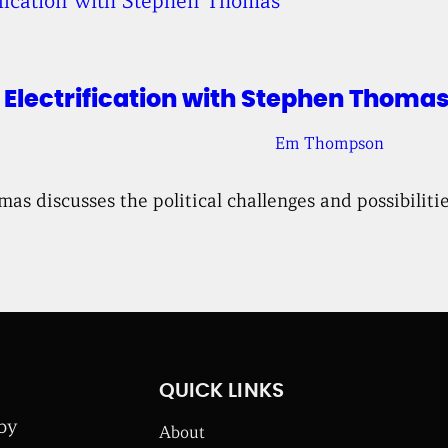
f Electrification with Stephen Thoma
Em Thompson
 discusses the political challenges and possibilities
QUICK LINKS
 by
About