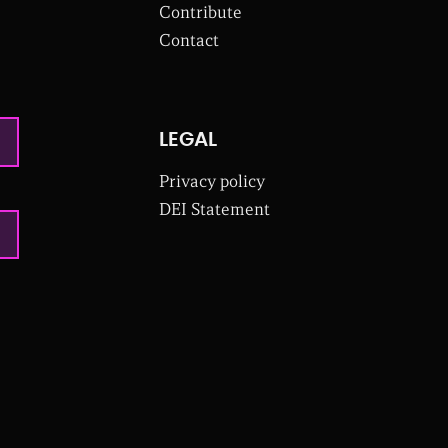
Contribute
Contact
LEGAL
Privacy policy
DEI Statement