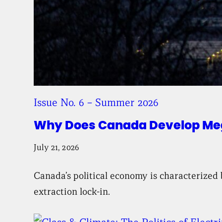
Issue No. 6 – Summer 2026
Why Does Canada Develop Mega
July 21, 2026
Canada’s political economy is characterized 
extraction lock-in.