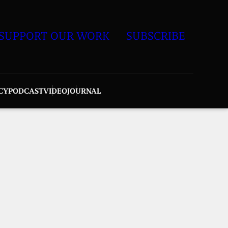
SUPPORT OUR WORK
SUBSCRIBE
CY
PODCAST
VIDEO
JOURNAL