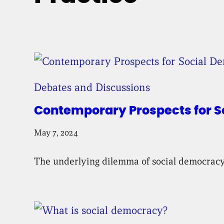
Debates and Discussions
Contemporary Prospects for 
May 7, 2024
The underlying dilemma of social democracy i