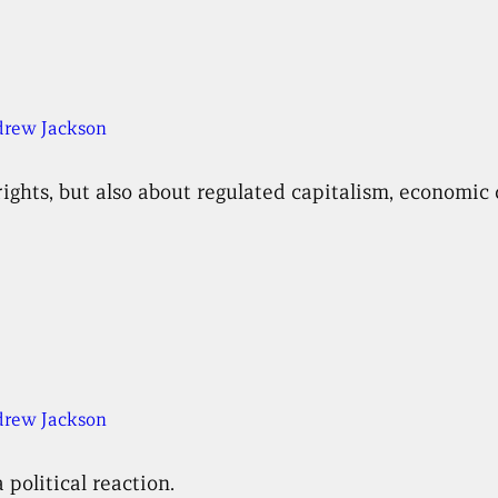
rew Jackson
rights, but also about regulated capitalism, economi
rew Jackson
 political reaction.