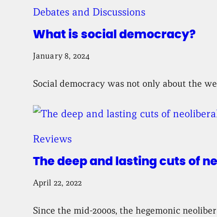
Debates and Discussions
What is social democracy?
January 8, 2024
Social democracy was not only about the wel
Reviews
The deep and lasting cuts of n
April 22, 2022
Since the mid-2000s, the hegemonic neoliberal 