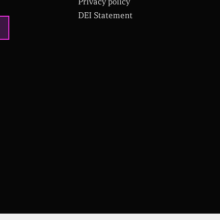
Privacy policy
DEI Statement