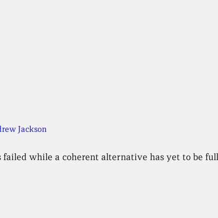
rew Jackson
 failed while a coherent alternative has yet to be f