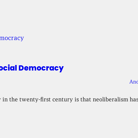
Social Democracy
And
n the twenty-first century is that neoliberalism has