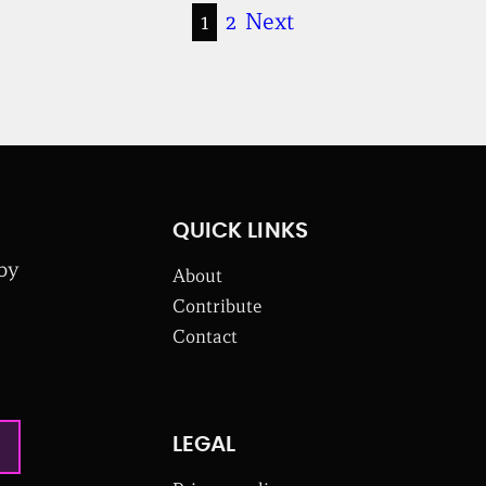
1
2
Next
QUICK LINKS
 by
About
Contribute
Contact
LEGAL