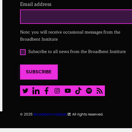
Email address
(
R
e
q
u
i
Note: you will receive occasional messages from the
r
Broadbent Institute
e
d
O
Subscribe to all news from the Broadbent Institute
)
p
t
i
SUBSCRIBE
n
t
o
a
Twitter
LinkedIn
Facebook
Instagram
Youtube
TikTok
Spotify
RSS Feed
l
l
n
e
© 2025
Broadbent Institute
. All rights reserved.
w
s
f