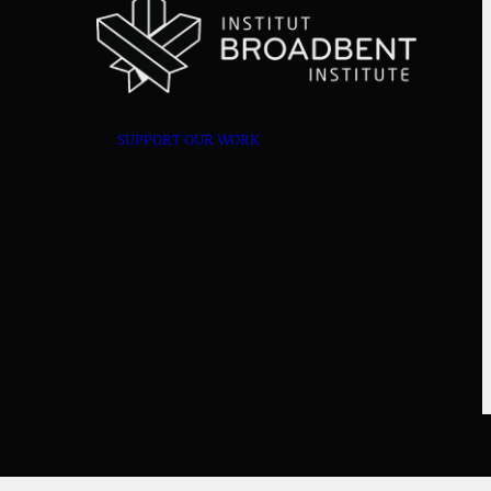
SUPPORT OUR WORK