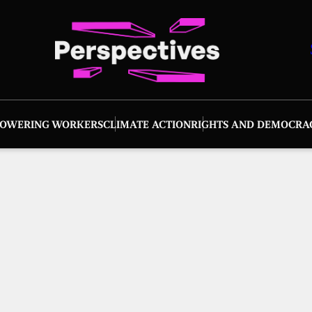
OWERING WORKERS
CLIMATE ACTION
RIGHTS AND DEMOCRA