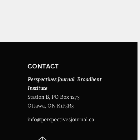
CONTACT
Perspectives Journal
,
Broadbent
Institute
Station B, PO Box 1273
Ottawa, ON K1P5R3
info@perspectivesjournal.ca