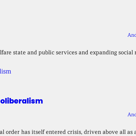
And
fare state and public services and expanding social 
eoliberalism
And
order has itself entered crisis, driven above all as a