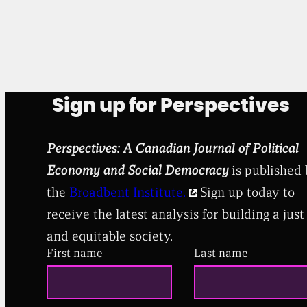
Sign up for Perspectives
Perspectives: A Canadian Journal of Political
Economy and Social Democracy
is published
the
Broadbent Institute.
Sign up today to
receive the latest analysis for building a just
and equitable society.
First name
Last name