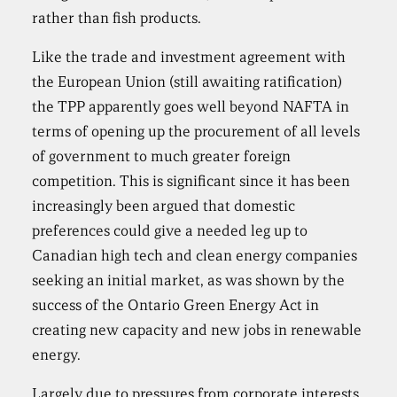
rather than fish products.
Like the trade and investment agreement with
the European Union (still awaiting ratification)
the TPP apparently goes well beyond NAFTA in
terms of opening up the procurement of all levels
of government to much greater foreign
competition. This is significant since it has been
increasingly been argued that domestic
preferences could give a needed leg up to
Canadian high tech and clean energy companies
seeking an initial market, as was shown by the
success of the Ontario Green Energy Act in
creating new capacity and new jobs in renewable
energy.
Largely due to pressures from corporate interests