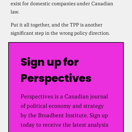
exist for domestic companies under Canadian
law.
Put it all together, and the TPP is another
significant step in the wrong policy direction.
Sign up for
Perspectives
Perspectives is a Canadian journal
of political economy and strategy
by the Broadbent Institute. Sign up
today to receive the latest analysis