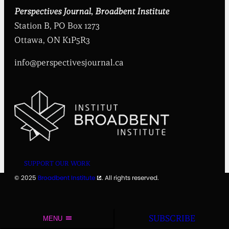
t
i
Perspectives Journal
,
Broadbent Institute
t
Station B, PO Box 1273
u
t
Ottawa, ON K1P5R3
e
info@perspectivesjournal.ca
SUPPORT OUR WORK
© 2025
Broadbent Institute
. All rights reserved.
SUBSCRIBE
MENU