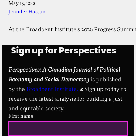
May 15, 2026
Jennifer Hassum
At the Broadbent Institute’s 2026 Progress Summi
Sign up for Perspectives
Perspectives: A Canadian Journal of Political
Economy and Social Democracy
is published
by the
Broadbent Institute.
Sign up today to
receive the latest analysis for building a just
and equitable society.
First name