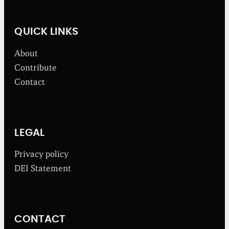
n
e
w
QUICK LINKS
s
f
About
r
o
Contribute
m
Contact
t
h
e
B
r
o
LEGAL
a
d
Privacy policy
b
DEI Statement
e
n
t
I
n
CONTACT
s