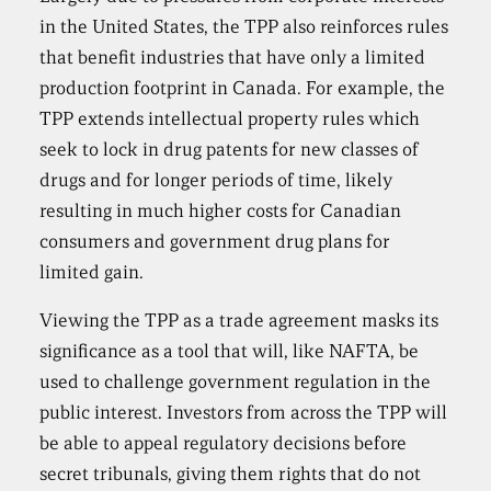
in the United States, the TPP also reinforces rules
that benefit industries that have only a limited
production footprint in Canada. For example, the
TPP extends intellectual property rules which
seek to lock in drug patents for new classes of
drugs and for longer periods of time, likely
resulting in much higher costs for Canadian
consumers and government drug plans for
limited gain.
Viewing the TPP as a trade agreement masks its
significance as a tool that will, like NAFTA, be
used to challenge government regulation in the
public interest. Investors from across the TPP will
be able to appeal regulatory decisions before
secret tribunals, giving them rights that do not