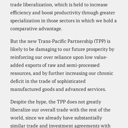
trade liberalization, which is held to increase
efficiency and boost productivity through greater
specialization in those sectors in which we hold a
comparative advantage.
But the new Trans-Pacific Partnership (TPP) is
likely to be damaging to our future prosperity by
reinforcing our over reliance upon low value-
added exports of raw and semi-processed
resources, and by further increasing our chronic
deficit in the trade of sophisticated
manufactured goods and advanced services.
Despite the hype, the TPP does not greatly
liberalize our overall trade with the rest of the
world, since we already have substantially
similar trade and investment agreements with