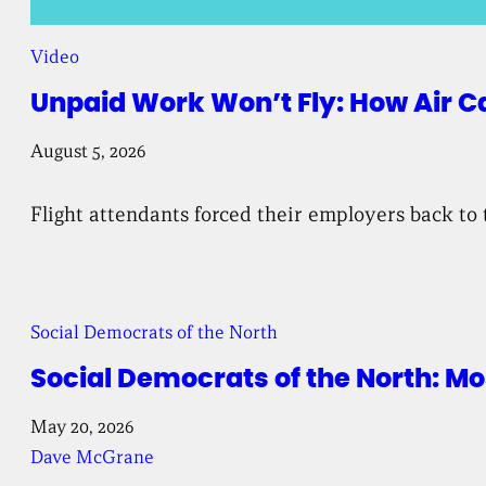
Video
Unpaid Work Won’t Fly: How Air C
August 5, 2026
Flight attendants forced their employers back to 
Social Democrats of the North
Social Democrats of the North: 
May 20, 2026
Dave McGrane