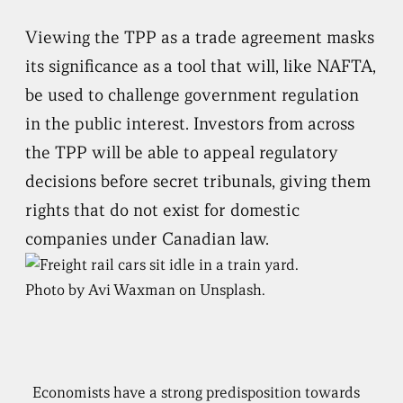
Viewing the TPP as a trade agreement masks
its significance as a tool that will, like NAFTA,
be used to challenge government regulation
in the public interest. Investors from across
the TPP will be able to appeal regulatory
decisions before secret tribunals, giving them
rights that do not exist for domestic
companies under Canadian law.
Photo by Avi Waxman on Unsplash.
Economists have a strong predisposition towards