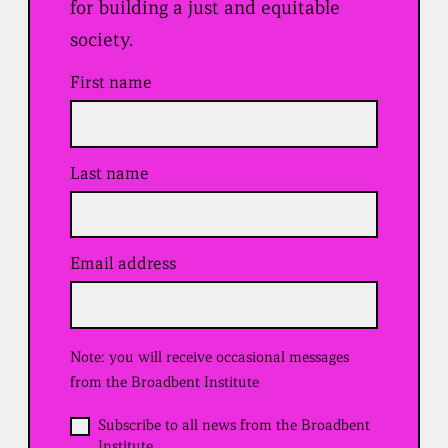
for building a just and equitable
society.
First name
Last name
Email address
(
R
e
q
u
Note: you will receive occasional messages
i
r
from the Broadbent Institute
e
d
O
Subscribe to all news from the Broadbent
)
p
Institute