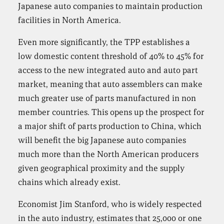
Japanese auto companies to maintain production
facilities in North America.
Even more significantly, the TPP establishes a
low domestic content threshold of 40% to 45% for
access to the new integrated auto and auto part
market, meaning that auto assemblers can make
much greater use of parts manufactured in non
member countries. This opens up the prospect for
a major shift of parts production to China, which
will benefit the big Japanese auto companies
much more than the North American producers
given geographical proximity and the supply
chains which already exist.
Economist Jim Stanford, who is widely respected
in the auto industry, estimates that 25,000 or one