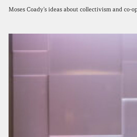
Moses Coady’s ideas about collectivism and co-ope