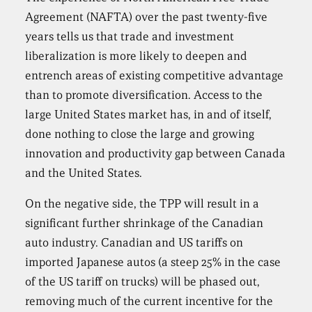
Agreement (NAFTA) over the past twenty-five
years tells us that trade and investment
liberalization is more likely to deepen and
entrench areas of existing competitive advantage
than to promote diversification. Access to the
large United States market has, in and of itself,
done nothing to close the large and growing
innovation and productivity gap between Canada
and the United States.
On the negative side, the TPP will result in a
significant further shrinkage of the Canadian
auto industry. Canadian and US tariffs on
imported Japanese autos (a steep 25% in the case
of the US tariff on trucks) will be phased out,
removing much of the current incentive for the