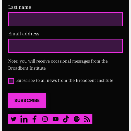
Last name
Email address
(
R
e
q
u
Note: you will receive occasional messages from the
i
r
Broadbent Institute
e
d
O
Subscribe to all news from the Broadbent Institute
)
p
t
i
SUBSCRIBE
n
t
o
a
Twitter
LinkedIn
Facebook
Instagram
Youtube
TikTok
Spotify
RSS Feed
l
l