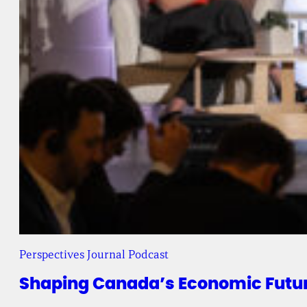
Perspectives Journal Podcast
Shaping Canada’s Economic Future