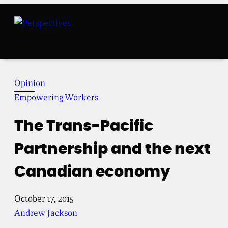
Skip
to
content
Opinion
Empowering Workers
The Trans-Pacific
Partnership and the next
Canadian economy
October 17, 2015
Andrew Jackson