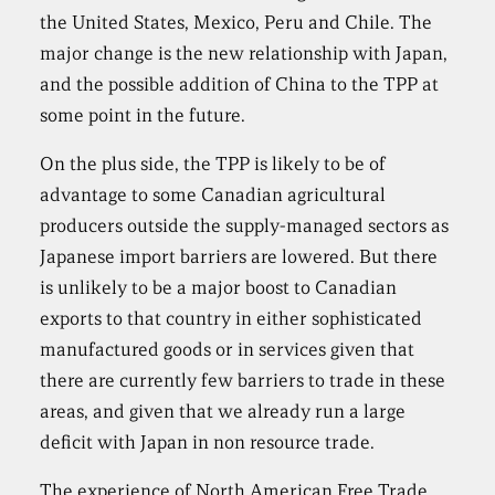
the United States, Mexico, Peru and Chile. The
major change is the new relationship with Japan,
and the possible addition of China to the TPP at
some point in the future.
On the plus side, the TPP is likely to be of
advantage to some Canadian agricultural
producers outside the supply-managed sectors as
Japanese import barriers are lowered. But there
is unlikely to be a major boost to Canadian
exports to that country in either sophisticated
manufactured goods or in services given that
there are currently few barriers to trade in these
areas, and given that we already run a large
deficit with Japan in non resource trade.
The experience of North American Free Trade