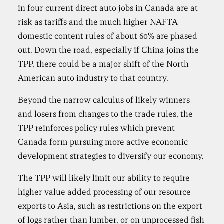
in four current direct auto jobs in Canada are at
risk as tariffs and the much higher NAFTA
domestic content rules of about 60% are phased
out. Down the road, especially if China joins the
TPP, there could be a major shift of the North
American auto industry to that country.
Beyond the narrow calculus of likely winners
and losers from changes to the trade rules, the
TPP reinforces policy rules which prevent
Canada form pursuing more active economic
development strategies to diversify our economy.
The TPP will likely limit our ability to require
higher value added processing of our resource
exports to Asia, such as restrictions on the export
of logs rather than lumber, or on unprocessed fish