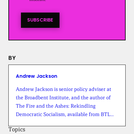
t
i
n
t
SUBSCRIBE
o
a
l
l
n
e
BY
w
s
f
r
Andrew Jackson
o
m
Andrew Jackson is senior policy adviser at
t
the Broadbent Institute, and the author of
h
e
The Fire and the Ashes: Rekindling
B
Democratic Socialism, available from BTL…
r
o
a
Topics
d