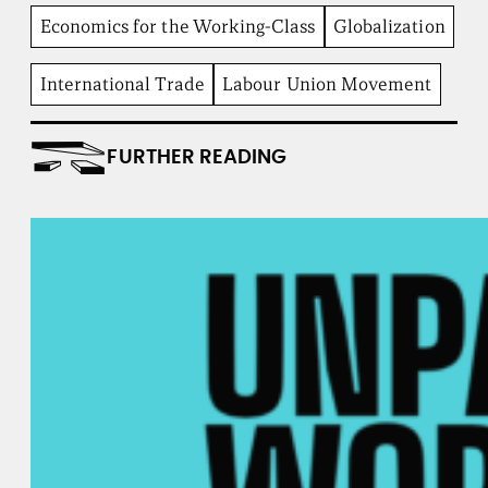
b
Economics for the Working-Class
Globalization
e
n
t
International Trade
Labour Union Movement
I
n
s
FURTHER READING
t
i
t
u
t
e