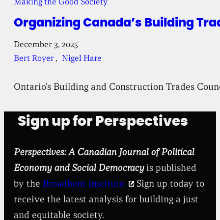
Making the Good Society
Organizing Canada’s Building Tra
December 3, 2025
Bert Royer
, 
Nigel Hare
Ontario’s Building and Construction Trades Coun
Sign up for Perspectives
Perspectives: A Canadian Journal of Political
Economy and Social Democracy
is published
by the
Broadbent Institute.
Sign up today to
receive the latest analysis for building a just
and equitable society.