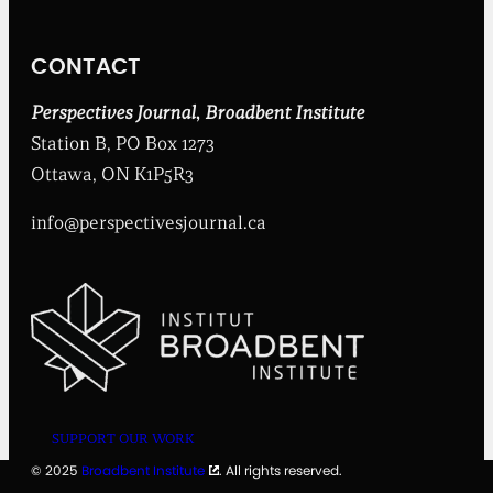
t
I
n
CONTACT
s
t
i
Perspectives Journal
,
Broadbent Institute
t
Station B, PO Box 1273
u
t
Ottawa, ON K1P5R3
e
info@perspectivesjournal.ca
SUPPORT OUR WORK
© 2025
Broadbent Institute
. All rights reserved.