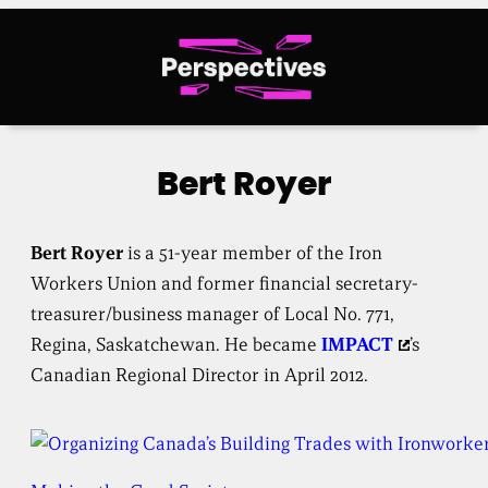
Skip
to
content
Bert Royer
Bert Royer
is a 51-year member of the Iron
Workers Union and former financial secretary-
treasurer/business manager of Local No. 771,
Regina, Saskatchewan. He became
IMPACT
’s
Canadian Regional Director in April 2012.