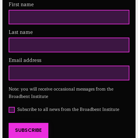
First name
Last name
Email address
(
R
e
q
u
Note: you will receive occasional messages from the
i
r
Broadbent Institute
e
d
O
Subscribe to all news from the Broadbent Institute
)
p
t
i
SUBSCRIBE
n
t