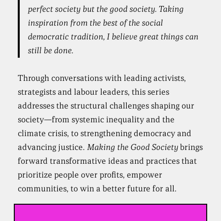
perfect society but the good society. Taking
inspiration from the best of the social
democratic tradition, I believe great things can
still be done.
Through conversations with leading activists,
strategists and labour leaders, this series
addresses the structural challenges shaping our
society—from systemic inequality and the
climate crisis, to strengthening democracy and
advancing justice.
Making the Good Society
brings
forward transformative ideas and practices that
prioritize people over profits, empower
communities, to win a better future for all.