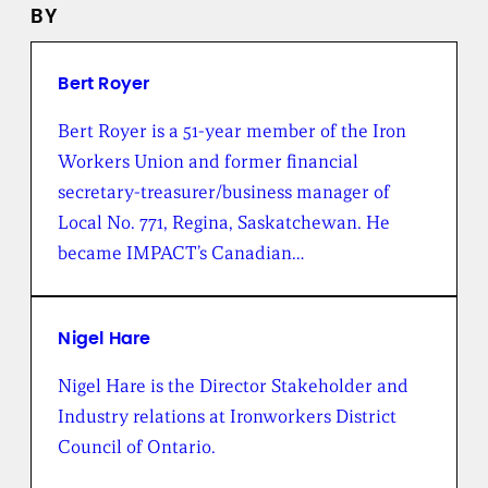
e
BY
w
s
f
r
Bert Royer
o
m
Bert Royer is a 51-year member of the Iron
t
Workers Union and former financial
h
e
secretary-treasurer/business manager of
B
Local No. 771, Regina, Saskatchewan. He
r
o
became IMPACT’s Canadian…
a
d
b
e
Nigel Hare
n
t
Nigel Hare is the Director Stakeholder and
I
Industry relations at Ironworkers District
n
s
Council of Ontario.
t
i