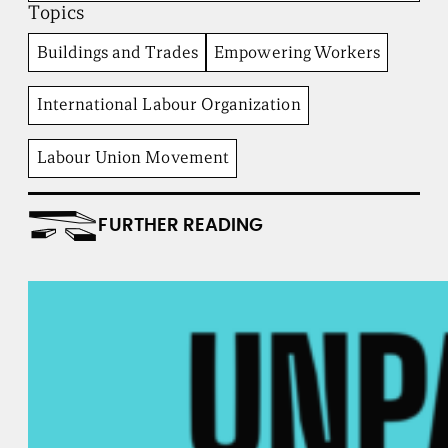
Topics
t
u
t
Buildings and Trades
Empowering Workers
e
International Labour Organization
Labour Union Movement
FURTHER READING