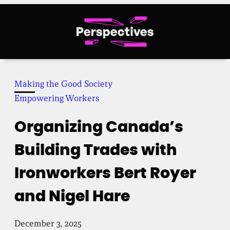
Skip
to
content
Making the Good Society
Empowering Workers
Organizing Canada’s
Building Trades with
Ironworkers Bert Royer
and Nigel Hare
December 3, 2025