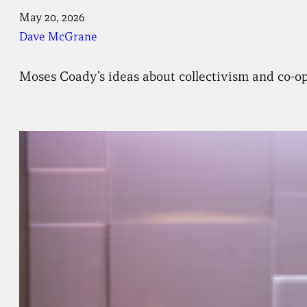
May 20, 2026
Dave McGrane
Moses Coady’s ideas about collectivism and co-ope