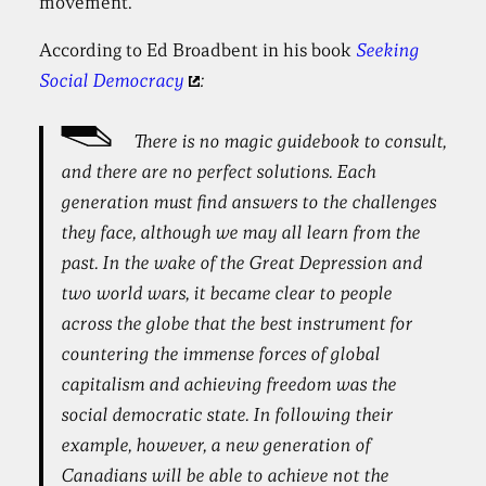
movement.
According to Ed Broadbent in his book
Seeking
Social Democracy
:
There is no magic guidebook to consult,
and there are no perfect solutions. Each
generation must find answers to the challenges
they face, although we may all learn from the
past. In the wake of the Great Depression and
two world wars, it became clear to people
across the globe that the best instrument for
countering the immense forces of global
capitalism and achieving freedom was the
social democratic state. In following their
example, however, a new generation of
Canadians will be able to achieve not the