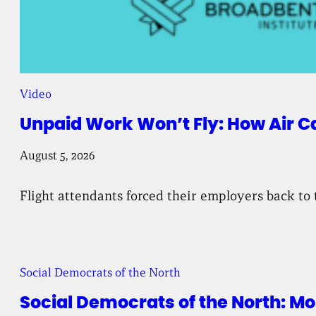
Video
Unpaid Work Won’t Fly: How Air C
August 5, 2026
Flight attendants forced their employers back to 
Social Democrats of the North
Social Democrats of the North: 