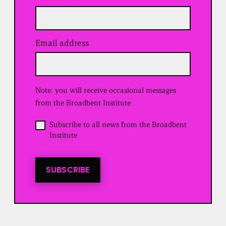
Email address
(
R
e
q
u
Note: you will receive occasional messages
i
r
from the Broadbent Institute
e
d
O
Subscribe to all news from the Broadbent
)
p
Institute
t
i
n
t
SUBSCRIBE
o
a
l
l
n