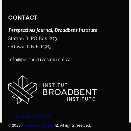
t
I
n
CONTACT
s
t
i
Perspectives Journal
,
Broadbent Institute
t
Station B, PO Box 1273
u
t
Ottawa, ON K1P5R3
e
info@perspectivesjournal.ca
SUPPORT OUR WORK
© 2025
Broadbent Institute
. All rights reserved.