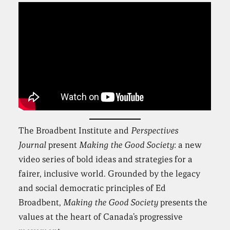
The Broadbent Institute and
Perspectives
Journal
present
Making the Good Society
: a new
video series of bold ideas and strategies for a
fairer, inclusive world. Grounded by the legacy
and social democratic principles of Ed
Broadbent,
Making the Good Society
presents the
values at the heart of Canada’s progressive