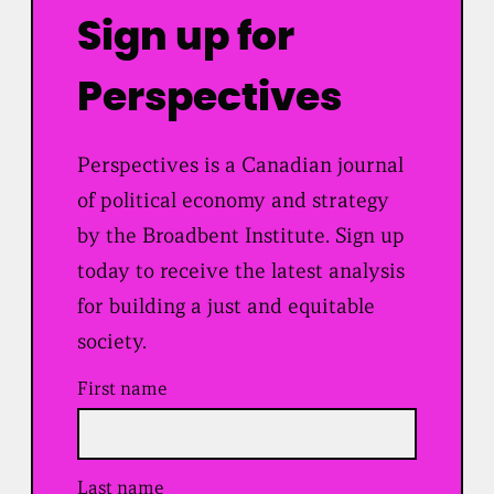
Sign up for
Perspectives
Perspectives is a Canadian journal
of political economy and strategy
by the Broadbent Institute. Sign up
today to receive the latest analysis
for building a just and equitable
society.
First name
Last name