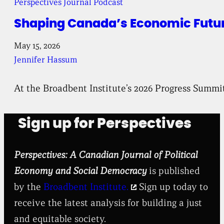
Perspectives Journal Podcast
Shaping Canada’s Economic Future
May 15, 2026
Jennifer Hassum
At the Broadbent Institute’s 2026 Progress Summi
Sign up for Perspectives
Perspectives: A Canadian Journal of Political
Economy and Social Democracy
is published
by the
Broadbent Institute.
Sign up today to
receive the latest analysis for building a just
and equitable society.