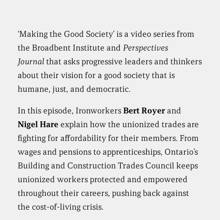
‘Making the Good Society’ is a video series from
the Broadbent Institute and
Perspectives
Journal
that asks progressive leaders and thinkers
about their vision for a good society that is
humane, just, and democratic.
In this episode, Ironworkers
Bert Royer
and
Nigel Hare
explain how the unionized trades are
fighting for affordability for their members. From
wages and pensions to apprenticeships, Ontario’s
Building and Construction Trades Council keeps
unionized workers protected and empowered
throughout their careers, pushing back against
the cost-of-living crisis.