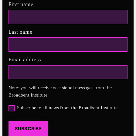
First name
Last name
Email address
(
R
e
q
u
Note: you will receive occasional messages from the
i
r
Broadbent Institute
e
d
O
Subscribe to all news from the Broadbent Institute
)
p
t
i
SUBSCRIBE
n
t