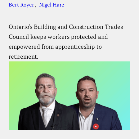
Bert Royer
, 
Nigel Hare
Ontario’s Building and Construction Trades
Council keeps workers protected and
empowered from apprenticeship to
retirement.