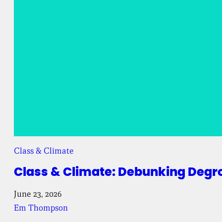
Class & Climate
Class & Climate: Debunking Degr
June 23, 2026
Em Thompson