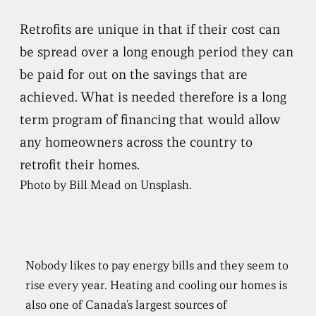
Retrofits are unique in that if their cost can
be spread over a long enough period they can
be paid for out on the savings that are
achieved. What is needed therefore is a long
term program of financing that would allow
any homeowners across the country to
retrofit their homes.
Photo by Bill Mead on Unsplash.
Nobody likes to pay energy bills and they seem to
rise every year. Heating and cooling our homes is
also one of Canada’s largest sources of