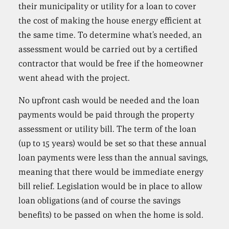
their municipality or utility for a loan to cover
the cost of making the house energy efficient at
the same time. To determine what’s needed, an
assessment would be carried out by a certified
contractor that would be free if the homeowner
went ahead with the project.
No upfront cash would be needed and the loan
payments would be paid through the property
assessment or utility bill. The term of the loan
(up to 15 years) would be set so that these annual
loan payments were less than the annual savings,
meaning that there would be immediate energy
bill relief. Legislation would be in place to allow
loan obligations (and of course the savings
benefits) to be passed on when the home is sold.