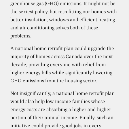
greenhouse gas (GHG) emissions. It might not be
the sexiest policy, but retrofitting our homes with
better insulation, windows and efficient heating
and air conditioning solves both of these
problems.
A national home retrofit plan could upgrade the
majority of homes across Canada over the next
decade, providing everyone with relief from
higher energy bills while significantly lowering
GHG emissions from the housing sector.
Not insignificantly, a national home retrofit plan
would also help low income families whose
energy costs are absorbing a higher and higher
portion of their annual income. Finally, such an
initiative could provide good jobs in every