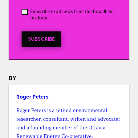
e
d
O
Subscribe to all news from the Broadbent
)
p
Institute
t
i
n
t
SUBSCRIBE
o
a
l
l
n
e
BY
w
s
f
r
Roger Peters
o
m
Roger Peters is a retired environmental
t
researcher, consultant, writer, and advocate;
h
e
and a founding member of the Ottawa
B
Renewable Energy Co-operative.