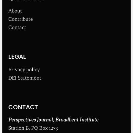
s
f
About
r
o
Contribute
m
Contact
t
h
e
B
r
o
LEGAL
a
d
Privacy policy
b
DEI Statement
e
n
t
I
n
CONTACT
s
t
i
Perspectives Journal
,
Broadbent Institute
t
Station B, PO Box 1273
u