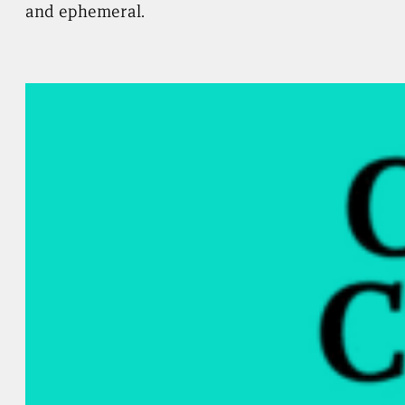
and ephemeral.