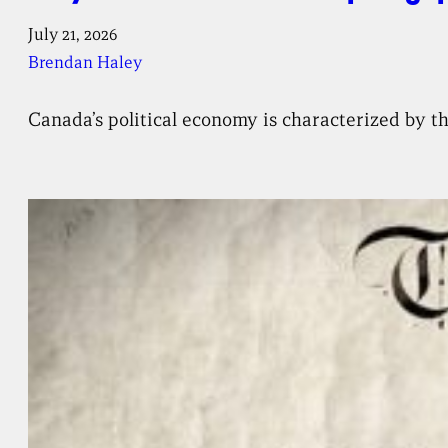
July 21, 2026
Brendan Haley
Canada’s political economy is characterized by th