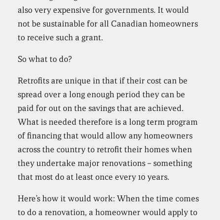
also very expensive for governments. It would
not be sustainable for all Canadian homeowners
to receive such a grant.
So what to do?
Retrofits are unique in that if their cost can be
spread over a long enough period they can be
paid for out on the savings that are achieved.
What is needed therefore is a long term program
of financing that would allow any homeowners
across the country to retrofit their homes when
they undertake major renovations – something
that most do at least once every 10 years.
Here’s how it would work: When the time comes
to do a renovation, a homeowner would apply to