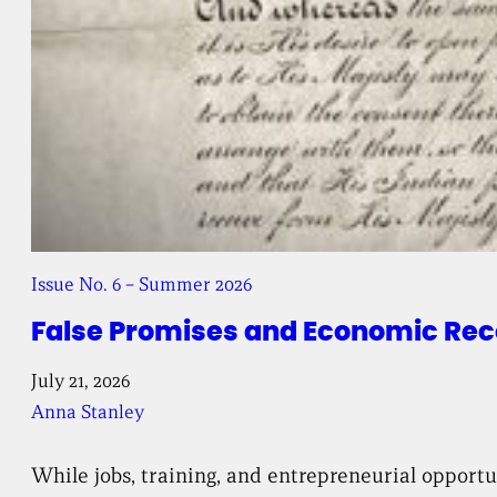
Issue No. 6 – Summer 2026
False Promises and Economic Reco
July 21, 2026
Anna Stanley
While jobs, training, and entrepreneurial opport