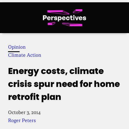
Skip
to
content
Opinion
Climate Action
Energy costs, climate
crisis spur need for home
retrofit plan
October 3, 2014
Roger Peters