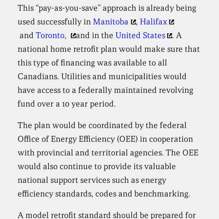
This “pay-as-you-save” approach is already being
used successfully in
Manitoba
,
Halifax
and
Toronto,
and in the
United States
. A
national home retrofit plan would make sure that
this type of financing was available to all
Canadians. Utilities and municipalities would
have access to a federally maintained revolving
fund over a 10 year period.
The plan would be coordinated by the federal
Office of Energy Efficiency (OEE) in cooperation
with provincial and territorial agencies. The OEE
would also continue to provide its valuable
national support services such as energy
efficiency standards, codes and benchmarking.
A model retrofit standard should be prepared for