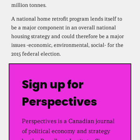
million tonnes.
A national home retrofit program lends itself to
be a major component in an overall national
housing strategy and could therefore be a major
issues -economic, environmental, social- for the
2015 federal election.
Sign up for
Perspectives
Perspectives is a Canadian journal
of political economy and strategy