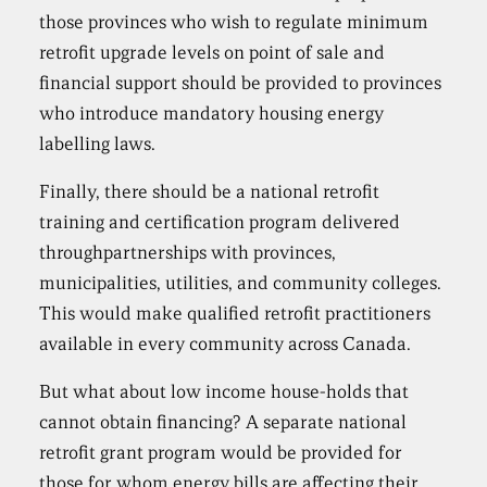
those provinces who wish to regulate minimum
retrofit upgrade levels on point of sale and
financial support should be provided to provinces
who introduce mandatory housing energy
labelling laws.
Finally, there should be a national retrofit
training and certification program delivered
throughpartnerships with provinces,
municipalities, utilities, and community colleges.
This would make qualified retrofit practitioners
available in every community across Canada.
But what about low income house-holds that
cannot obtain financing? A separate national
retrofit grant program would be provided for
those for whom energy bills are affecting their