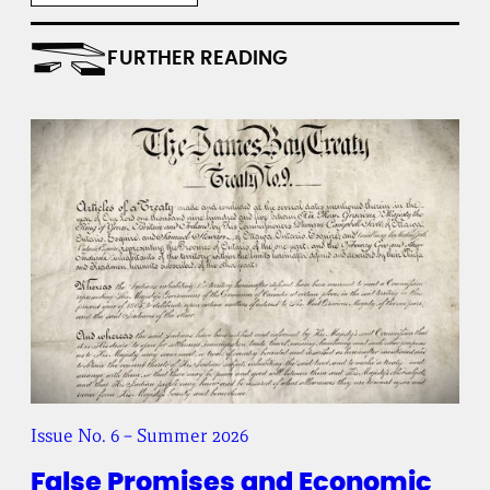
t
i
t
FURTHER READING
u
t
e
Issue No. 6 – Summer 2026
False Promises and Economic