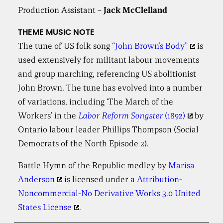
Production Assistant –
Jack McClelland
THEME MUSIC NOTE
The tune of US folk song
“John Brown’s Body”
is
used extensively for militant labour movements
and group marching, referencing US abolitionist
John Brown. The tune has evolved into a number
of variations, including ‘The March of the
Workers’ in the
Labor Reform Songster
(1892)
by
Ontario labour leader Phillips Thompson (Social
Democrats of the North Episode 2).
Battle Hymn of the Republic medley by
Marisa
Anderson
is licensed under a
Attribution-
Noncommercial-No Derivative Works 3.0 United
States License
.