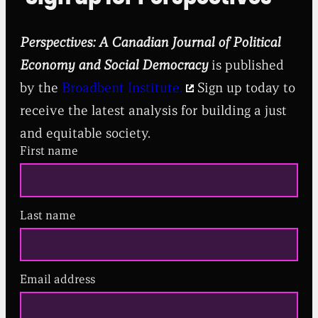
Perspectives: A Canadian Journal of Political
Economy and Social Democracy
is published
by the
Broadbent Institute.
Sign up today to
receive the latest analysis for building a just
and equitable society.
First name
Last name
Email address
(
R
e