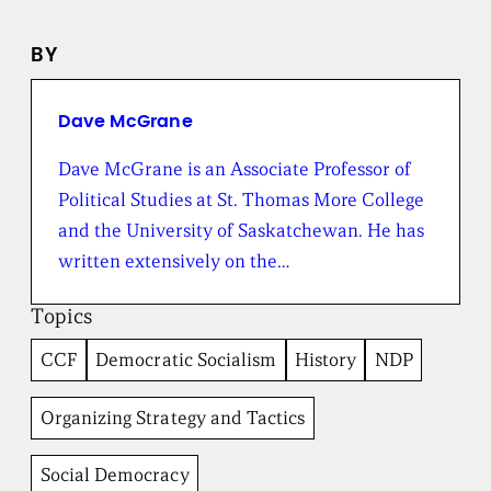
n
e
BY
w
s
f
r
Dave McGrane
o
m
Dave McGrane is an Associate Professor of
t
Political Studies at St. Thomas More College
h
e
and the University of Saskatchewan. He has
B
written extensively on the…
r
o
a
Topics
d
b
CCF
Democratic Socialism
History
NDP
e
n
t
Organizing Strategy and Tactics
I
n
Social Democracy
s