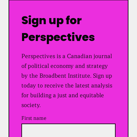
Sign up for
Perspectives
Perspectives is a Canadian journal
of political economy and strategy
by the Broadbent Institute. Sign up
today to receive the latest analysis
for building a just and equitable
society.
First name