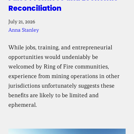
Reconciliation
July 21, 2026
Anna Stanley
While jobs, training, and entrepreneurial
opportunities would undeniably be
welcomed by Ring of Fire communities,
experience from mining operations in other
jurisdictions unfortunately suggests these
benefits are likely to be limited and
ephemeral.