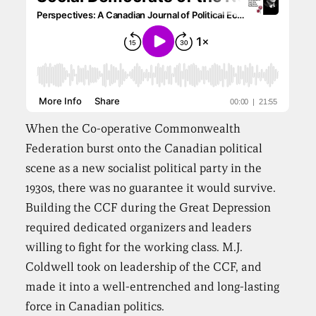
When the Co-operative Commonwealth
Federation burst onto the Canadian political
scene as a new socialist political party in the
1930s, there was no guarantee it would survive.
Building the CCF during the Great Depression
required dedicated organizers and leaders
willing to fight for the working class. M.J.
Coldwell took on leadership of the CCF, and
made it into a well-entrenched and long-lasting
force in Canadian politics.