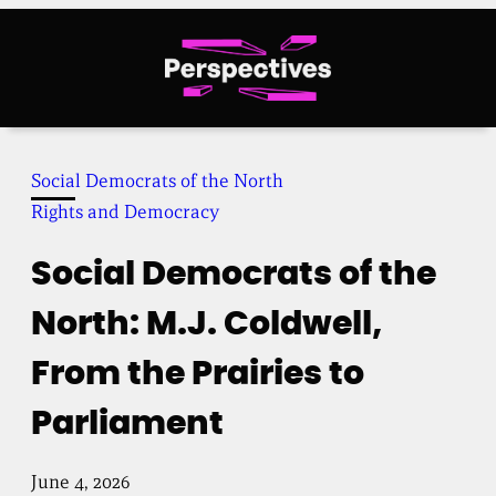
Skip
to
content
Social Democrats of the North
Rights and Democracy
Social Democrats of the
North: M.J. Coldwell,
From the Prairies to
Parliament
June 4, 2026