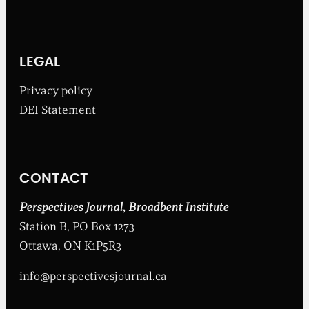
h
e
B
r
o
LEGAL
a
d
Privacy policy
b
DEI Statement
e
n
t
I
n
CONTACT
s
t
i
Perspectives Journal
,
Broadbent Institute
t
Station B, PO Box 1273
u
t
Ottawa, ON K1P5R3
e
info@perspectivesjournal.ca