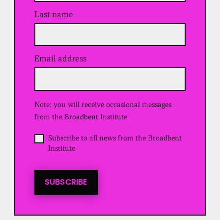
Last name
Email address
(
R
e
q
u
Note: you will receive occasional messages
i
r
from the Broadbent Institute
e
d
O
Subscribe to all news from the Broadbent
)
p
Institute
t
i
n
t
SUBSCRIBE
o
a
l
l