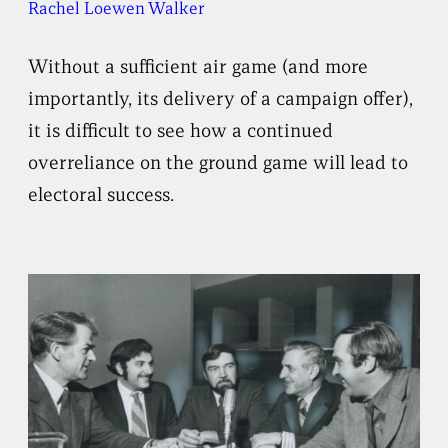
Rachel Loewen Walker
Without a sufficient air game (and more
importantly, its delivery of a campaign offer),
it is difficult to see how a continued
overreliance on the ground game will lead to
electoral success.