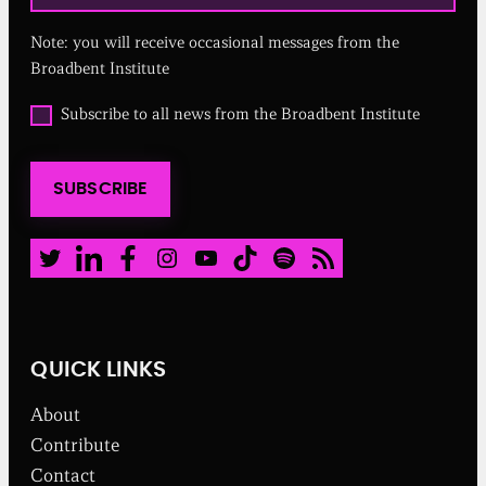
q
u
Note: you will receive occasional messages from the
i
r
Broadbent Institute
e
d
O
Subscribe to all news from the Broadbent Institute
)
p
t
i
SUBSCRIBE
n
t
o
a
Twitter
LinkedIn
Facebook
Instagram
Youtube
TikTok
Spotify
RSS Feed
l
l
n
e
w
QUICK LINKS
s
f
About
r
o
Contribute
m
Contact
t