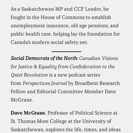
As a Saskatchewan MP and CCF Leader, he
fought in the House of Commons to establish
unemployment insurance, old age pensions, and
public health care, helping lay the foundation for
Canada’s modern social safety net.
Social Democrats of the North:
Canadian Visions
for Justice & Equality from Confederation to the
Quiet Revolution
is a new podcast series
from
Perspectives Journal
by Broadbent Research
Fellow and Editorial Committee Member Dave
McGrane.
Dave McGrane
, Professor of Political Science at
St. Thomas More College at the University of
Saskatchewan, explores the life, times, and ideas