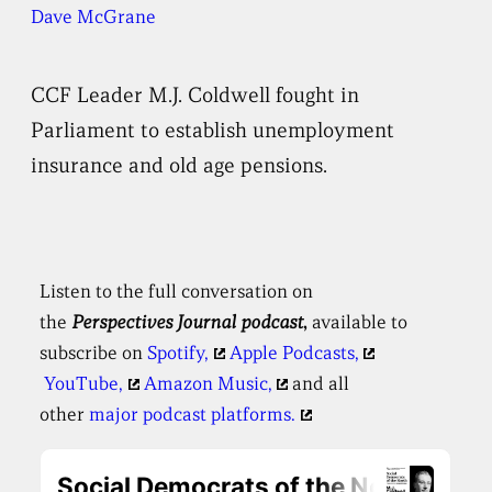
Dave McGrane
CCF Leader M.J. Coldwell fought in
Parliament to establish unemployment
insurance and old age pensions.
Listen to the full conversation on
the
Perspectives
Journal podcast
,
available to
subscribe on
Spotify,
Apple Podcasts,
YouTube,
Amazon Music,
and all
other
major podcast platforms.