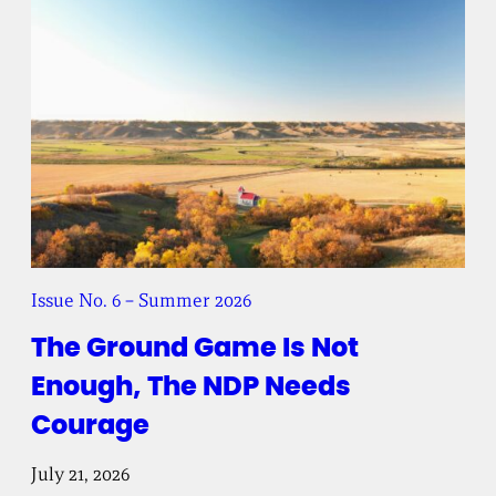
Issue No. 6 – Summer 2026
The Ground Game Is Not
Enough, The NDP Needs
Courage
July 21, 2026