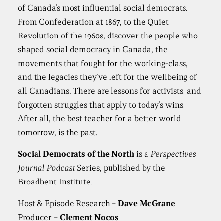
of Canada’s most influential social democrats.
From Confederation at 1867, to the Quiet
Revolution of the 1960s, discover the people who
shaped social democracy in Canada, the
movements that fought for the working-class,
and the legacies they’ve left for the wellbeing of
all Canadians. There are lessons for activists, and
forgotten struggles that apply to today’s wins.
After all, the best teacher for a better world
tomorrow, is the past.
Social Democrats of the North
is a
Perspectives
Journal Podcast
Series, published by the
Broadbent Institute.
Host & Episode Research –
Dave McGrane
Producer –
Clement Nocos