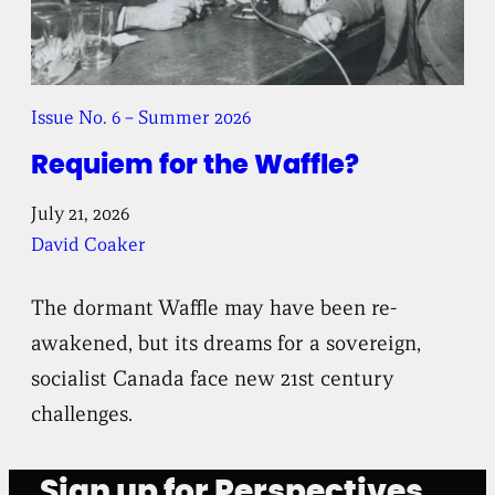
Issue No. 6 – Summer 2026
Requiem for the Waffle?
July 21, 2026
David Coaker
The dormant Waffle may have been re-
awakened, but its dreams for a sovereign,
socialist Canada face new 21st century
challenges.
Sign up for Perspectives