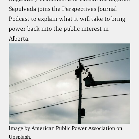
Sepulveda joins the Perspectives Journal
Podcast to explain what it will take to bring
power back into the public interest in
Alberta.
Image by American Public Power Association on
Unsplash.