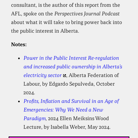
consultant, is the author of this report from the
AFL, spoke on the
Perspectives Journal Podcast
about what it will take to bring power back into
the public interest in Alberta.
Notes:
Power in the Public Interest Re-regulation
and increased public ownership in Alberta’s
electricity sector
, Alberta Federation of
Labour, by Edgardo Sepulveda, October
2024.
Profits, Inflation and Survival in an Age of
Emergencies: Why We Need a New
Paradigm
, 2024 Ellen Meiksins Wood
Lecture, by Isabella Weber, May 2024.