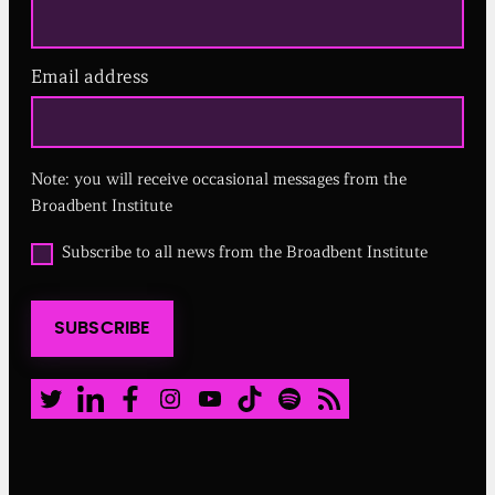
Email address
(
R
e
q
u
Note: you will receive occasional messages from the
i
r
Broadbent Institute
e
d
O
Subscribe to all news from the Broadbent Institute
)
p
t
i
SUBSCRIBE
n
t
o
a
Twitter
LinkedIn
Facebook
Instagram
Youtube
TikTok
Spotify
RSS Feed
l
l
n
e