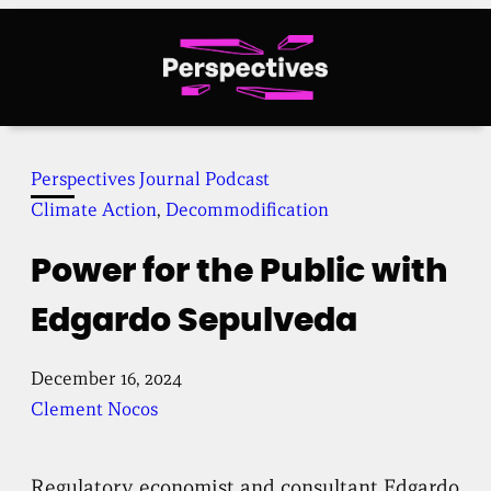
Skip
to
content
Perspectives Journal Podcast
Climate Action
, 
Decommodification
Power for the Public with
Edgardo Sepulveda
December 16, 2024
Clement Nocos
Regulatory economist and consultant Edgardo