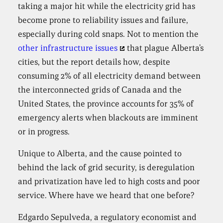
taking a major hit while the electricity grid has
become prone to reliability issues and failure,
especially during cold snaps. Not to mention the
other infrastructure issues
that plague Alberta’s
cities, but the report details how, despite
consuming 2% of all electricity demand between
the interconnected grids of Canada and the
United States, the province accounts for 35% of
emergency alerts when blackouts are imminent
or in progress.
Unique to Alberta, and the cause pointed to
behind the lack of grid security, is deregulation
and privatization have led to high costs and poor
service. Where have we heard that one before?
Edgardo Sepulveda, a regulatory economist and