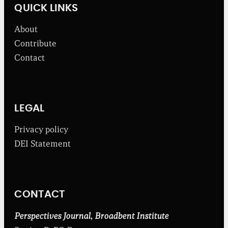
w
QUICK LINKS
s
f
About
r
o
Contribute
m
Contact
t
h
e
B
r
o
LEGAL
a
d
Privacy policy
b
DEI Statement
e
n
t
I
n
CONTACT
s
t
i
Perspectives Journal
,
Broadbent Institute
t