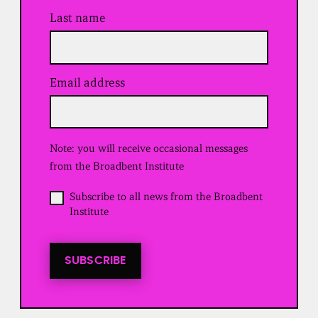
Last name
Email address
(
R
e
q
u
Note: you will receive occasional messages
i
r
from the Broadbent Institute
e
d
O
Subscribe to all news from the Broadbent
)
p
Institute
t
i
n
t
SUBSCRIBE
o
a
l
l