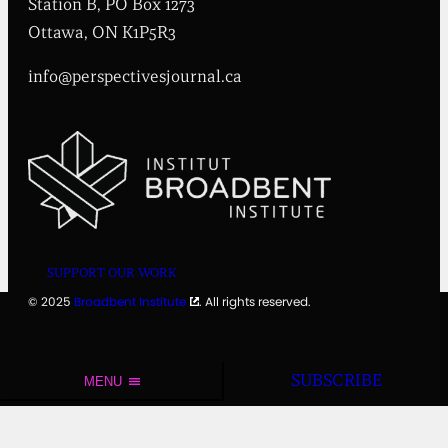
Station B, PO Box 1273
u
t
Ottawa, ON K1P5R3
e
info@perspectivesjournal.ca
SUPPORT OUR WORK
© 2025
Broadbent Institute
. All rights reserved.
SUBSCRIBE
MENU