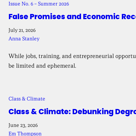
Issue No. 6 – Summer 2026
False Promises and Economic Reco
July 21, 2026
Anna Stanley
While jobs, training, and entrepreneurial opport
be limited and ephemeral.
Class & Climate
Class & Climate: Debunking Degr
June 23, 2026
Em Thompson