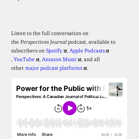
Listen to the full conversation on
the
Perspectives
Journal
podcast, available to
subscribers on
Spotify
,
Apple Podcasts
,
YouTube
,
Amazon Music
, and all
other
major podcast platforms
.