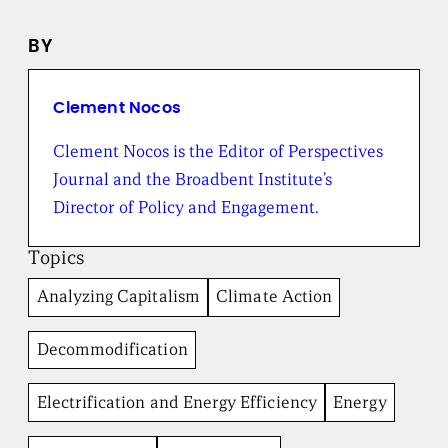
n
e
BY
w
s
f
r
Clement Nocos
o
m
Clement Nocos is the Editor of Perspectives
t
Journal and the Broadbent Institute’s
h
e
Director of Policy and Engagement.
B
r
Topics
o
a
Analyzing Capitalism
Climate Action
d
b
e
Decommodification
n
t
I
Electrification and Energy Efficiency
Energy
n
s