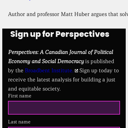
Author and professor Matt Huber argues that solv
Sign up for Perspectives
Perspectives: A Canadian Journal of Political
Economy and Social Democracy
is published
by the
Broadbent Institute.
Sign up today to
receive the latest analysis for building a just
and equitable society.
First name
Last name