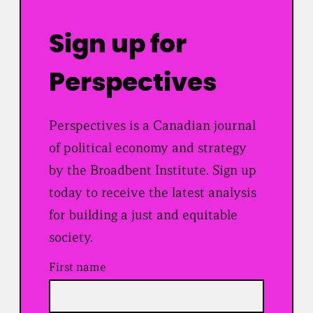
Sign up for
Perspectives
Perspectives is a Canadian journal
of political economy and strategy
by the Broadbent Institute. Sign up
today to receive the latest analysis
for building a just and equitable
society.
First name