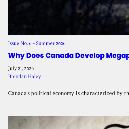
Issue No. 6 – Summer 2026
Why Does Canada Develop Megapr
July 21, 2026
Brendan Haley
Canada’s political economy is characterized by th