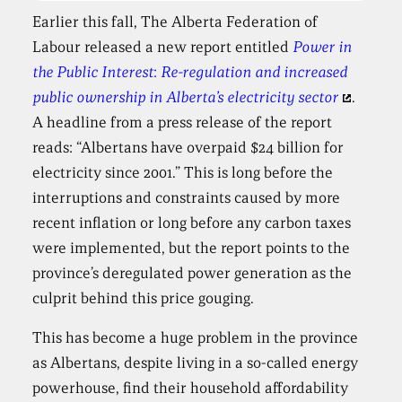
Earlier this fall, The Alberta Federation of
Labour released a new report entitled
Power in
the Public Interest
:
Re-regulation and increased
public ownership in Alberta’s electricity sector
.
A headline from a press release of the report
reads: “Albertans have overpaid $24 billion for
electricity since 2001.” This is long before the
interruptions and constraints caused by more
recent inflation or long before any carbon taxes
were implemented, but the report points to the
province’s deregulated power generation as the
culprit behind this price gouging.
This has become a huge problem in the province
as Albertans, despite living in a so-called energy
powerhouse, find their household affordability