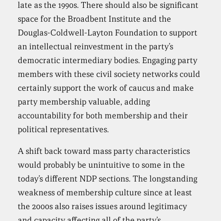
late as the 1990s. There should also be significant
space for the Broadbent Institute and the
Douglas-Coldwell-Layton Foundation to support
an intellectual reinvestment in the party’s
democratic intermediary bodies. Engaging party
members with these civil society networks could
certainly support the work of caucus and make
party membership valuable, adding
accountability for both membership and their
political representatives.
A shift back toward mass party characteristics
would probably be unintuitive to some in the
today’s different NDP sections. The longstanding
weakness of membership culture since at least
the 2000s also raises issues around legitimacy
and capacity affecting all of the party’s