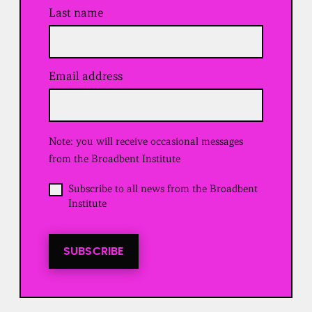
Last name
Email address
(
R
e
q
u
Note: you will receive occasional messages
i
r
from the Broadbent Institute
e
d
O
Subscribe to all news from the Broadbent
)
p
Institute
t
i
n
t
SUBSCRIBE
o
a
l
l