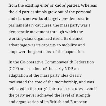
from the existing ‘elite’ or ‘cadre’ parties. Whereas
the old parties simply grew out of the personal
and class networks of largely pre-democratic
parliamentary caucuses, the mass party was a
democratic movement through which the
working-class organized itself. Its distinct
advantage was its capacity to mobilize and
empower the great mass of the population.
In the Co-operative Commonwealth Federation
(CCF) and sections of the early NDP, an
adaptation of the mass party idea clearly
motivated the core of the membership, and was
reflected in the party’s internal structures, even if
the party never achieved the level of strength
and organization of its British and European