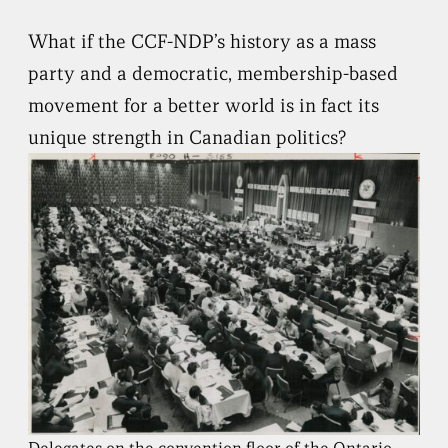
What if the CCF-NDP’s history as a mass
party and a democratic, membership-based
movement for a better world is in fact its
unique strength in Canadian politics?