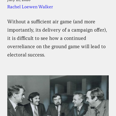
Rachel Loewen Walker
Without a sufficient air game (and more
importantly, its delivery of a campaign offer),
it is difficult to see how a continued
overreliance on the ground game will lead to
electoral success.