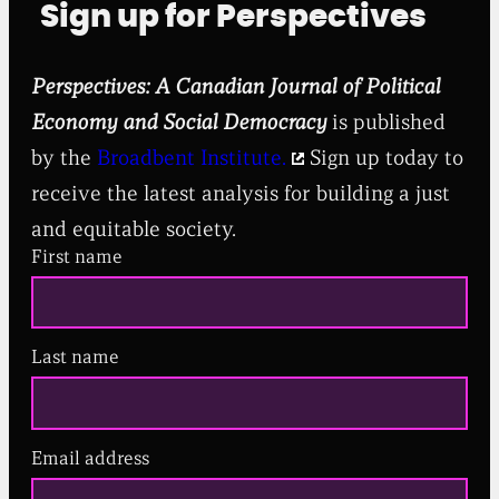
Sign up for Perspectives
Perspectives: A Canadian Journal of Political
Economy and Social Democracy
is published
by the
Broadbent Institute.
Sign up today to
receive the latest analysis for building a just
and equitable society.
First name
Last name
Email address
(
R