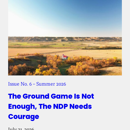
Issue No. 6 – Summer 2026
The Ground Game Is Not
Enough, The NDP Needs
Courage
July 21, 2026