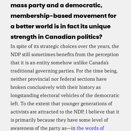
mass party and a democratic,
membership-based movement for
a better world is in fact its unique
strength in Canadian politics?
In spite of its strategic choices over the years, the
NDP still sometimes benefits from the perception
that it is an entity somehow unlike Canada’s
traditional governing parties. For the time being,
neither provincial nor federal sections have
broken conclusively with their history as
longstanding electoral vehicles of the democratic
left. To the extent that younger generations of
activists are attracted to the NDP, I believe that it
is primarily because they have some level of
awareness of the party as—in
the words of