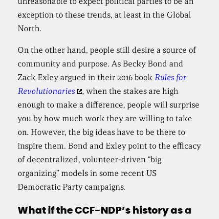
unreasonable to expect political parties to be an
exception to these trends, at least in the Global
North.
On the other hand, people still desire a source of
community and purpose. As Becky Bond and
Zack Exley argued in their 2016 book
Rules for
Revolutionaries
, when the stakes are high
enough to make a difference, people will surprise
you by how much work they are willing to take
on. However, the big ideas have to be there to
inspire them. Bond and Exley point to the efficacy
of decentralized, volunteer-driven “big
organizing” models in some recent US
Democratic Party campaigns.
What if the CCF-NDP’s history as a