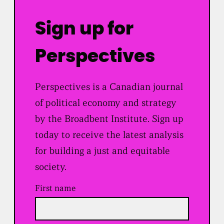
Sign up for
Perspectives
Perspectives is a Canadian journal
of political economy and strategy
by the Broadbent Institute. Sign up
today to receive the latest analysis
for building a just and equitable
society.
First name