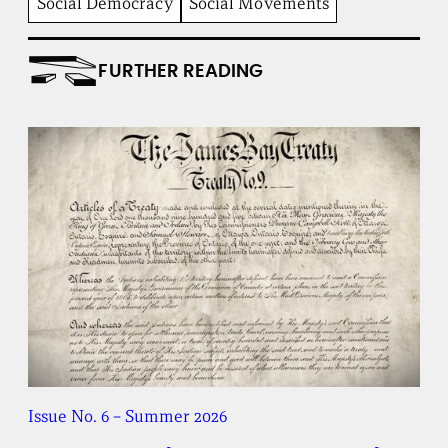
Social Democracy
Social Movements
i
t
u
FURTHER READING
t
e
Issue No. 6 – Summer 2026