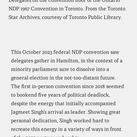
Delegates on the convention floor of the Ontario
NDP 1967 Convention in Toronto. From the Toronto
Star Archives, courtesy of Toronto Public Library.
This October 2023 federal NDP convention saw
delegates gather in Hamilton, in the context of a
minority parliament sure to dissolve into a
general election in the not-too-distant future.
The first in-person convention since 2018 seemed
to bookend five years of political deadlock,
despite the energy that initially accompanied
Jagmeet Singh’s arrival as leader. Showing great
personal dedication, Singh worked hard to
recreate this energy in a variety of ways in front