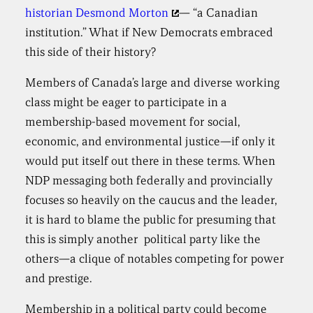
historian Desmond Morton
— “a Canadian
institution.” What if New Democrats embraced
this side of their history?
Members of Canada’s large and diverse working
class might be eager to participate in a
membership-based movement for social,
economic, and environmental justice—if only it
would put itself out there in these terms. When
NDP messaging both federally and provincially
focuses so heavily on the caucus and the leader,
it is hard to blame the public for presuming that
this is simply another political party like the
others—a clique of notables competing for power
and prestige.
Membership in a political party could become