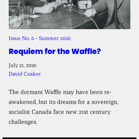
Issue No. 6 – Summer 2026
Requiem for the Waffle?
July 21, 2026
David Coaker
The dormant Waffle may have been re-
awakened, but its dreams for a sovereign,
socialist Canada face new 21st century
challenges.