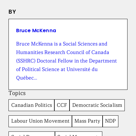
n
e
BY
w
s
f
r
Bruce McKenna
o
m
Bruce McKenna is a Social Sciences and
t
Humanities Research Council of Canada
h
e
(SSHRC) Doctoral Fellow in the Department
B
of Political Science at Université du
r
o
Québec…
a
d
Topics
b
e
Canadian Politics
CCF
Democratic Socialism
n
t
I
Labour Union Movement
Mass Party
NDP
n
s
t