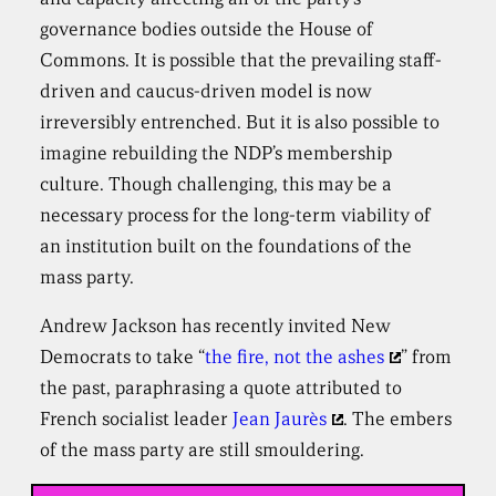
governance bodies outside the House of
Commons. It is possible that the prevailing staff-
driven and caucus-driven model is now
irreversibly entrenched. But it is also possible to
imagine rebuilding the NDP’s membership
culture. Though challenging, this may be a
necessary process for the long-term viability of
an institution built on the foundations of the
mass party.
Andrew Jackson has recently invited New
Democrats to take “
the fire, not the ashes
” from
the past, paraphrasing a quote attributed to
French socialist leader
Jean Jaurès
. The embers
of the mass party are still smouldering.