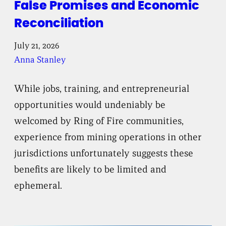
False Promises and Economic
Reconciliation
July 21, 2026
Anna Stanley
While jobs, training, and entrepreneurial
opportunities would undeniably be
welcomed by Ring of Fire communities,
experience from mining operations in other
jurisdictions unfortunately suggests these
benefits are likely to be limited and
ephemeral.