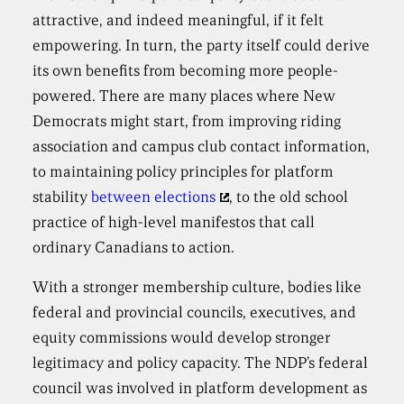
attractive, and indeed meaningful, if it felt
empowering. In turn, the party itself could derive
its own benefits from becoming more people-
powered. There are many places where New
Democrats might start, from improving riding
association and campus club contact information,
to maintaining policy principles for platform
stability
between elections
, to the old school
practice of high-level manifestos that call
ordinary Canadians to action.
With a stronger membership culture, bodies like
federal and provincial councils, executives, and
equity commissions would develop stronger
legitimacy and policy capacity. The NDP’s federal
council was involved in platform development as