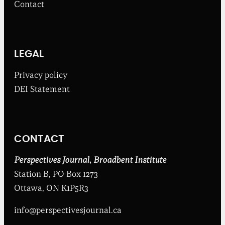
Contact
t
h
e
B
r
o
LEGAL
a
d
Privacy policy
b
DEI Statement
e
n
t
I
n
CONTACT
s
t
i
Perspectives Journal
,
Broadbent Institute
t
Station B, PO Box 1273
u
t
Ottawa, ON K1P5R3
e
info@perspectivesjournal.ca