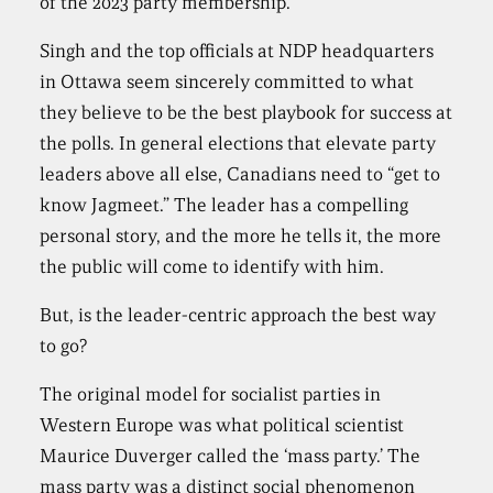
of the 2023 party membership.
Singh and the top officials at NDP headquarters
in Ottawa seem sincerely committed to what
they believe to be the best playbook for success at
the polls. In general elections that elevate party
leaders above all else, Canadians need to “get to
know Jagmeet.” The leader has a compelling
personal story, and the more he tells it, the more
the public will come to identify with him.
But, is the leader-centric approach the best way
to go?
The original model for socialist parties in
Western Europe was what political scientist
Maurice Duverger called the ‘mass party.’ The
mass party was a distinct social phenomenon