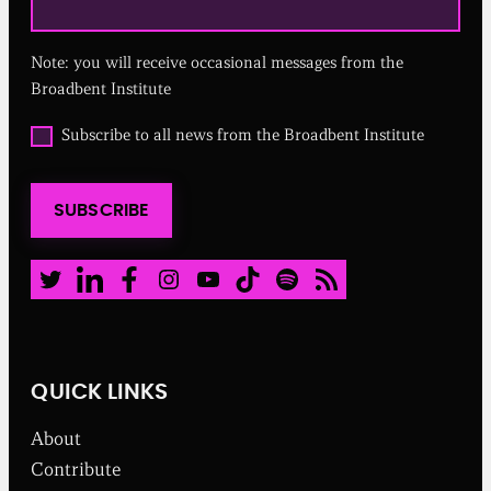
e
q
u
Note: you will receive occasional messages from the
i
r
Broadbent Institute
e
d
O
Subscribe to all news from the Broadbent Institute
)
p
t
i
SUBSCRIBE
n
t
o
a
Twitter
LinkedIn
Facebook
Instagram
Youtube
TikTok
Spotify
RSS Feed
l
l
n
e
w
QUICK LINKS
s
f
About
r
o
Contribute
m