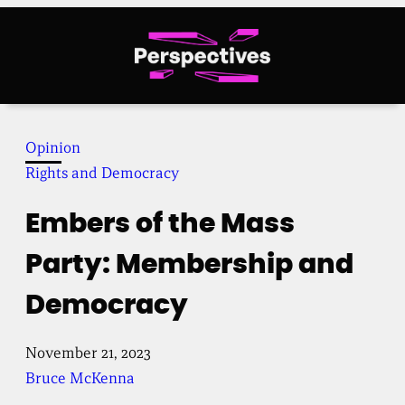
Skip
to
content
Opinion
Rights and Democracy
Embers of the Mass
Party: Membership and
Democracy
November 21, 2023
Bruce McKenna