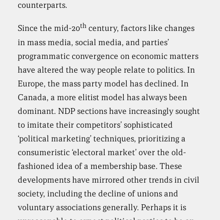
counterparts.
th
Since the mid-20
century, factors like changes
in mass media, social media, and parties’
programmatic convergence on economic matters
have altered the way people relate to politics. In
Europe, the mass party model has declined. In
Canada, a more elitist model has always been
dominant. NDP sections have increasingly sought
to imitate their competitors’ sophisticated
‘political marketing’ techniques, prioritizing a
consumeristic ‘electoral market’ over the old-
fashioned idea of a membership base. These
developments have mirrored other trends in civil
society, including the decline of unions and
voluntary associations generally. Perhaps it is